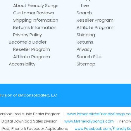
About Friendly Songs
Live
Customer Reviews
Search
Shipping Information
Reseller Program
Returns Information
Affiliate Program
Privacy Policy
Shipping
Become a Dealer
Returns
Reseller Program
Privacy
Affiliate Program
Search Site
Accessibility
Sitemap
ivision of KMConsolidated, LLC
ersonalized Music Dealer Program
|
www.PersonalizedFriendlySongs.c
 Digital Download Sales Division
|
www.MyFriendlySongs.com
- Friendl
 iPad, iPhone & Facebook Applications
|
www.Facebook.com/FriendlyS