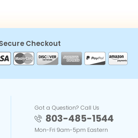
Secure Checkout
Got a Question? Call Us
803-485-1544
Mon-Fri 9am-5pm Eastern