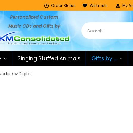
Order Status
Wish Lists
My Ac
Personalized Custom
Music CDs and Gifts by
y
Singing Stuffed Animals
Gifts by ....
ertise w Digital