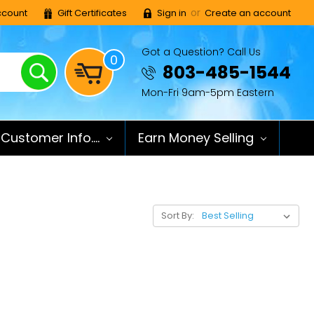
or
count
Gift Certificates
Sign in
Create an account
Got a Question? Call Us
0
Search
803-485-1544
Mon-Fri 9am-5pm Eastern
Customer Info....
Earn Money Selling
Sort By: