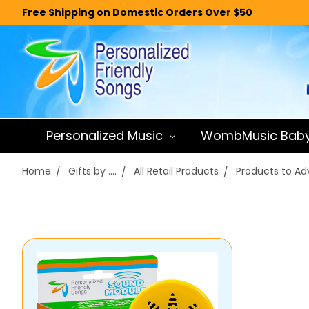
Free Shipping on Domestic Orders Over $50
Personalized Music
WombMusic Bab
Home
Gifts by ....
All Retail Products
Products to Adv