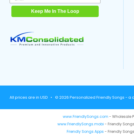
Keep Me In The Loop
All prices are in USD
•
© 2026 Personalized Friendly Songs - a d
www.FriendlySongs.com
- Wholesale P
www.FriendlySongs.mobi
- Friendly Songs
Friendly Songs Apps
- Friendly Songs