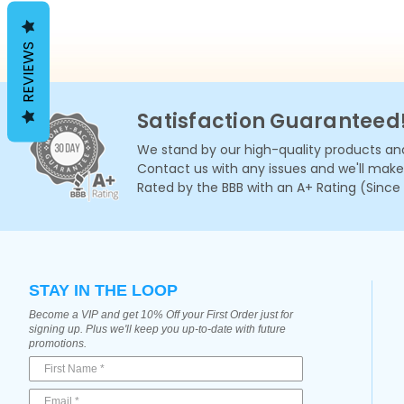
REVIEWS
Satisfaction Guaranteed
We stand by our high-quality products and
Contact us with any issues and we'll make i
Rated by the BBB with an A+ Rating (Since
STAY IN THE LOOP
Become a VIP and get 10% Off your First Order just for
signing up. Plus we'll keep you up-to-date with future
promotions.