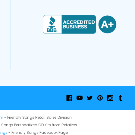
om
- Friendly Songs Retail Sales Division
y Songs Personalized CD Kits from Retailers
ongs
- Friendly Songs Facebook Page