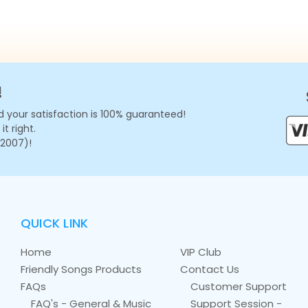
!
 your satisfaction is 100% guaranteed!
t right.
 2007)!
QUICK LINK
Home
VIP Club
Friendly Songs Products
Contact Us
FAQs
Customer Support
FAQ's - General & Music
Support Session -