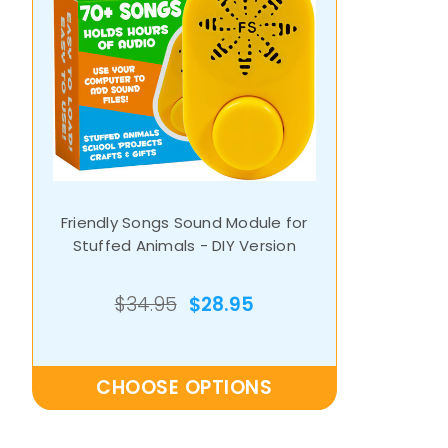
Friendly Songs Sound Module for
Stuffed Animals - DIY Version
$34.95
$28.95
CHOOSE OPTIONS