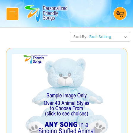
Sort By: