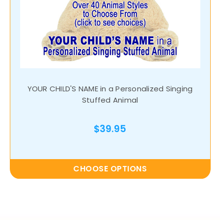
YOUR CHILD'S NAME in a Personalized Singing
Stuffed Animal
$39.95
CHOOSE OPTIONS