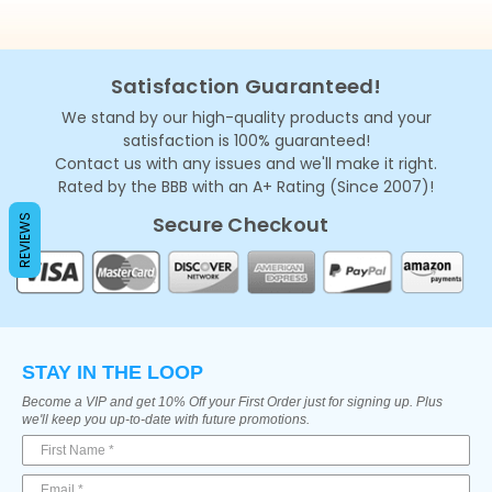
Satisfaction Guaranteed!
We stand by our high-quality products and your
satisfaction is 100% guaranteed!
Contact us with any issues and we'll make it right.
Rated by the BBB with an A+ Rating (Since 2007)!
Secure Checkout
REVIEWS
STAY IN THE LOOP
Become a VIP and get 10% Off your First Order just for signing up. Plus
we'll keep you up-to-date with future promotions.