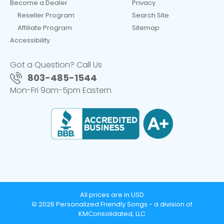
Become a Dealer
Privacy
Reseller Program
Search Site
Affiliate Program
Sitemap
Accessibility
Got a Question? Call Us
803-485-1544
Mon-Fri 9am-5pm Eastern
All prices are in USD
© 2026 Personalized Friendly Songs - a division of
KMConsolidated, LLC