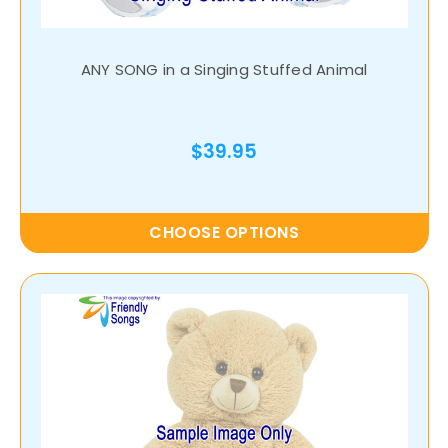
ANY SONG in a Singing Stuffed Animal
$39.95
CHOOSE OPTIONS