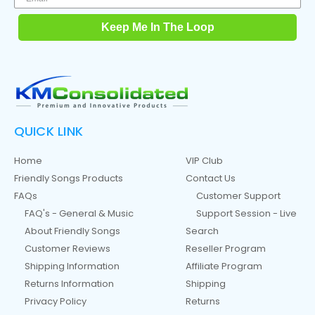
Keep Me In The Loop
QUICK LINK
Home
VIP Club
Friendly Songs Products
Contact Us
FAQs
Customer Support
FAQ's - General & Music
Support Session - Live
About Friendly Songs
Search
Customer Reviews
Reseller Program
Shipping Information
Affiliate Program
Returns Information
Shipping
Privacy Policy
Returns