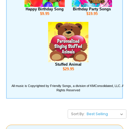
Sort By: