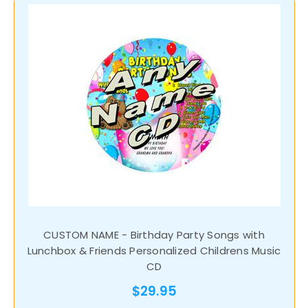
CUSTOM NAME - Birthday Party Songs with
Lunchbox & Friends Personalized Childrens Music
CD
$29.95