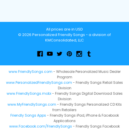
All prices are in USD
© 2026 Personalized Friendly Songs - a division of
KMConsolidated, LLC
www.FriendlySongs.com
- Wholesale Personalized Music Dealer
Program
www.PersonalizedFriendlySongs.com
- Friendly Songs Retail Sales
Division
www.FriendlySongs.mobi
- Friendly Songs Digital Download Sales
Division
www.MyFriendlySongs.com
- Friendly Songs Personalized CD Kits
from Retailers
Friendly Songs Apps
- Friendly Songs iPad, iPhone & Facebook
Applications
www.Facebook.com/FriendlySongs
- Friendly Songs Facebook