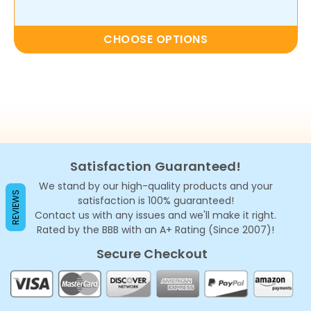
CHOOSE OPTIONS
Satisfaction Guaranteed!
We stand by our high-quality products and your
REVIEWS
satisfaction is 100% guaranteed!
Contact us with any issues and we'll make it right.
Rated by the BBB with an A+ Rating (Since 2007)!
Secure Checkout