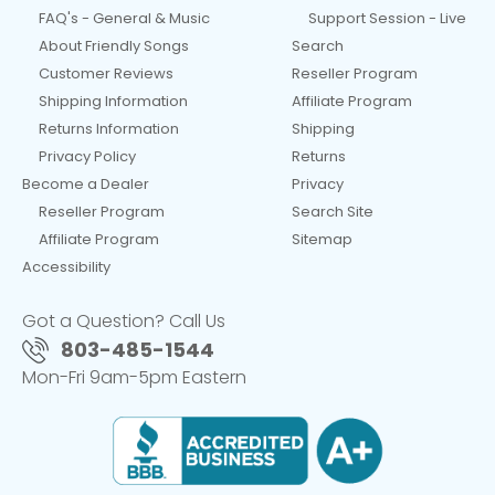
FAQ's - General & Music
Support Session - Live
About Friendly Songs
Search
Customer Reviews
Reseller Program
Shipping Information
Affiliate Program
Returns Information
Shipping
Privacy Policy
Returns
Become a Dealer
Privacy
Reseller Program
Search Site
Affiliate Program
Sitemap
Accessibility
Got a Question? Call Us
803-485-1544
Mon-Fri 9am-5pm Eastern