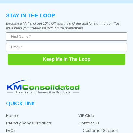
STAY IN THE LOOP
Become a VIP and get 10% Off your First Order just for signing up. Plus
we'll keep you up-to-date with future promotions.
Keep Me In The Loop
QUICK LINK
Home
VIP Club
Friendly Songs Products
Contact Us
FAQs
Customer Support