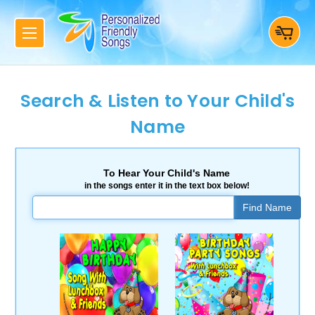
Search & Listen to Your Child's
Name