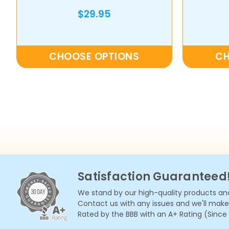
$29.95
CHOOSE OPTIONS
CH
Satisfaction Guaranteed
We stand by our high-quality products and
Contact us with any issues and we'll make i
Rated by the BBB with an A+ Rating (Since