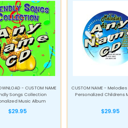
DOWNLOAD - CUSTOM NAME
CUSTOM NAME - Melodies
endly Songs Collection
Personalized Childrens 
onalized Music Album
$29.95
$29.95