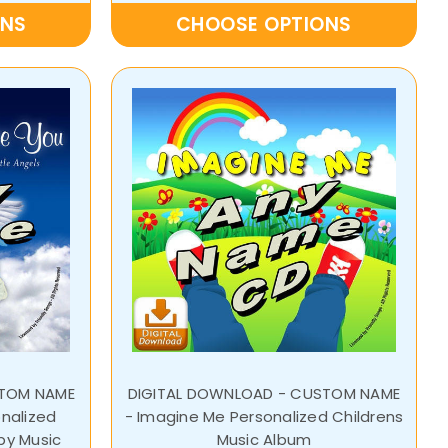
ONS
CHOOSE OPTIONS
STOM NAME
DIGITAL DOWNLOAD - CUSTOM NAME
onalized
- Imagine Me Personalized Childrens
aby Music
Music Album