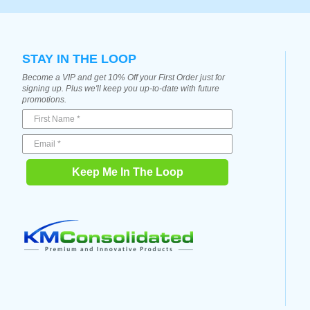
STAY IN THE LOOP
Become a VIP and get 10% Off your First Order just for
signing up. Plus we'll keep you up-to-date with future
promotions.
Keep Me In The Loop