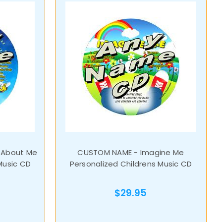
 About Me
CUSTOM NAME - Imagine Me
Music CD
Personalized Childrens Music CD
$29.95