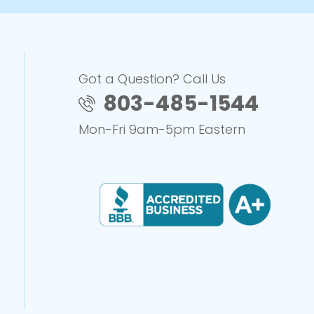
Got a Question? Call Us
803-485-1544
Mon-Fri 9am-5pm Eastern