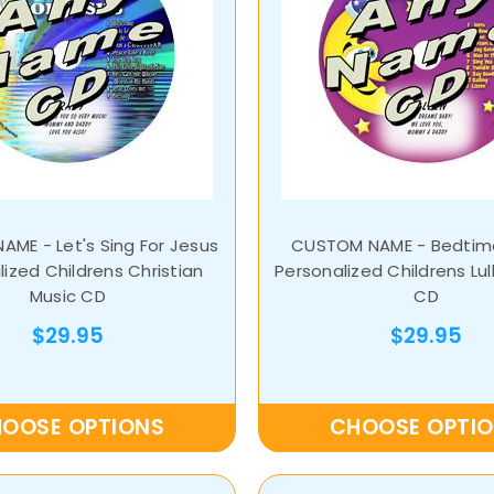
ME - Let's Sing For Jesus
CUSTOM NAME - Bedtime
ized Childrens Christian
Personalized Childrens Lul
Music CD
CD
$29.95
$29.95
OOSE OPTIONS
CHOOSE OPTI