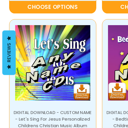
CHOOSE OPTIONS
CH
REVIEWS
DIGITAL DOWNLOAD - CUSTOM NAME
DIGITAL 
- Let's Sing For Jesus Personalized
- Bedt
Childrens Christian Music Album
Childr