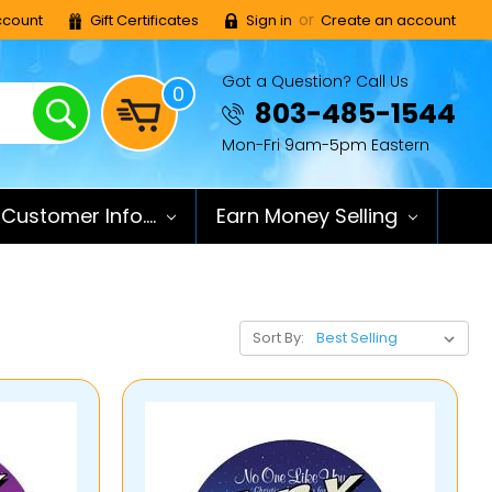
or
count
Gift Certificates
Sign in
Create an account
Got a Question? Call Us
0
Search
803-485-1544
Mon-Fri 9am-5pm Eastern
Customer Info....
Earn Money Selling
Sort By: