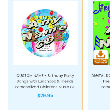
CUSTOM NAME - Birthday Party
DIGITAL 
Songs with Lunchbox & Friends
- Fri
Personalized Childrens Music CD
Pers
$29.95