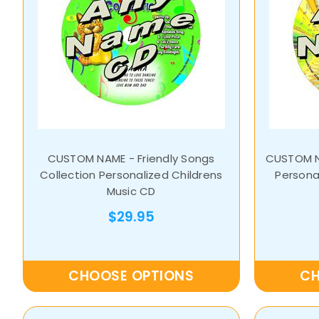
CUSTOM NAME - Friendly Songs
CUSTOM NA
Collection Personalized Childrens
Personal
Music CD
$29.95
CHOOSE OPTIONS
CH