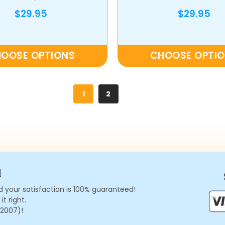
Album
$29.95
$29.95
OOSE OPTIONS
CHOOSE OPTI
1
2
!
 your satisfaction is 100% guaranteed!
t right.
 2007)!