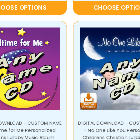
OOSE OPTIONS
CHOOSE OPTI
DOWNLOAD - CUSTOM NAME
DIGITAL DOWNLOAD - CU
ime for Me Personalized
- No One Like You Pers
ens Lullaby Music Album
Childrens Christian Lull