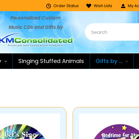
Order Status
Wish Lists
My Ac
Personalized Custom
Music CDs and Gifts by
y
Singing Stuffed Animals
Gifts by ....