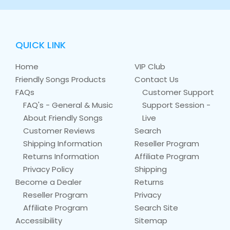
QUICK LINK
Home
VIP Club
Friendly Songs Products
Contact Us
FAQs
Customer Support
FAQ's - General & Music
Support Session -
About Friendly Songs
Live
Customer Reviews
Search
Shipping Information
Reseller Program
Returns Information
Affiliate Program
Privacy Policy
Shipping
Become a Dealer
Returns
Reseller Program
Privacy
Affiliate Program
Search Site
Accessibility
Sitemap