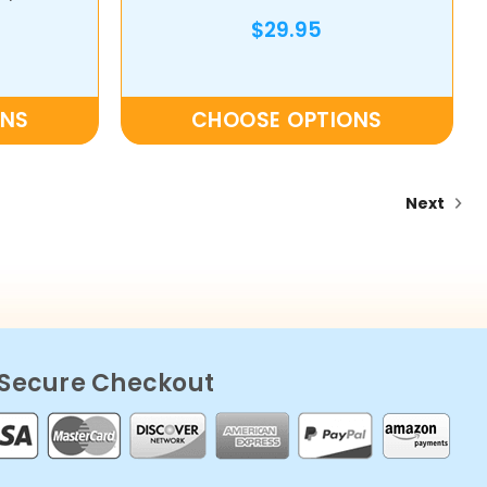
$29.95
ONS
CHOOSE OPTIONS
Next
Secure Checkout