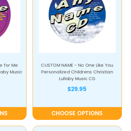
 for Me
CUSTOM NAME - No One Like You
laby Music
Personalized Childrens Christian
Lullaby Music CD
$29.95
ONS
CHOOSE OPTIONS