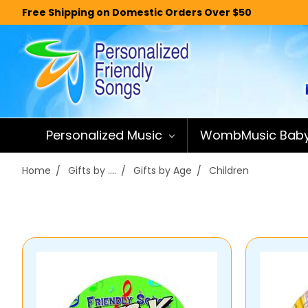
Free Shipping on Domestic Orders Over $50
Personalized Music
WombMusic Bab
Home
Gifts by ....
Gifts by Age
Children