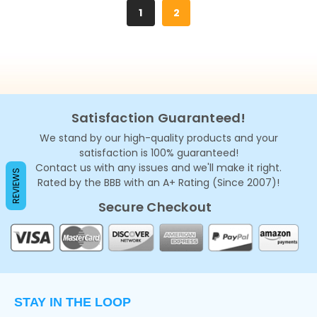
1
2
Satisfaction Guaranteed!
We stand by our high-quality products and your
satisfaction is 100% guaranteed!
Contact us with any issues and we'll make it right.
REVIEWS
Rated by the BBB with an A+ Rating (Since 2007)!
Secure Checkout
STAY IN THE LOOP