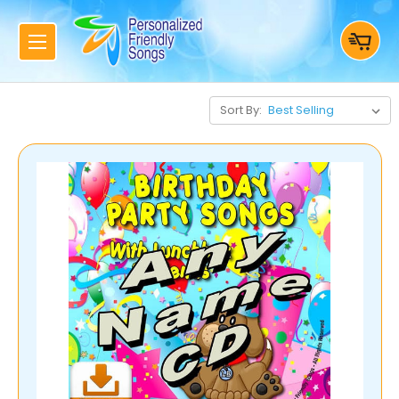
Sort By: