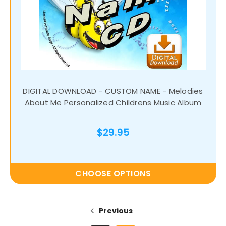
DIGITAL DOWNLOAD - CUSTOM NAME - Melodies
About Me Personalized Childrens Music Album
$29.95
CHOOSE OPTIONS
Previous