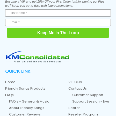
Become a VIP and get 10% Off your First Order just for signing up. Plus
we'll keep you up-to-date with future promotions.
Keep Me In The Loop
QUICK LINK
Home
VIP Club
Friendly Songs Products
Contact Us
FAQs
Customer Support
FAQ's - General & Music
Support Session - Live
About Friendly Songs
Search
Customer Reviews
Reseller Program