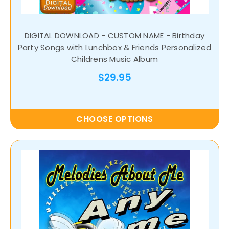
DIGITAL DOWNLOAD - CUSTOM NAME - Birthday
Party Songs with Lunchbox & Friends Personalized
Childrens Music Album
$29.95
CHOOSE OPTIONS