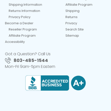
Shipping Information
Affiliate Program
Returns Information
Shipping
Privacy Policy
Returns
Become a Dealer
Privacy
Reseller Program
Search Site
Affiliate Program
Sitemap
Accessibility
Got a Question? Call Us
803-485-1544
Mon-Fri 9am-5pm Eastern