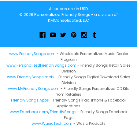
All prices are in USD
© 2026 Personalized Friendly Songs - a division of
KMConsolidated, LLC
www.FriendlySongs.com
- Wholesale Personalized Music Dealer
Program
www.PersonalizedFriendlySongs.com
- Friendly Songs Retail Sales
Division
www.FriendlySongs.mobi
- Friendly Songs Digital Download Sales
Division
www.MyFriendlySongs.com
- Friendly Songs Personalized CD Kits
from Retailers
Friendly Songs Apps
- Friendly Songs iPad, iPhone & Facebook
Applications
www.Facebook.com/FriendlySongs
- Friendly Songs Facebook
Page
www.WusicTech.com
- Wusic Products