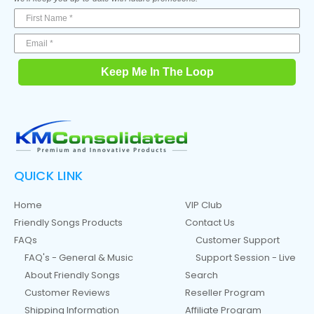
Keep Me In The Loop
QUICK LINK
Home
VIP Club
Friendly Songs Products
Contact Us
FAQs
Customer Support
FAQ's - General & Music
Support Session - Live
About Friendly Songs
Search
Customer Reviews
Reseller Program
Shipping Information
Affiliate Program