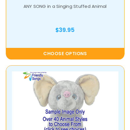
ANY SONG in a Singing Stuffed Animal
$39.95
CHOOSE OPTIONS