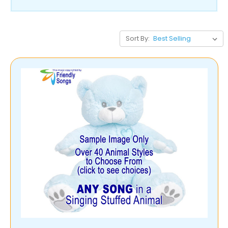
Sort By: