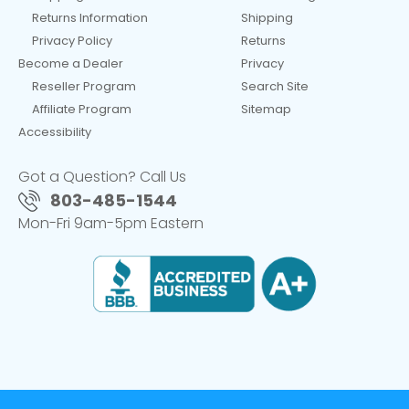
Returns Information
Shipping
Privacy Policy
Returns
Become a Dealer
Privacy
Reseller Program
Search Site
Affiliate Program
Sitemap
Accessibility
Got a Question? Call Us
803-485-1544
Mon-Fri 9am-5pm Eastern