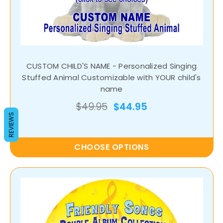
CUSTOM CHILD'S NAME - Personalized Singing
Stuffed Animal Customizable with YOUR child's
name
$49.95
$44.95
REVIEWS
CHOOSE OPTIONS