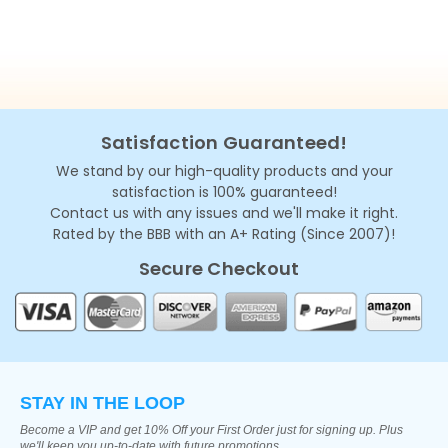
Satisfaction Guaranteed!
We stand by our high-quality products and your
satisfaction is 100% guaranteed!
Contact us with any issues and we'll make it right.
Rated by the BBB with an A+ Rating (Since 2007)!
Secure Checkout
STAY IN THE LOOP
Become a VIP and get 10% Off your First Order just for signing up. Plus
we'll keep you up-to-date with future promotions.