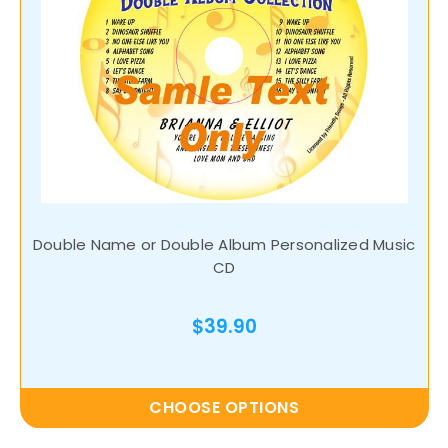
Double Name or Double Album Personalized Music
CD
$39.90
CHOOSE OPTIONS