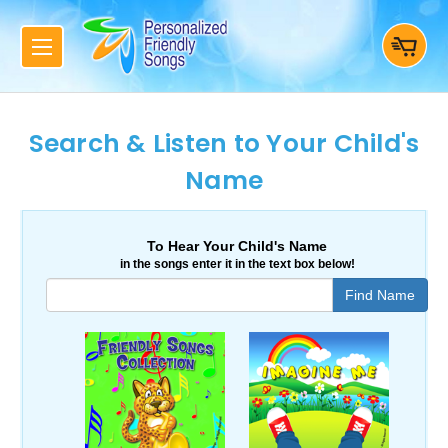
Search & Listen to Your Child's
Name