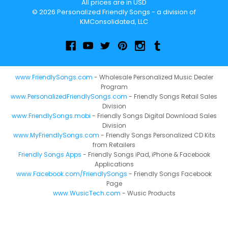
All prices are in USD
© 2026 Personalized Friendly Songs - a division of
KMConsolidated, LLC
www.FriendlySongs.com
- Wholesale Personalized Music Dealer
Program
www.PersonalizedFriendlySongs.com
- Friendly Songs Retail Sales
Division
www.FriendlySongs.mobi
- Friendly Songs Digital Download Sales
Division
www.MyFriendlySongs.com
- Friendly Songs Personalized CD Kits
from Retailers
Friendly Songs Apps
- Friendly Songs iPad, iPhone & Facebook
Applications
www.Facebook.com/FriendlySongs
- Friendly Songs Facebook
Page
www.WusicTech.com
- Wusic Products