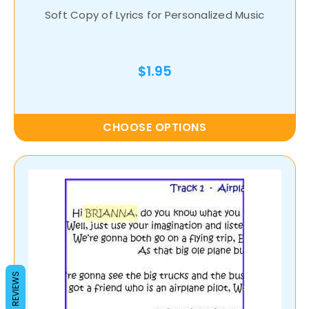
Soft Copy of Lyrics for Personalized Music
$1.95
CHOOSE OPTIONS
REVIEWS