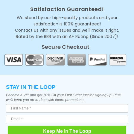
Satisfaction Guaranteed!
We stand by our high-quality products and your
satisfaction is 100% guaranteed!
Contact us with any issues and we'll make it right.
Rated by the BBB with an A+ Rating (Since 2007)!
Secure Checkout
STAY IN THE LOOP
Become a VIP and get 10% Off your First Order just for signing up. Plus
we'll keep you up-to-date with future promotions.
Keep Me In The Loop