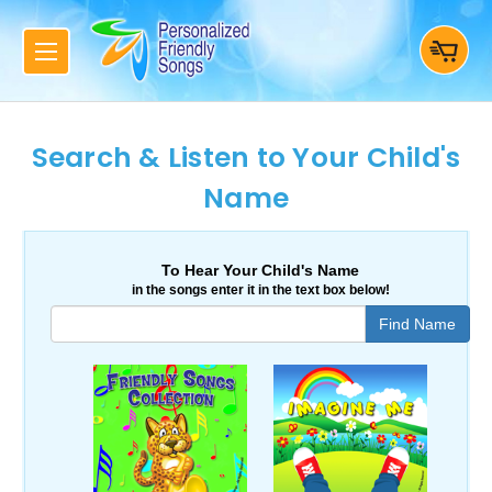
Search & Listen to Your Child's
Name