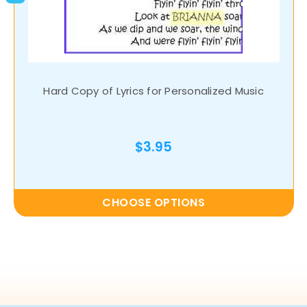
Hard Copy of Lyrics for Personalized Music
$3.95
CHOOSE OPTIONS