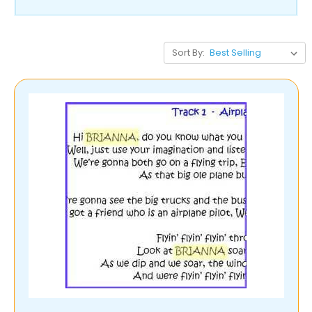
Sort By: