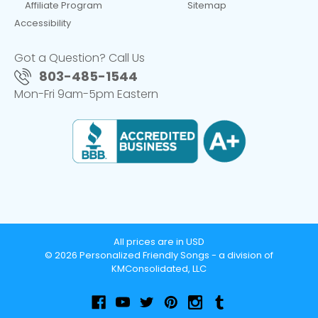
Affiliate Program
Sitemap
Accessibility
Got a Question? Call Us
803-485-1544
Mon-Fri 9am-5pm Eastern
All prices are in USD
© 2026 Personalized Friendly Songs - a division of
KMConsolidated, LLC