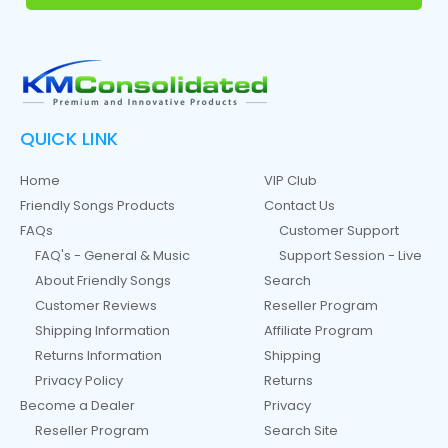
QUICK LINK
Home
VIP Club
Friendly Songs Products
Contact Us
FAQs
Customer Support
FAQ's - General & Music
Support Session - Live
About Friendly Songs
Search
Customer Reviews
Reseller Program
Shipping Information
Affiliate Program
Returns Information
Shipping
Privacy Policy
Returns
Become a Dealer
Privacy
Reseller Program
Search Site