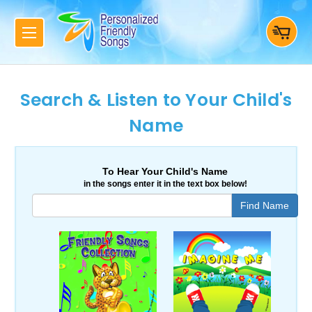
Search & Listen to Your Child's
Name