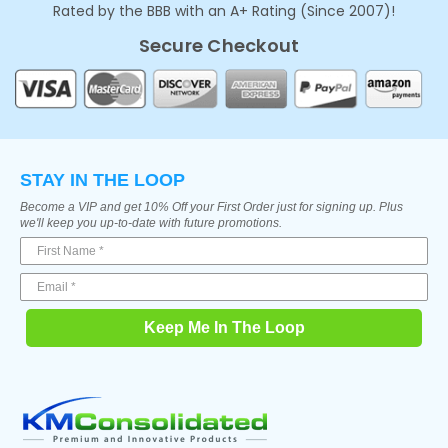
Rated by the BBB with an A+ Rating (Since 2007)!
Secure Checkout
STAY IN THE LOOP
Become a VIP and get 10% Off your First Order just for signing up. Plus
we'll keep you up-to-date with future promotions.
Keep Me In The Loop