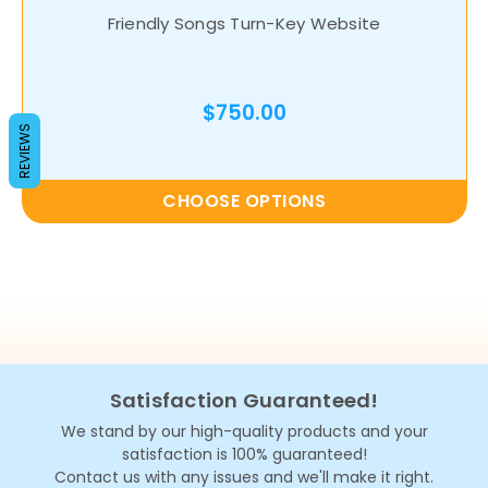
Friendly Songs Turn-Key Website
$750.00
REVIEWS
CHOOSE OPTIONS
Satisfaction Guaranteed!
We stand by our high-quality products and your
satisfaction is 100% guaranteed!
Contact us with any issues and we'll make it right.