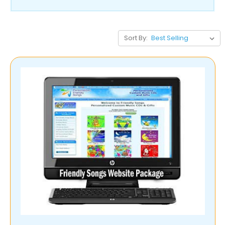
Sort By: