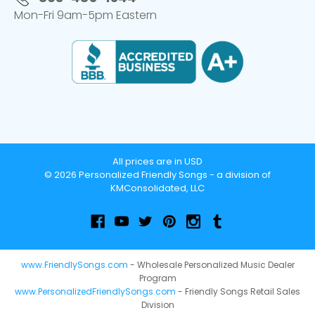
Mon-Fri 9am-5pm Eastern
All prices are in USD
© 2026 Personalized Friendly Songs - a division of
KMConsolidated, LLC
www.FriendlySongs.com
- Wholesale Personalized Music Dealer
Program
www.PersonalizedFriendlySongs.com
- Friendly Songs Retail Sales
Division