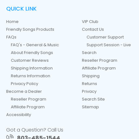
QUICK LINK
Home
VIP Club
Friendly Songs Products
Contact Us
FAQs
Customer Support
FAQ's - General & Music
Support Session - Live
About Friendly Songs
Search
Customer Reviews
Reseller Program
Shipping Information
Affiliate Program
Returns Information
Shipping
Privacy Policy
Returns
Become a Dealer
Privacy
Reseller Program
Search Site
Affiliate Program
Sitemap
Accessibility
Got a Question? Call Us
803-485-1544