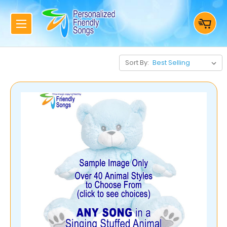
Sort By: