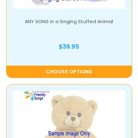
ANY SONG in a Singing Stuffed Animal
$39.95
CHOOSE OPTIONS