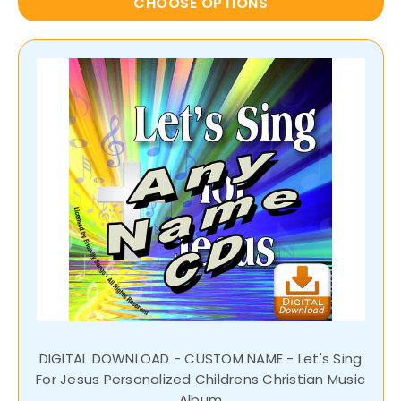
CHOOSE OPTIONS
DIGITAL DOWNLOAD - CUSTOM NAME - Let's Sing
For Jesus Personalized Childrens Christian Music
Album