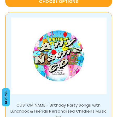
CHOOSE OPTIONS
REVIEWS
CUSTOM NAME - Birthday Party Songs with
Lunchbox & Friends Personalized Childrens Music