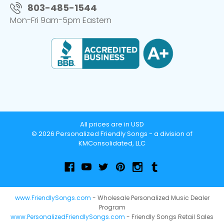
803-485-1544
Mon-Fri 9am-5pm Eastern
All prices are in USD
© 2026 Personalized Friendly Songs - a division of
KMConsolidated, LLC
www.FriendlySongs.com
- Wholesale Personalized Music Dealer
Program
www.PersonalizedFriendlySongs.com
- Friendly Songs Retail Sales