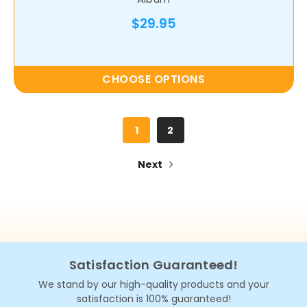
$29.95
CHOOSE OPTIONS
1
2
Next
Satisfaction Guaranteed!
We stand by our high-quality products and your
satisfaction is 100% guaranteed!