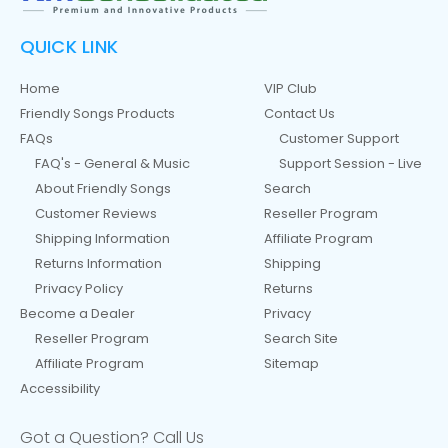
QUICK LINK
Home
VIP Club
Friendly Songs Products
Contact Us
FAQs
Customer Support
FAQ's - General & Music
Support Session - Live
About Friendly Songs
Search
Customer Reviews
Reseller Program
Shipping Information
Affiliate Program
Returns Information
Shipping
Privacy Policy
Returns
Become a Dealer
Privacy
Reseller Program
Search Site
Affiliate Program
Sitemap
Accessibility
Got a Question? Call Us