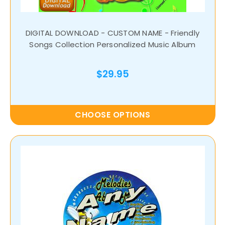
DIGITAL DOWNLOAD - CUSTOM NAME - Friendly
Songs Collection Personalized Music Album
$29.95
CHOOSE OPTIONS