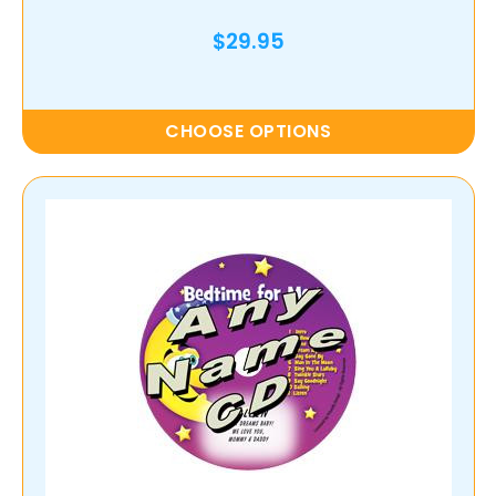
$29.95
CHOOSE OPTIONS