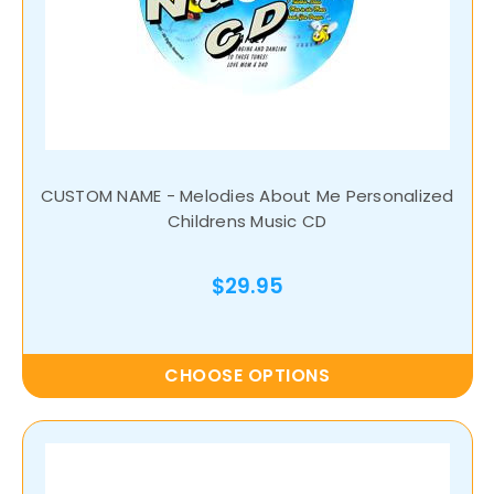
CUSTOM NAME - Melodies About Me Personalized
Childrens Music CD
$29.95
CHOOSE OPTIONS