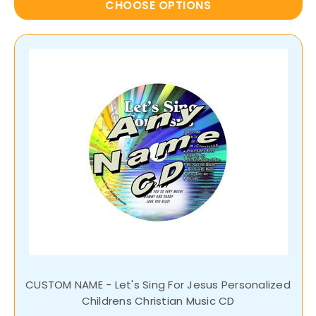
CHOOSE OPTIONS
CUSTOM NAME - Let's Sing For Jesus Personalized
Childrens Christian Music CD