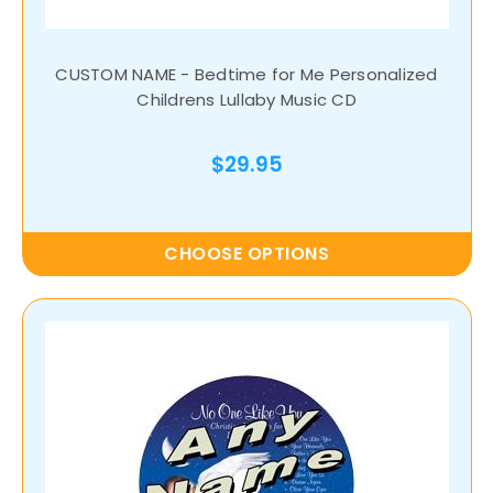
CUSTOM NAME - Bedtime for Me Personalized
Childrens Lullaby Music CD
$29.95
CHOOSE OPTIONS