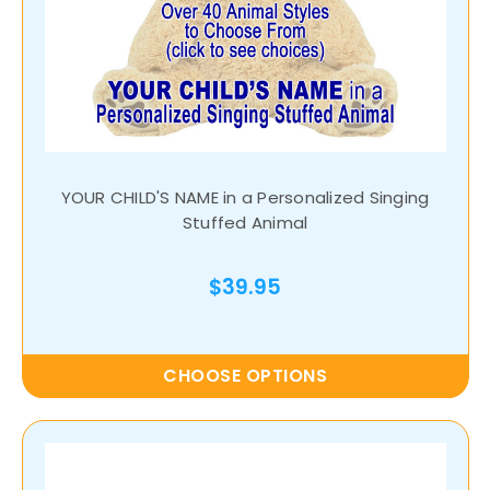
YOUR CHILD'S NAME in a Personalized Singing
Stuffed Animal
$39.95
CHOOSE OPTIONS