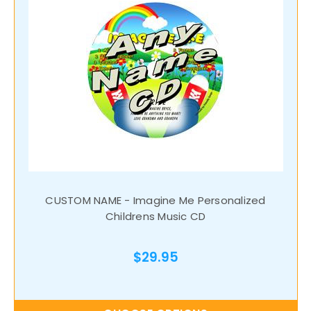
CUSTOM NAME - Imagine Me Personalized
Childrens Music CD
$29.95