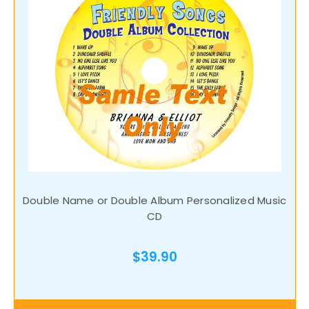
Double Name or Double Album Personalized Music
CD
$39.90