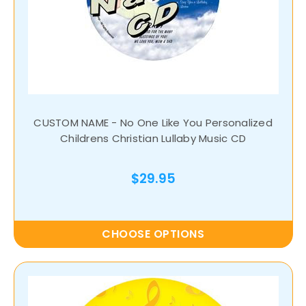
CUSTOM NAME - No One Like You Personalized
Childrens Christian Lullaby Music CD
$29.95
CHOOSE OPTIONS