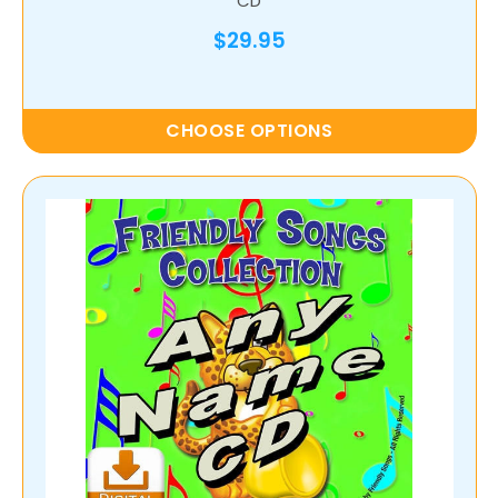
CD
$29.95
CHOOSE OPTIONS