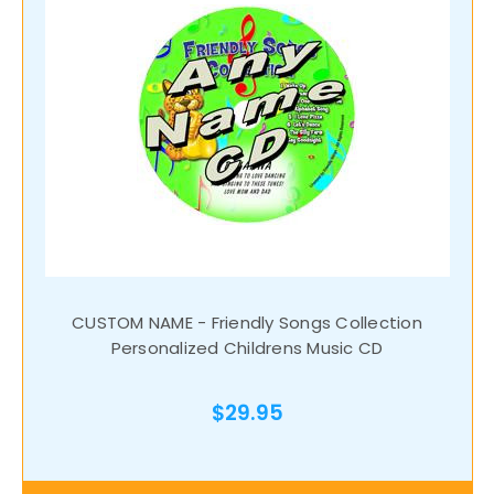
CUSTOM NAME - Friendly Songs Collection
Personalized Childrens Music CD
$29.95