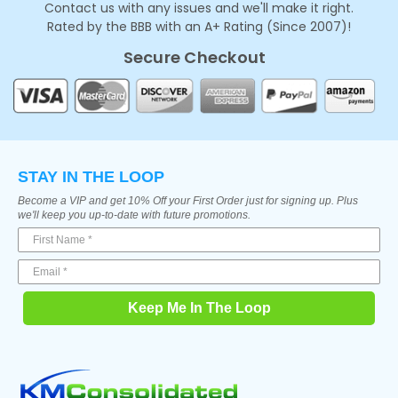
Contact us with any issues and we'll make it right.
Rated by the BBB with an A+ Rating (Since 2007)!
Secure Checkout
STAY IN THE LOOP
Become a VIP and get 10% Off your First Order just for signing up. Plus
we'll keep you up-to-date with future promotions.
Keep Me In The Loop