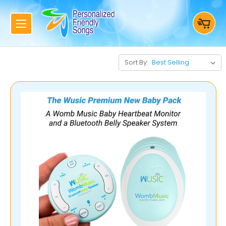
Sort By: