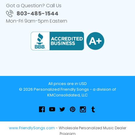
Got a Question? Call Us
803-485-1544
Mon-Fri 9am-5pm Eastern
All prices are in USD
© 2026 Personalized Friendly Songs - a division of
KMConsolidated, LLC
www.FriendlySongs.com
- Wholesale Personalized Music Dealer
Program