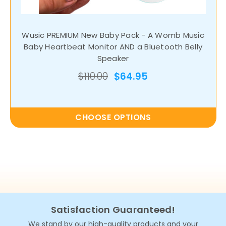
Wusic PREMIUM New Baby Pack - A Womb Music
Baby Heartbeat Monitor AND a Bluetooth Belly
Speaker
$110.00
$64.95
CHOOSE OPTIONS
Satisfaction Guaranteed!
We stand by our high-quality products and your