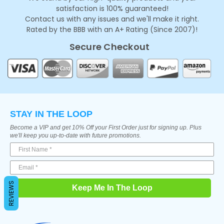
satisfaction is 100% guaranteed!
Contact us with any issues and we'll make it right.
Rated by the BBB with an A+ Rating (Since 2007)!
Secure Checkout
STAY IN THE LOOP
Become a VIP and get 10% Off your First Order just for signing up. Plus
we'll keep you up-to-date with future promotions.
REVIEWS
Keep Me In The Loop