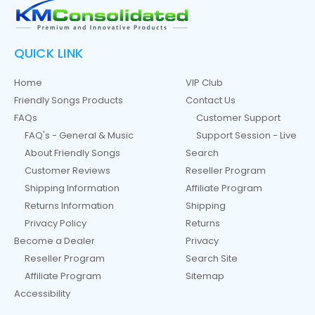
QUICK LINK
Home
VIP Club
Friendly Songs Products
Contact Us
FAQs
Customer Support
FAQ's - General & Music
Support Session - Live
About Friendly Songs
Search
Customer Reviews
Reseller Program
Shipping Information
Affiliate Program
Returns Information
Shipping
Privacy Policy
Returns
Become a Dealer
Privacy
Reseller Program
Search Site
Affiliate Program
Sitemap
Accessibility