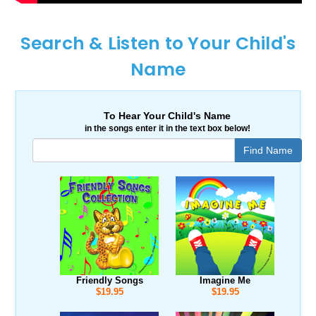
Search & Listen to Your Child's
Name