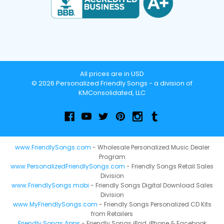
All prices are in USD
© 2026 Personalized Friendly Songs - a division of
KMConsolidated, LLC
www.FriendlySongs.com
- Wholesale Personalized Music Dealer
Program
www.PersonalizedFriendlySongs.com
- Friendly Songs Retail Sales
Division
www.FriendlySongs.mobi
- Friendly Songs Digital Download Sales
Division
www.MyFriendlySongs.com
- Friendly Songs Personalized CD Kits
from Retailers
Friendly Songs Apps
- Friendly Songs iPad, iPhone & Facebook