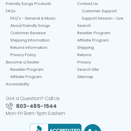
Friendly Songs Products
Contact Us
FAQs
Customer Support
FAQ's - General & Music
Support Session - Live
About Friendly Songs
Search
Customer Reviews
Reseller Program
Shipping Information
Affiliate Program
Returns Information
Shipping
Privacy Policy
Returns
Become a Dealer
Privacy
Reseller Program
Search Site
Affiliate Program
Sitemap
Accessibility
Got a Question? Call Us
803-485-1544
Mon-Fri 9am-5pm Eastern