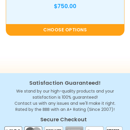
$750.00
CHOOSE OPTIONS
Satisfaction Guaranteed!
We stand by our high-quality products and your
satisfaction is 100% guaranteed!
Contact us with any issues and we'll make it right.
Rated by the BBB with an A+ Rating (Since 2007)!
Secure Checkout