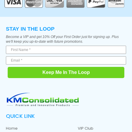
STAY IN THE LOOP
Become a VIP and get 10% Off your First Order just for signing up. Plus
we'll keep you up-to-date with future promotions.
Keep Me In The Loop
QUICK LINK
Home
VIP Club