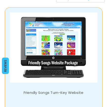
REVIEWS
Friendly Songs Turn-Key Website