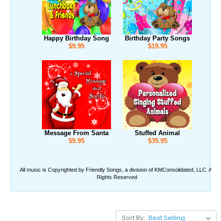
Sort By: