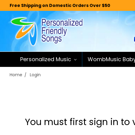
Free Shipping on Domestic Orders Over $50
Personalized Music
WombMusic Bab
Home
Login
You must first sign in to