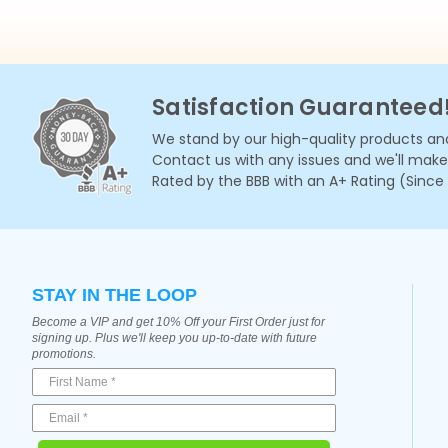
Satisfaction Guaranteed
We stand by our high-quality products and
Contact us with any issues and we'll make i
Rated by the BBB with an A+ Rating (Since
STAY IN THE LOOP
Become a VIP and get 10% Off your First Order just for
signing up. Plus we'll keep you up-to-date with future
promotions.