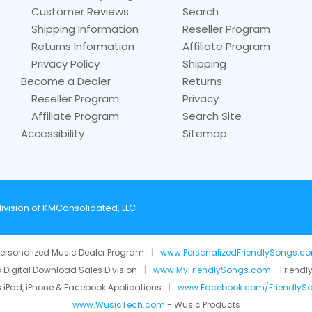
Customer Reviews
Search
Shipping Information
Reseller Program
Returns Information
Affiliate Program
Privacy Policy
Shipping
Become a Dealer
Returns
Reseller Program
Privacy
Affiliate Program
Search Site
Accessibility
Sitemap
ivision of KMConsolidated, LLC
ersonalized Music Dealer Program
|
www.PersonalizedFriendlySongs.c
 Digital Download Sales Division
|
www.MyFriendlySongs.com
- Friendl
 iPad, iPhone & Facebook Applications
|
www.Facebook.com/FriendlyS
www.WusicTech.com
- Wusic Products