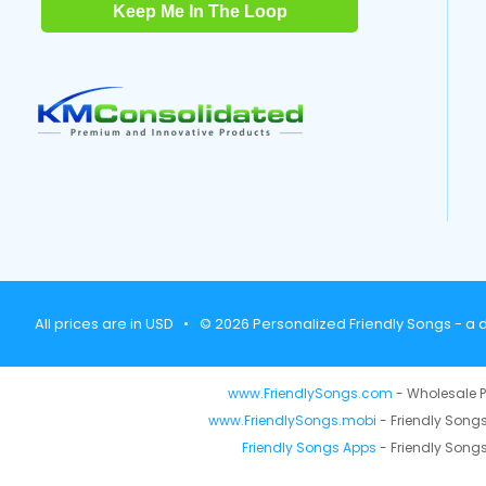
Keep Me In The Loop
All prices are in USD
•
© 2026 Personalized Friendly Songs - a d
www.FriendlySongs.com
- Wholesale P
www.FriendlySongs.mobi
- Friendly Songs
Friendly Songs Apps
- Friendly Songs