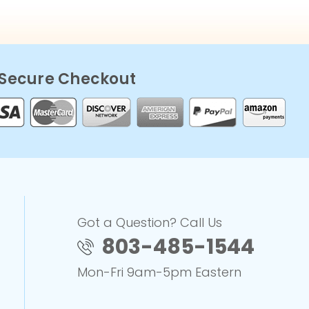
Secure Checkout
Got a Question? Call Us
803-485-1544
Mon-Fri 9am-5pm Eastern