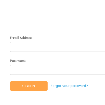
Email Address:
Password:
Forgot your password?