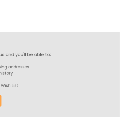
s and you'll be able to:
ping addresses
history
Wish List