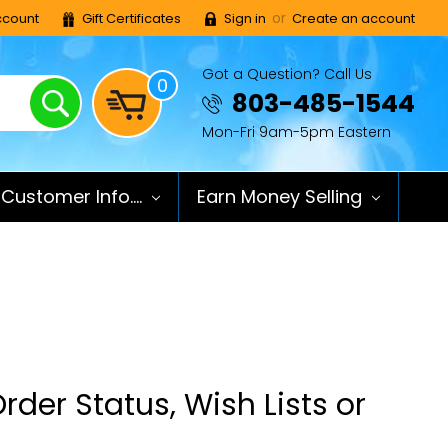
or
count
Gift Certificates
Sign in
Create an account
Got a Question? Call Us
0
Search
803-485-1544
Mon-Fri 9am-5pm Eastern
Customer Info....
Earn Money Selling
rder Status, Wish Lists or