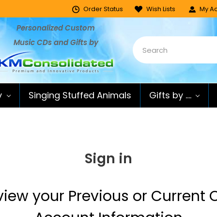
Order Status
Wish Lists
My Ac
Personalized Custom
Music CDs and Gifts by
y
Singing Stuffed Animals
Gifts by ....
Sign in
 view your Previous or Current O