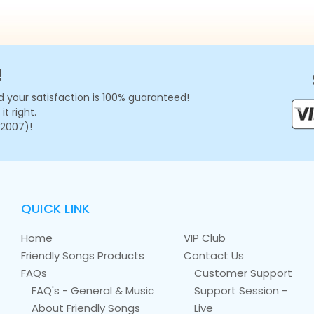
!
 your satisfaction is 100% guaranteed!
t right.
 2007)!
QUICK LINK
Home
VIP Club
Friendly Songs Products
Contact Us
FAQs
Customer Support
FAQ's - General & Music
Support Session -
About Friendly Songs
Live