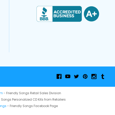
om
- Friendly Songs Retail Sales Division
y Songs Personalized CD Kits from Retailers
ongs
- Friendly Songs Facebook Page