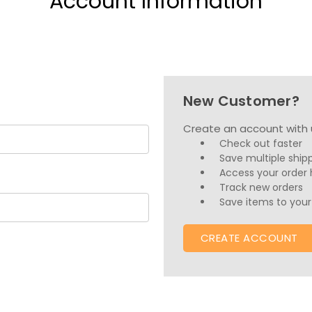
Account Information
New Customer?
Create an account with u
Check out faster
Save multiple ship
Access your order 
Track new orders
Save items to your 
CREATE ACCOUNT