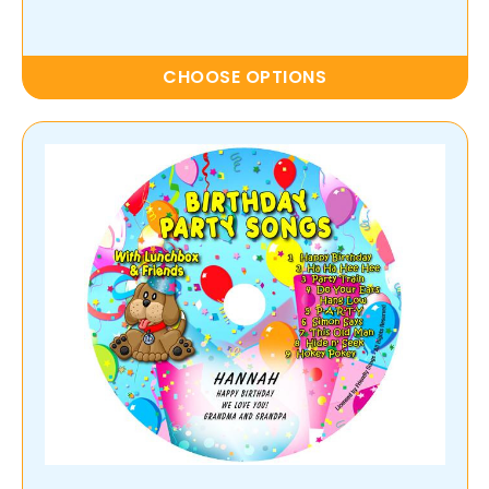
CHOOSE OPTIONS