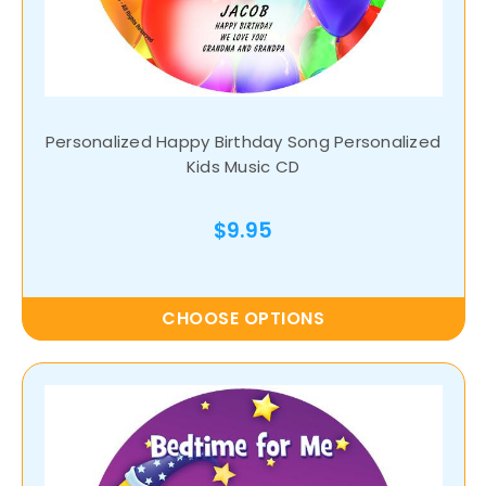
Personalized Happy Birthday Song Personalized
Kids Music CD
$9.95
CHOOSE OPTIONS