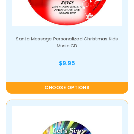
Santa Message Personalized Christmas Kids
Music CD
$9.95
CHOOSE OPTIONS