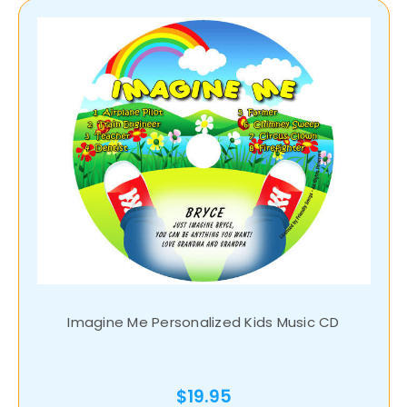
Imagine Me Personalized Kids Music CD
$19.95