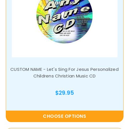
CUSTOM NAME - Let's Sing For Jesus Personalized
Childrens Christian Music CD
$29.95
CHOOSE OPTIONS