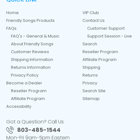
Home
VIP Club
Friendly Songs Products
Contact Us
FAQs
Customer Support
FAQ's - General & Music
Support Session - Live
About Friendly Songs
Search
Customer Reviews
Reseller Program
Shipping Information
Affiliate Program
Returns Information
Shipping
Privacy Policy
Returns
Become a Dealer
Privacy
Reseller Program
Search Site
Affiliate Program
Sitemap
Accessibility
Got a Question? Call Us
803-485-1544
Mon-Fri 9am-5pm Eastern