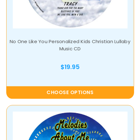
No One Like You Personalized Kids Christian Lullaby
Music CD
$19.95
CHOOSE OPTIONS