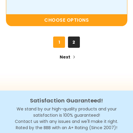
CHOOSE OPTIONS
1
2
Next
Satisfaction Guaranteed!
We stand by our high-quality products and your
satisfaction is 100% guaranteed!
Contact us with any issues and we'll make it right.
Rated by the BBB with an A+ Rating (Since 2007)!