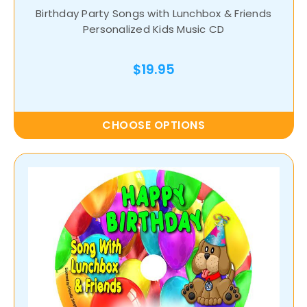
Birthday Party Songs with Lunchbox & Friends
Personalized Kids Music CD
$19.95
CHOOSE OPTIONS