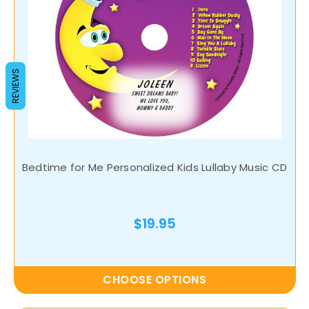
REVIEWS
Bedtime for Me Personalized Kids Lullaby Music CD
$19.95
CHOOSE OPTIONS