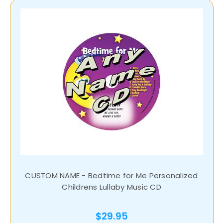
CUSTOM NAME - Bedtime for Me Personalized
Childrens Lullaby Music CD
$29.95