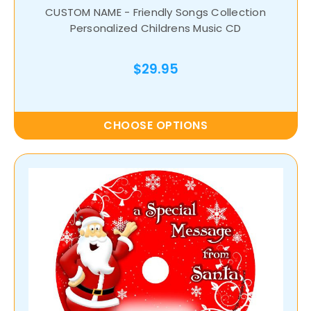
CUSTOM NAME - Friendly Songs Collection
Personalized Childrens Music CD
$29.95
CHOOSE OPTIONS