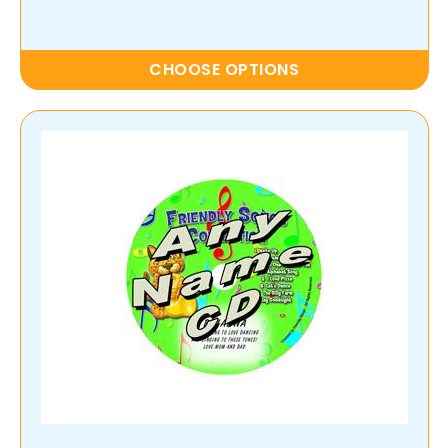
CHOOSE OPTIONS