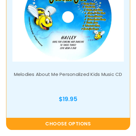
Melodies About Me Personalized Kids Music CD
$19.95
CHOOSE OPTIONS