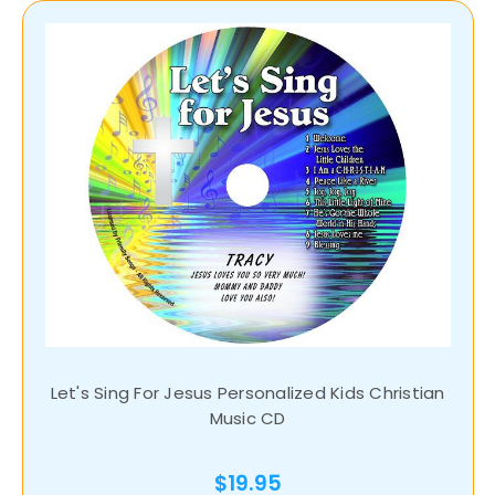
Let's Sing For Jesus Personalized Kids Christian
Music CD
$19.95