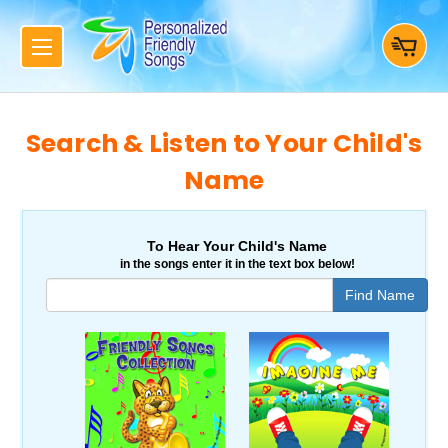
Search & Listen to Your Child's
Name