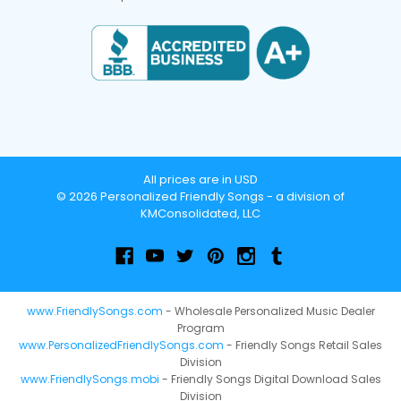
All prices are in USD
© 2026 Personalized Friendly Songs - a division of
KMConsolidated, LLC
www.FriendlySongs.com
- Wholesale Personalized Music Dealer
Program
www.PersonalizedFriendlySongs.com
- Friendly Songs Retail Sales
Division
www.FriendlySongs.mobi
- Friendly Songs Digital Download Sales
Division