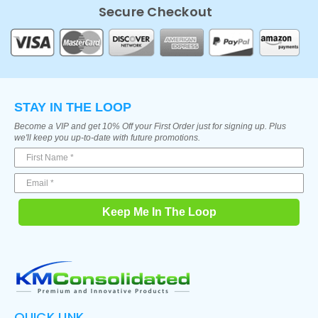
Secure Checkout
STAY IN THE LOOP
Become a VIP and get 10% Off your First Order just for signing up. Plus
we'll keep you up-to-date with future promotions.
Keep Me In The Loop
QUICK LINK