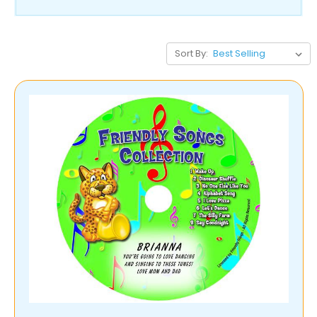
Sort By: