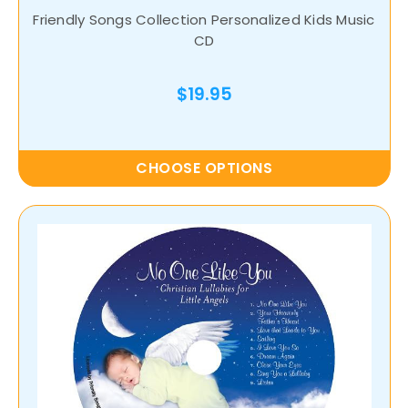
Friendly Songs Collection Personalized Kids Music
CD
$19.95
CHOOSE OPTIONS