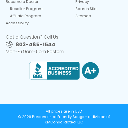
Become a Dealer
Privacy
Reseller Program
Search Site
Affiliate Program
Sitemap
Accessibility
Got a Question? Call Us
803-485-1544
Mon-Fri 9am-5pm Eastern
All prices are in USD
© 2026 Personalized Friendly Songs - a division of
KMConsolidated, LLC