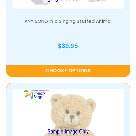
ANY SONG in a Singing Stuffed Animal
$39.95
CHOOSE OPTIONS