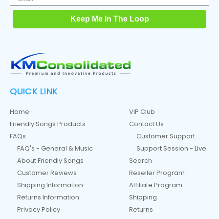
Keep Me In The Loop
QUICK LINK
Home
VIP Club
Friendly Songs Products
Contact Us
FAQs
Customer Support
FAQ's - General & Music
Support Session - Live
About Friendly Songs
Search
Customer Reviews
Reseller Program
Shipping Information
Affiliate Program
Returns Information
Shipping
Privacy Policy
Returns