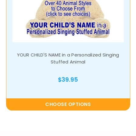
YOUR CHILD'S NAME in a Personalized Singing
Stuffed Animal
$39.95
CHOOSE OPTIONS