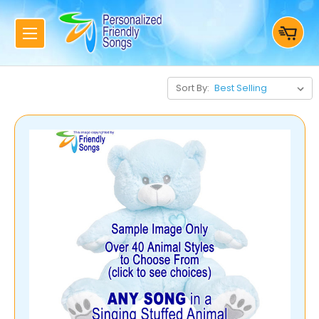
Sort By: