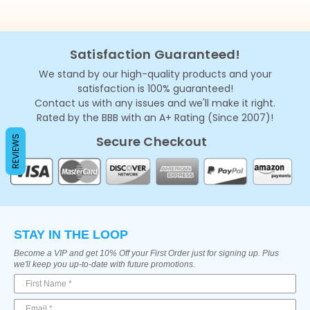
Satisfaction Guaranteed!
We stand by our high-quality products and your
satisfaction is 100% guaranteed!
Contact us with any issues and we'll make it right.
Rated by the BBB with an A+ Rating (Since 2007)!
Secure Checkout
REVIEWS
STAY IN THE LOOP
Become a VIP and get 10% Off your First Order just for signing up. Plus
we'll keep you up-to-date with future promotions.