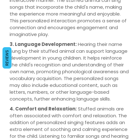
interactive manner. The stuffed animal can sing
songs that incorporate the child's name, making
the experience more meaningful and enjoyable.
This personalized interaction promotes a sense of
connection and encourages engagement and
imaginative play.
3. Language Development:
Hearing their name
sung by their stuffed animal can support language
REVIEWS
development in young children. It helps reinforce
the child's recognition and understanding of their
own name, promoting phonological awareness and
vocabulary acquisition. The personalized songs
may also include educational content, such as
letters, numbers, or other language-based
concepts, further enhancing language skills.
4. Comfort and Relaxation:
Stuffed animals are
often associated with comfort and relaxation. The
addition of personalized singing features adds an
extra element of soothing and calming experience
for the child. Listening to familiar songs and hearing