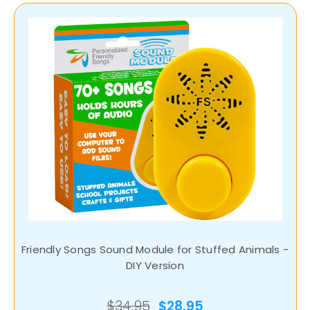
Friendly Songs Sound Module for Stuffed Animals -
DIY Version
$34.95
$28.95