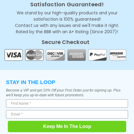
Satisfaction Guaranteed!
We stand by our high-quality products and your
satisfaction is 100% guaranteed!
Contact us with any issues and we'll make it right.
Rated by the BBB with an A+ Rating (Since 2007)!
Secure Checkout
STAY IN THE LOOP
Become a VIP and get 10% Off your First Order just for signing up. Plus
we'll keep you up-to-date with future promotions.
Keep Me In The Loop