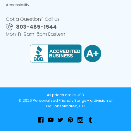
Accessibility
Got a Question? Call Us
803-485-1544
Mon-Fri 9am-5pm Eastern
All prices are in USD
© 2026 Personalized Friendly Songs - a division of
KMConsolidated, LLC