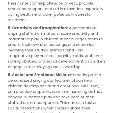
their name can help alleviate anxiety, provide
emotional support, and aid in relaxation, especially
during bedtime or other potentially stressful
situations.
5. Creativity and Imagination:
A personalized
singing stuffed animal can inspire creativity and
imaginative play in children. It encourages them to
create their own stories, songs, and scenarios
involving their stuffed animal friend. This
imaginative play nurtures cognitive skills, problem-
solving abilities, and social development as children
engage in role-playing and storytelling.
6. Social and Emotional Skills:
Interacting with a
personalized singing stuffed animal can help
children develop social and emotional skills. They
can practice empathy, care, and nurturing as they
engage in pretend play and take care of their
stuffed animal companion. This can also foster
social interactions when children share their