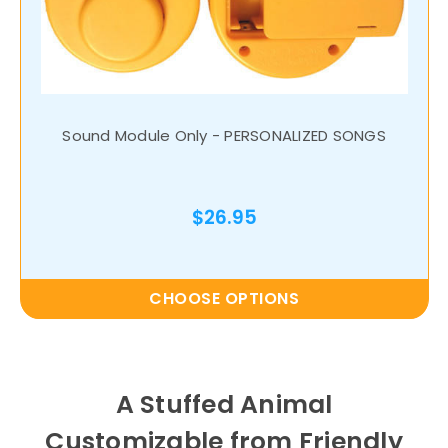
Sound Module Only - PERSONALIZED SONGS
$26.95
CHOOSE OPTIONS
A Stuffed Animal
Customizable from Friendly