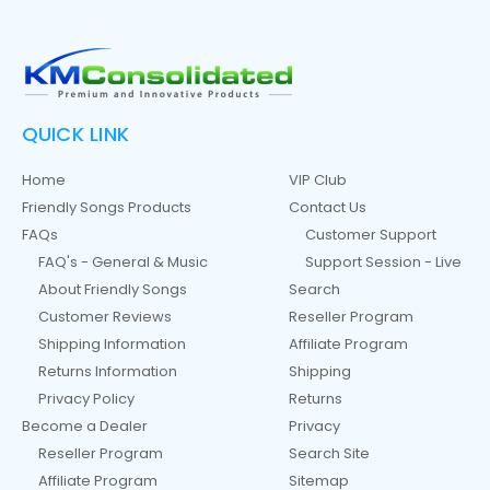
QUICK LINK
Home
VIP Club
Friendly Songs Products
Contact Us
FAQs
Customer Support
FAQ's - General & Music
Support Session - Live
About Friendly Songs
Search
Customer Reviews
Reseller Program
Shipping Information
Affiliate Program
Returns Information
Shipping
Privacy Policy
Returns
Become a Dealer
Privacy
Reseller Program
Search Site
Affiliate Program
Sitemap