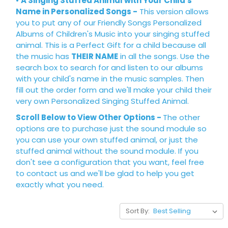
•
A Singing Stuffed Animal with Your Child's
Name in Personalized Songs
-
This version allows
you to put any of our Friendly Songs Personalized
Albums of Children's Music into your singing stuffed
animal. This is a Perfect Gift for a child because all
the music has
THEIR NAME
in all the songs. Use the
search box to search for and listen to our albums
with your child's name in the music samples. Then
fill out the order form and we'll make your child their
very own Personalized Singing Stuffed Animal.
Scroll Below to View Other Options -
The other
options are to purchase just the sound module so
you can use your own stuffed animal, or just the
stuffed animal without the sound module. If you
don't see a configuration that you want, feel free
to
contact us
and we'll be glad to help you get
exactly what you need.
Sort By: