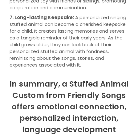
personalized toy with friends or siblings, promoting
cooperation and communication.
7. Long-lasting Keepsake:
A personalized singing
stuffed animal can become a cherished keepsake
for a child. It creates lasting memories and serves
as a tangible reminder of their early years. As the
child grows older, they can look back at their
personalized stuffed animal with fondness,
reminiscing about the songs, stories, and
experiences associated with it.
In summary, a Stuffed Animal
Custom from Friendly Songs
offers emotional connection,
personalized interaction,
language development