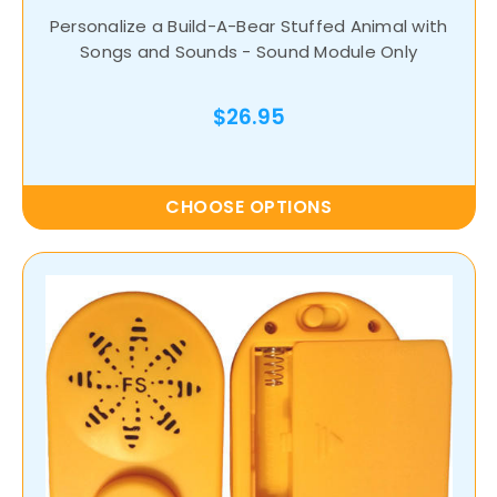
Personalize a Build-A-Bear Stuffed Animal with
Songs and Sounds - Sound Module Only
$26.95
CHOOSE OPTIONS