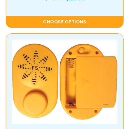
CHOOSE OPTIONS