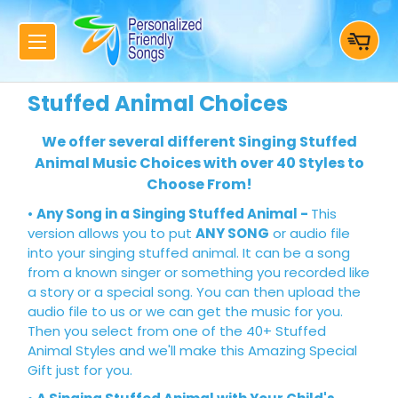
Stuffed Animal Choices
We offer several different Singing Stuffed
Animal Music Choices with over 40 Styles to
Choose From!
•
Any Song in a Singing Stuffed Animal
-
This
version allows you to put
ANY SONG
or audio file
into your singing stuffed animal. It can be a song
from a known singer or something you recorded like
a story or a special song. You can then upload the
audio file to us or we can get the music for you.
Then you select from one of the 40+ Stuffed
Animal Styles and we'll make this Amazing Special
Gift just for you.