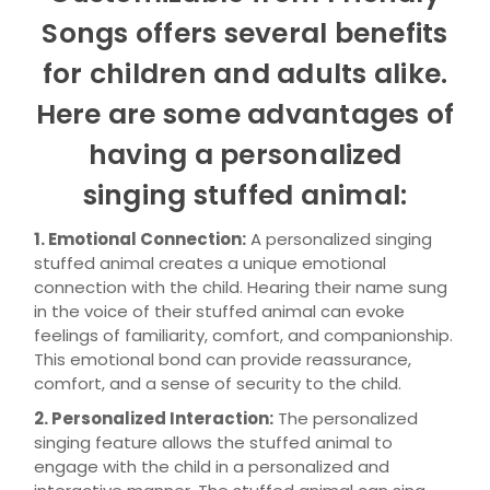
Songs offers several benefits
for children and adults alike.
Here are some advantages of
having a personalized
singing stuffed animal:
1. Emotional Connection:
A personalized singing
stuffed animal creates a unique emotional
connection with the child. Hearing their name sung
in the voice of their stuffed animal can evoke
feelings of familiarity, comfort, and companionship.
This emotional bond can provide reassurance,
comfort, and a sense of security to the child.
2. Personalized Interaction:
The personalized
singing feature allows the stuffed animal to
engage with the child in a personalized and