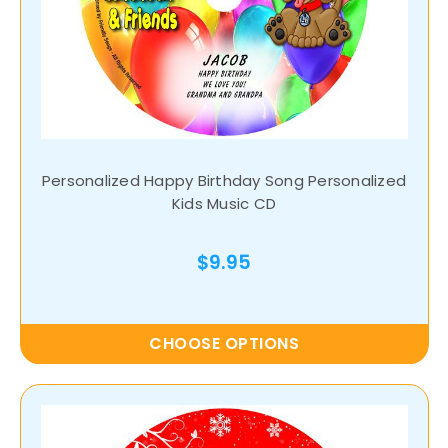
Personalized Happy Birthday Song Personalized
Kids Music CD
$9.95
CHOOSE OPTIONS