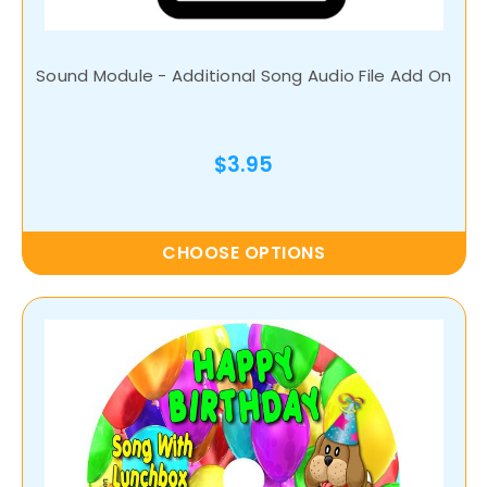
Sound Module - Additional Song Audio File Add On
$3.95
CHOOSE OPTIONS