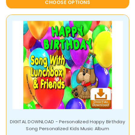
CHOOSE OPTIONS
DIGITAL DOWNLOAD - Personalized Happy Birthday
Song Personalized Kids Music Album