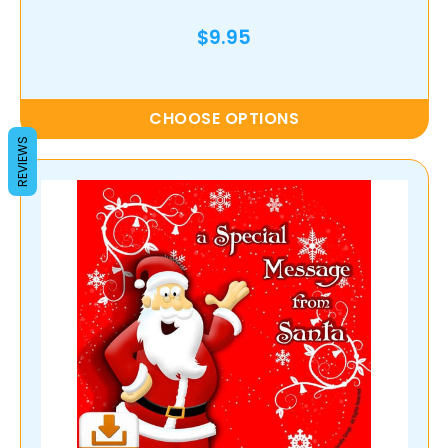
$9.95
CHOOSE OPTIONS
REVIEWS