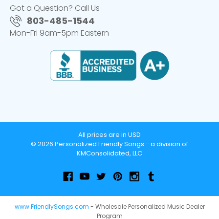
Got a Question? Call Us
803-485-1544
Mon-Fri 9am-5pm Eastern
All prices are in USD
© 2026 Personalized Friendly Songs - a division of
KMConsolidated, LLC
www.FriendlySongs.com
- Wholesale Personalized Music Dealer
Program