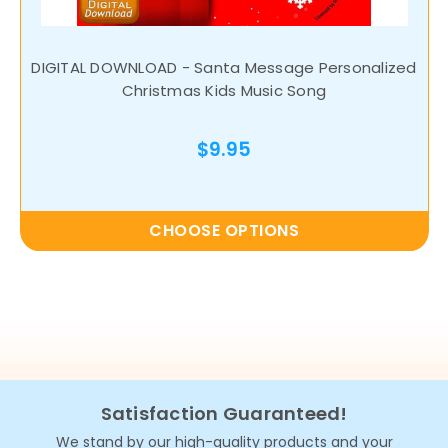
DIGITAL DOWNLOAD - Santa Message Personalized
Christmas Kids Music Song
$9.95
CHOOSE OPTIONS
Satisfaction Guaranteed!
We stand by our high-quality products and your