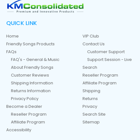
QUICK LINK
Home
VIP Club
Friendly Songs Products
Contact Us
FAQs
Customer Support
FAQ's - General & Music
Support Session - Live
About Friendly Songs
Search
Customer Reviews
Reseller Program
Shipping Information
Affiliate Program
Returns Information
Shipping
Privacy Policy
Returns
Become a Dealer
Privacy
Reseller Program
Search Site
Affiliate Program
Sitemap
Accessibility