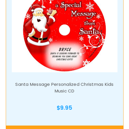
Santa Message Personalized Christmas Kids
Music CD
$9.95