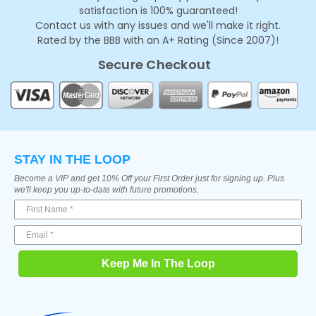
satisfaction is 100% guaranteed!
Contact us with any issues and we'll make it right.
Rated by the BBB with an A+ Rating (Since 2007)!
Secure Checkout
STAY IN THE LOOP
Become a VIP and get 10% Off your First Order just for signing up. Plus
we'll keep you up-to-date with future promotions.
Keep Me In The Loop