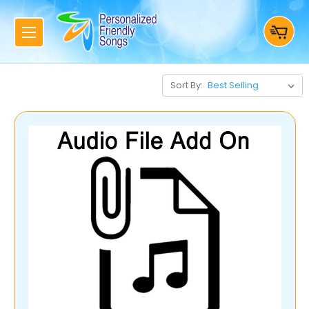
Sort By: