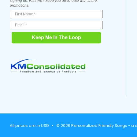
signing up. Plus we'll keep you up-to-date with future
promotions.
Keep Me In The Loop
All prices are in USD
•
© 2026 Personalized Friendly Songs - a d