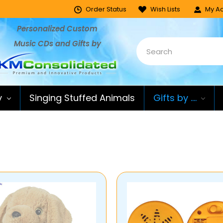
Order Status
Wish Lists
My Ac
Personalized Custom
Music CDs and Gifts by
y
Singing Stuffed Animals
Gifts by ....