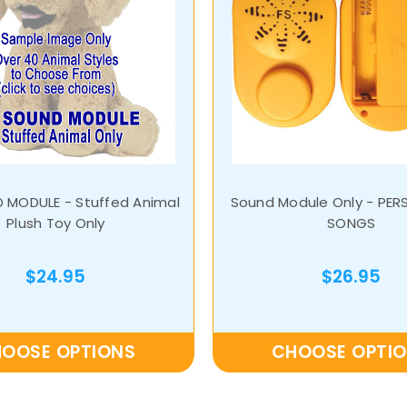
 MODULE - Stuffed Animal
Sound Module Only - PER
Plush Toy Only
SONGS
$24.95
$26.95
OOSE OPTIONS
CHOOSE OPTI