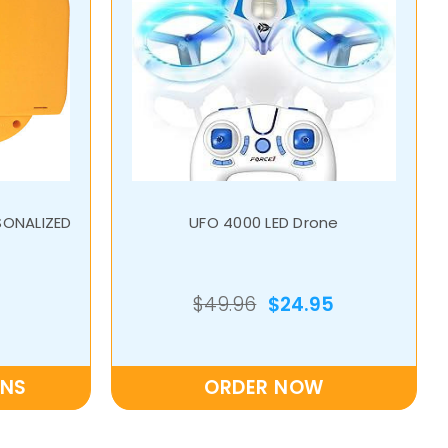
SONALIZED
UFO 4000 LED Drone
$49.96
$24.95
ONS
ORDER NOW