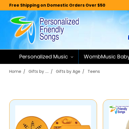
Free Shipping on Domestic Orders Over $50
Personalized Music
WombMusic Bab
Home
Gifts by ....
Gifts by Age
Teens