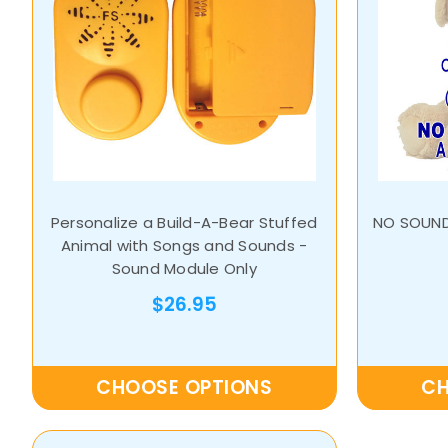
Personalize a Build-A-Bear Stuffed
NO SOUND
Animal with Songs and Sounds -
Sound Module Only
$26.95
CHOOSE OPTIONS
CH