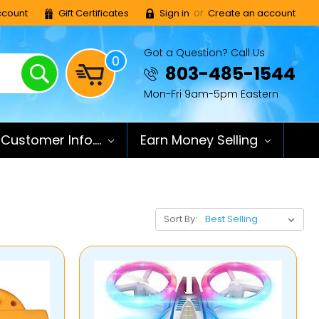
or
count
Gift Certificates
Sign in
Create an account
Got a Question? Call Us
0
Search
803-485-1544
Mon-Fri 9am-5pm Eastern
Customer Info....
Earn Money Selling
Sort By: