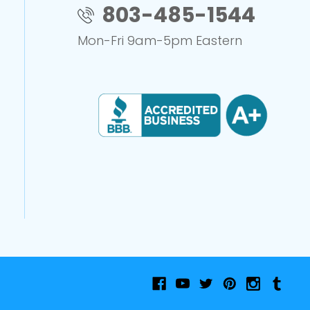
803-485-1544
Mon-Fri 9am-5pm Eastern