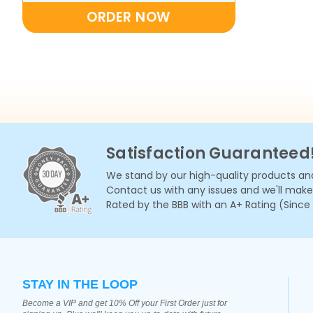
ORDER NOW
Satisfaction Guaranteed
We stand by our high-quality products and
Contact us with any issues and we'll make i
Rated by the BBB with an A+ Rating (Since
STAY IN THE LOOP
Become a VIP and get 10% Off your First Order just for