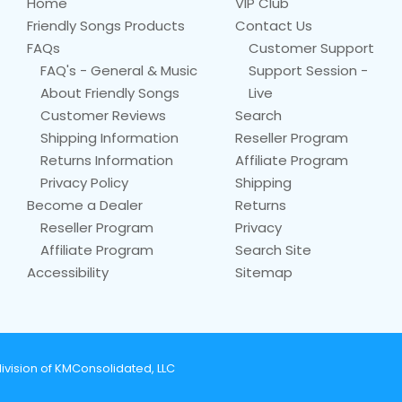
Home
VIP Club
Friendly Songs Products
Contact Us
FAQs
Customer Support
FAQ's - General & Music
Support Session -
About Friendly Songs
Live
Customer Reviews
Search
Shipping Information
Reseller Program
Returns Information
Affiliate Program
Privacy Policy
Shipping
Become a Dealer
Returns
Reseller Program
Privacy
Affiliate Program
Search Site
Accessibility
Sitemap
ivision of KMConsolidated, LLC