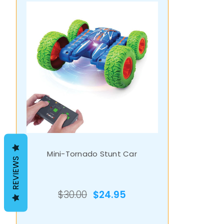
Mini-Tornado Stunt Car
REVIEWS
$30.00
$24.95