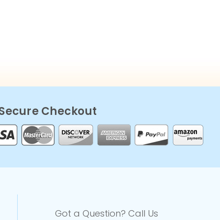
Secure Checkout
Got a Question? Call Us