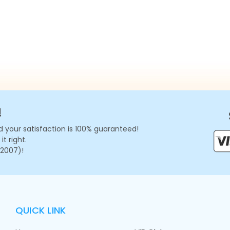
!
 your satisfaction is 100% guaranteed!
t right.
 2007)!
QUICK LINK