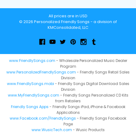
All prices are in USD
© 2026 Personalized Friendly Songs - a division of
KMConsolidated, LLC
www.FriendlySongs.com
- Wholesale Personalized Music Dealer
Program
www.PersonalizedFriendlySongs.com
- Friendly Songs Retail Sales
Division
www.FriendlySongs.mobi
- Friendly Songs Digital Download Sales
Division
www.MyFriendlySongs.com
- Friendly Songs Personalized CD Kits
from Retailers
Friendly Songs Apps
- Friendly Songs iPad, iPhone & Facebook
Applications
www.Facebook.com/FriendlySongs
- Friendly Songs Facebook
Page
www.WusicTech.com
- Wusic Products