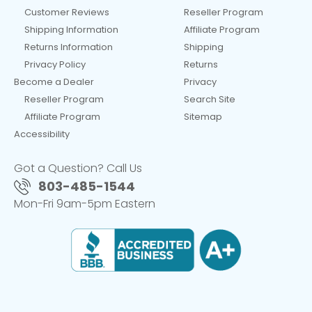
Customer Reviews
Reseller Program
Shipping Information
Affiliate Program
Returns Information
Shipping
Privacy Policy
Returns
Become a Dealer
Privacy
Reseller Program
Search Site
Affiliate Program
Sitemap
Accessibility
Got a Question? Call Us
803-485-1544
Mon-Fri 9am-5pm Eastern