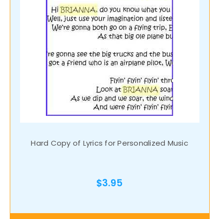
Hard Copy of Lyrics for Personalized Music
$3.95