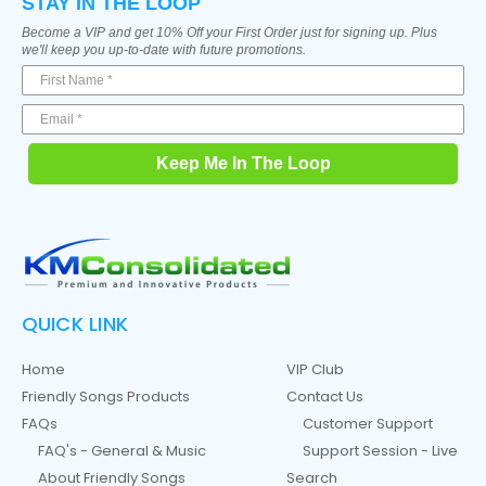
STAY IN THE LOOP
Become a VIP and get 10% Off your First Order just for signing up. Plus
we'll keep you up-to-date with future promotions.
Keep Me In The Loop
QUICK LINK
Home
VIP Club
Friendly Songs Products
Contact Us
FAQs
Customer Support
FAQ's - General & Music
Support Session - Live
About Friendly Songs
Search