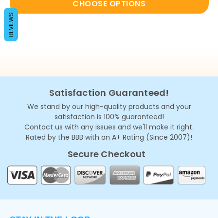
CHOOSE OPTIONS
REVIEWS
Satisfaction Guaranteed!
We stand by our high-quality products and your
satisfaction is 100% guaranteed!
Contact us with any issues and we'll make it right.
Rated by the BBB with an A+ Rating (Since 2007)!
Secure Checkout