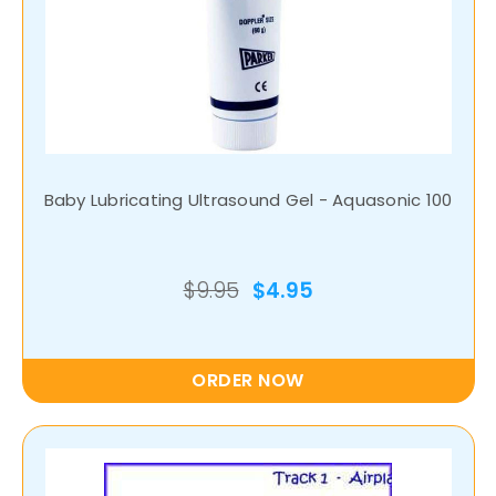
Baby Lubricating Ultrasound Gel - Aquasonic 100
$9.95
$4.95
ORDER NOW