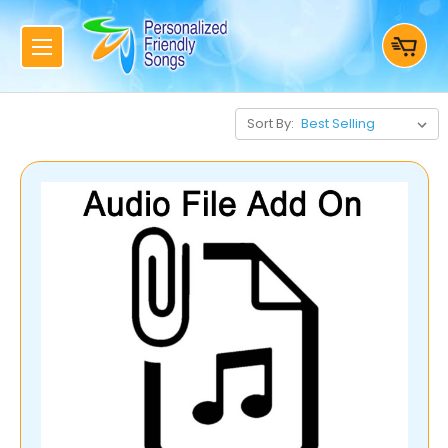
Sort By: