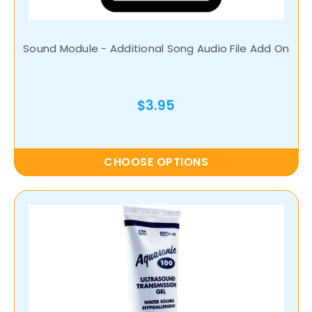
Sound Module - Additional Song Audio File Add On
$3.95
CHOOSE OPTIONS