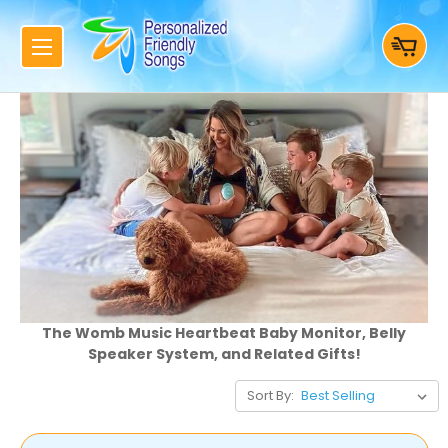
The Womb Music Heartbeat Baby Monitor, Belly
Speaker System, and Related Gifts!
Sort By: