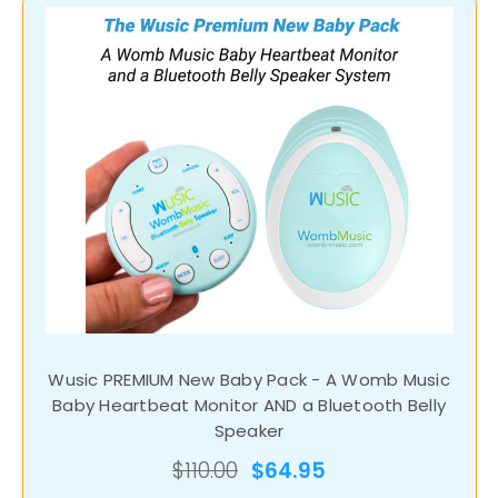
Wusic PREMIUM New Baby Pack - A Womb Music
Baby Heartbeat Monitor AND a Bluetooth Belly
Speaker
$110.00
$64.95