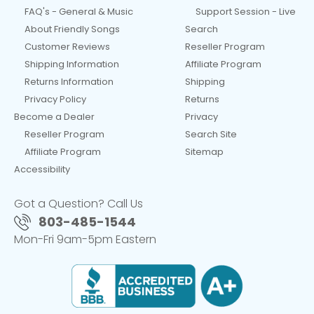
FAQ's - General & Music
Support Session - Live
About Friendly Songs
Search
Customer Reviews
Reseller Program
Shipping Information
Affiliate Program
Returns Information
Shipping
Privacy Policy
Returns
Become a Dealer
Privacy
Reseller Program
Search Site
Affiliate Program
Sitemap
Accessibility
Got a Question? Call Us
803-485-1544
Mon-Fri 9am-5pm Eastern