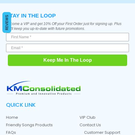
STAY IN THE LOOP
REVIEWS
Become a VIP and get 10% Off your First Order just for signing up. Plus
we'll keep you up-to-date with future promotions.
Keep Me In The Loop
QUICK LINK
Home
VIP Club
Friendly Songs Products
Contact Us
FAQs
Customer Support