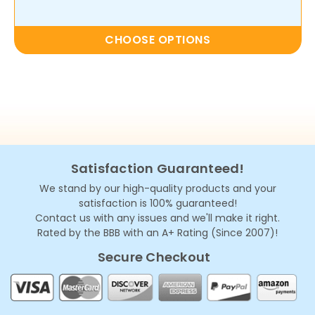
CHOOSE OPTIONS
Satisfaction Guaranteed!
We stand by our high-quality products and your
satisfaction is 100% guaranteed!
Contact us with any issues and we'll make it right.
Rated by the BBB with an A+ Rating (Since 2007)!
Secure Checkout