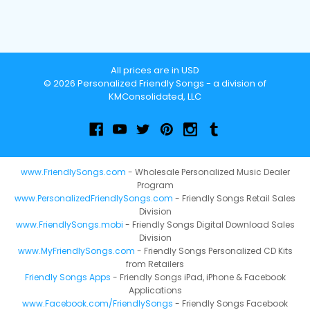
All prices are in USD
© 2026 Personalized Friendly Songs - a division of
KMConsolidated, LLC
www.FriendlySongs.com
- Wholesale Personalized Music Dealer
Program
www.PersonalizedFriendlySongs.com
- Friendly Songs Retail Sales
Division
www.FriendlySongs.mobi
- Friendly Songs Digital Download Sales
Division
www.MyFriendlySongs.com
- Friendly Songs Personalized CD Kits
from Retailers
Friendly Songs Apps
- Friendly Songs iPad, iPhone & Facebook
Applications
www.Facebook.com/FriendlySongs
- Friendly Songs Facebook