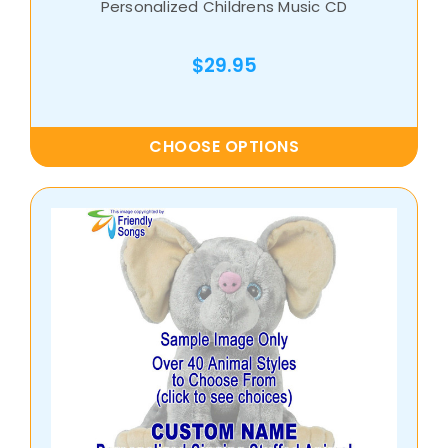
Personalized Childrens Music CD
$29.95
CHOOSE OPTIONS