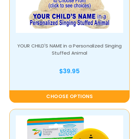
YOUR CHILD'S NAME in a Personalized Singing
Stuffed Animal
$39.95
CHOOSE OPTIONS