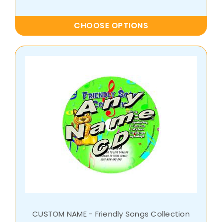
CHOOSE OPTIONS
CUSTOM NAME - Friendly Songs Collection