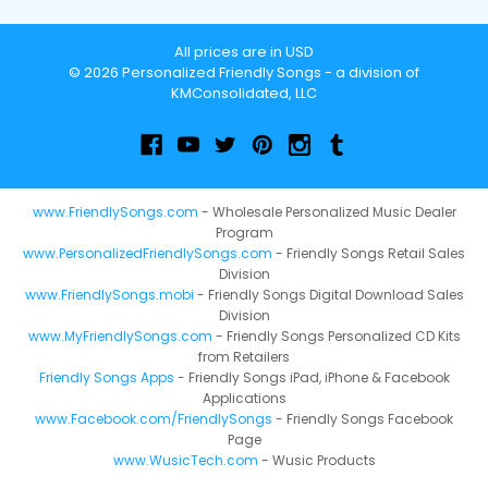
All prices are in USD
© 2026 Personalized Friendly Songs - a division of
KMConsolidated, LLC
www.FriendlySongs.com
- Wholesale Personalized Music Dealer
Program
www.PersonalizedFriendlySongs.com
- Friendly Songs Retail Sales
Division
www.FriendlySongs.mobi
- Friendly Songs Digital Download Sales
Division
www.MyFriendlySongs.com
- Friendly Songs Personalized CD Kits
from Retailers
Friendly Songs Apps
- Friendly Songs iPad, iPhone & Facebook
Applications
www.Facebook.com/FriendlySongs
- Friendly Songs Facebook
Page
www.WusicTech.com
- Wusic Products