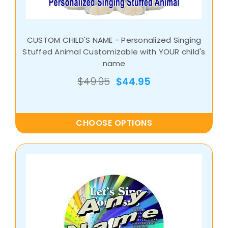
CUSTOM CHILD'S NAME - Personalized Singing
Stuffed Animal Customizable with YOUR child's
name
$49.95
$44.95
CHOOSE OPTIONS