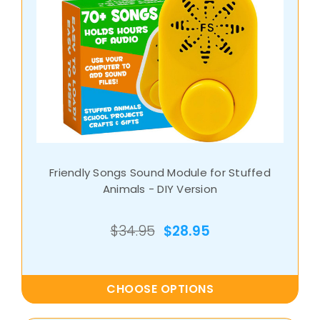
Friendly Songs Sound Module for Stuffed
Animals - DIY Version
$34.95
$28.95
CHOOSE OPTIONS