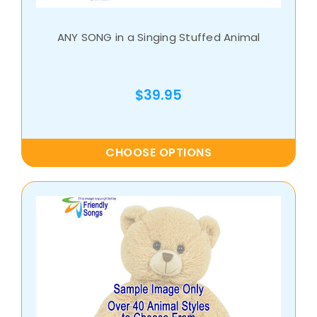
ANY SONG in a Singing Stuffed Animal
$39.95
CHOOSE OPTIONS