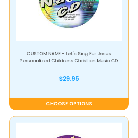
CUSTOM NAME - Let's Sing For Jesus
Personalized Childrens Christian Music CD
$29.95
CHOOSE OPTIONS