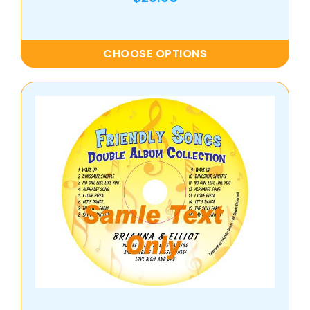
CHOOSE OPTIONS