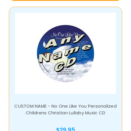
CUSTOM NAME - No One Like You Personalized
Childrens Christian Lullaby Music CD
$29.95