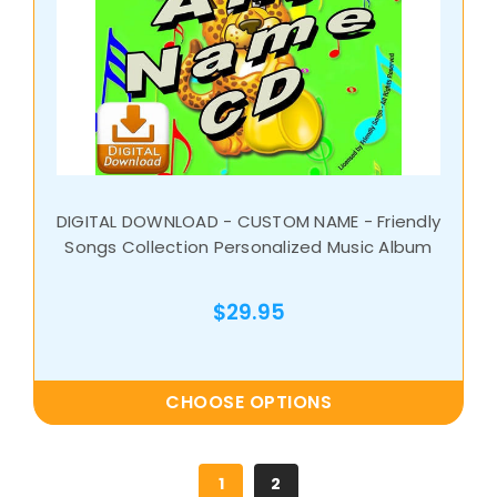
DIGITAL DOWNLOAD - CUSTOM NAME - Friendly
Songs Collection Personalized Music Album
$29.95
CHOOSE OPTIONS
1
2