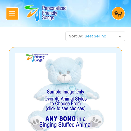
Sort By: