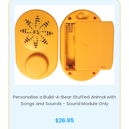
Personalize a Build-A-Bear Stuffed Animal with
Songs and Sounds - Sound Module Only
$26.95