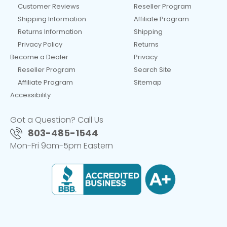
Customer Reviews
Reseller Program
Shipping Information
Affiliate Program
Returns Information
Shipping
Privacy Policy
Returns
Become a Dealer
Privacy
Reseller Program
Search Site
Affiliate Program
Sitemap
Accessibility
Got a Question? Call Us
803-485-1544
Mon-Fri 9am-5pm Eastern