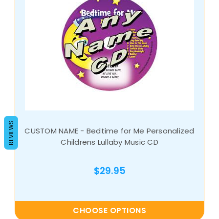
REVIEWS
CUSTOM NAME - Bedtime for Me Personalized
Childrens Lullaby Music CD
$29.95
CHOOSE OPTIONS