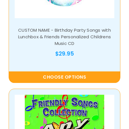
CUSTOM NAME - Birthday Party Songs with
Lunchbox & Friends Personalized Childrens
Music CD
$29.95
CHOOSE OPTIONS