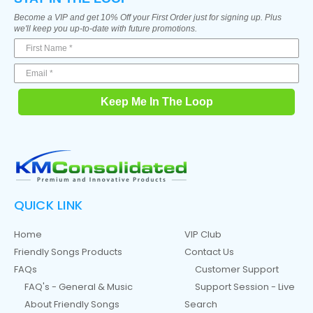
Become a VIP and get 10% Off your First Order just for signing up. Plus
we'll keep you up-to-date with future promotions.
Keep Me In The Loop
QUICK LINK
Home
VIP Club
Friendly Songs Products
Contact Us
FAQs
Customer Support
FAQ's - General & Music
Support Session - Live
About Friendly Songs
Search