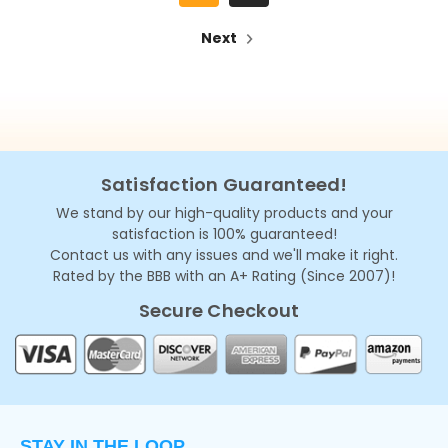
Next
Satisfaction Guaranteed!
We stand by our high-quality products and your
satisfaction is 100% guaranteed!
Contact us with any issues and we'll make it right.
Rated by the BBB with an A+ Rating (Since 2007)!
Secure Checkout
STAY IN THE LOOP