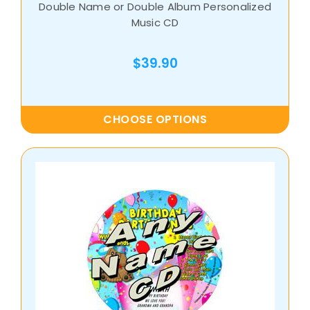
Double Name or Double Album Personalized
Music CD
$39.90
CHOOSE OPTIONS