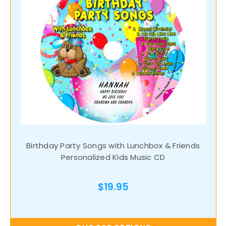
Birthday Party Songs with Lunchbox & Friends
Personalized Kids Music CD
$19.95