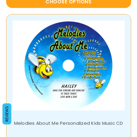
CHOOSE OPTIONS
REVIEWS
Melodies About Me Personalized Kids Music CD