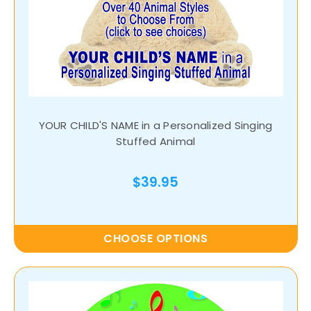
YOUR CHILD'S NAME in a Personalized Singing
Stuffed Animal
$39.95
CHOOSE OPTIONS