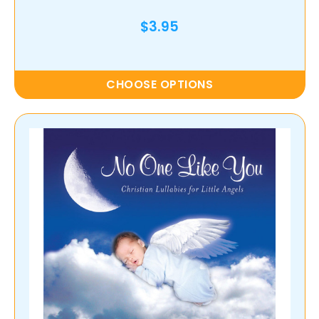
$3.95
CHOOSE OPTIONS