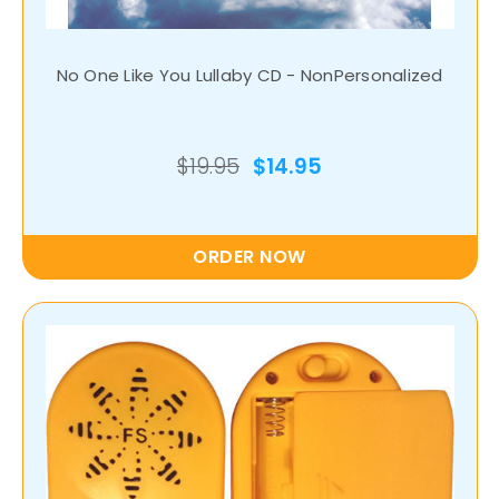
No One Like You Lullaby CD - NonPersonalized
$19.95
$14.95
ORDER NOW