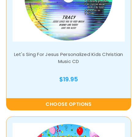
Let's Sing For Jesus Personalized Kids Christian
Music CD
$19.95
CHOOSE OPTIONS