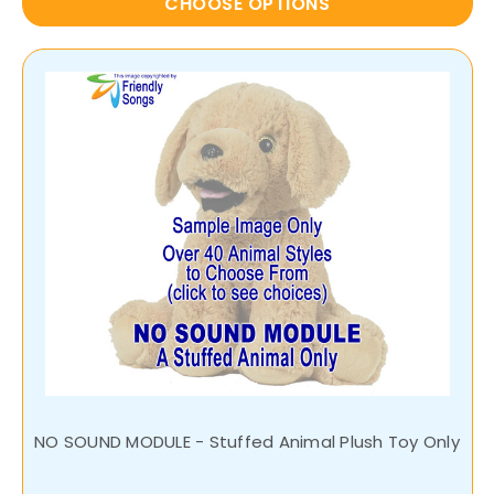
CHOOSE OPTIONS
NO SOUND MODULE - Stuffed Animal Plush Toy Only