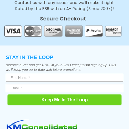
Contact us with any issues and we'll make it right.
Rated by the BBB with an A+ Rating (Since 2007)!
Secure Checkout
STAY IN THE LOOP
Become a VIP and get 10% Off your First Order just for signing up. Plus
we'll keep you up-to-date with future promotions.
Keep Me In The Loop