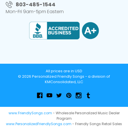
803-485-1544
Mon-Fri 9am-5pm Eastern
All prices are in USD
© 2026 Personalized Friendly Songs - a division of
KMConsolidated, LLC
www.FriendlySongs.com
- Wholesale Personalized Music Dealer
Program
www.PersonalizedFriendlySongs.com
- Friendly Songs Retail Sales