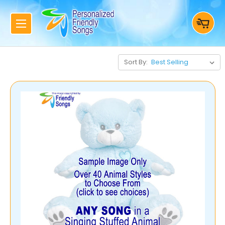
Sort By: