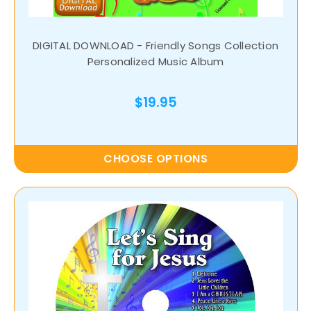
DIGITAL DOWNLOAD - Friendly Songs Collection
Personalized Music Album
$19.95
CHOOSE OPTIONS