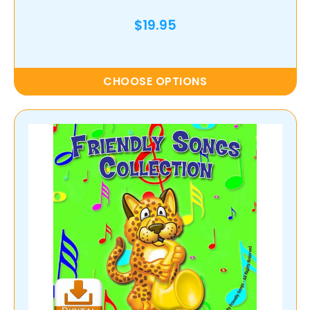
$19.95
CHOOSE OPTIONS