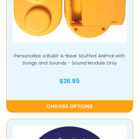
Personalize a Build-A-Bear Stuffed Animal with
Songs and Sounds - Sound Module Only
$26.95
CHOOSE OPTIONS