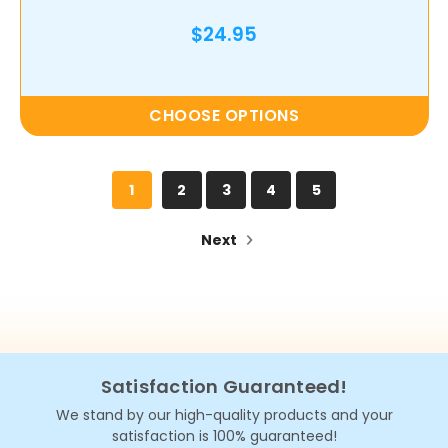
$24.95
CHOOSE OPTIONS
1
2
3
4
5
Next
Satisfaction Guaranteed!
We stand by our high-quality products and your
satisfaction is 100% guaranteed!