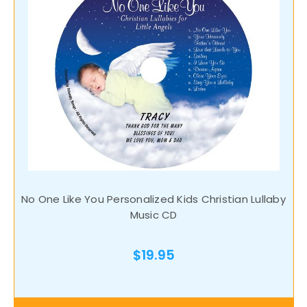
No One Like You Personalized Kids Christian Lullaby
Music CD
$19.95