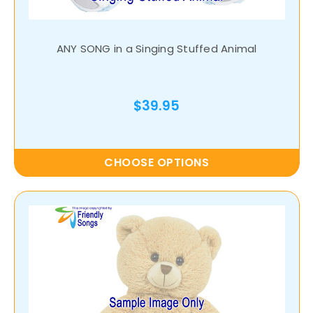
ANY SONG in a Singing Stuffed Animal
$39.95
CHOOSE OPTIONS