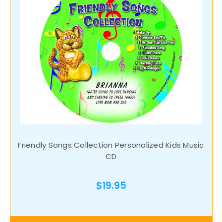
Friendly Songs Collection Personalized Kids Music
CD
$19.95