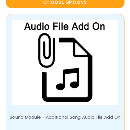
CHOOSE OPTIONS
Sound Module - Additional Song Audio File Add On