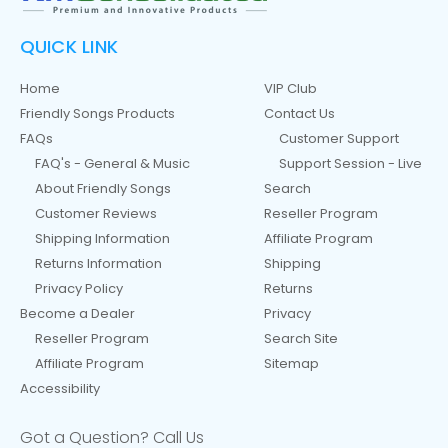
QUICK LINK
Home
VIP Club
Friendly Songs Products
Contact Us
FAQs
Customer Support
FAQ's - General & Music
Support Session - Live
About Friendly Songs
Search
Customer Reviews
Reseller Program
Shipping Information
Affiliate Program
Returns Information
Shipping
Privacy Policy
Returns
Become a Dealer
Privacy
Reseller Program
Search Site
Affiliate Program
Sitemap
Accessibility
Got a Question? Call Us