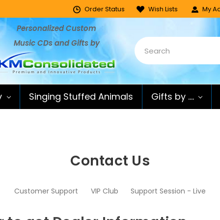
Order Status
Wish Lists
My Ac
Personalized Custom
Music CDs and Gifts by
y
Singing Stuffed Animals
Gifts by ....
Contact Us
Customer Support
VIP Club
Support Session - Live