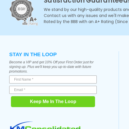
Satisfaction Guaranteed
We stand by our high-quality products and
Contact us with any issues and we'll make i
Rated by the BBB with an A+ Rating (Since
STAY IN THE LOOP
Become a VIP and get 10% Off your First Order just for
signing up. Plus we'll keep you up-to-date with future
promotions.
Keep Me In The Loop