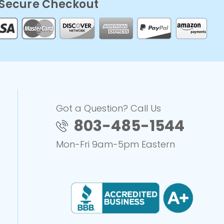
Secure Checkout
Got a Question? Call Us
803-485-1544
Mon-Fri 9am-5pm Eastern