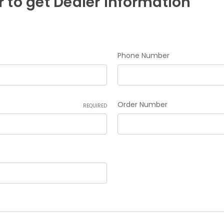
 to get Dealer Information
Phone Number
Order Number
REQUIRED