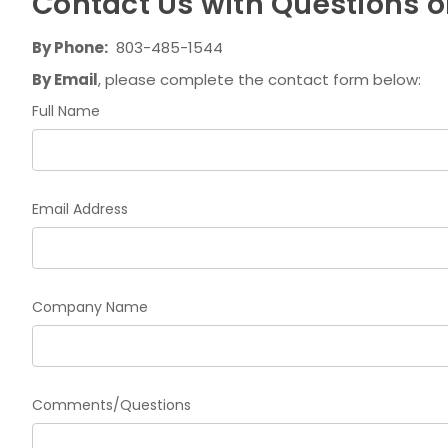
Contact Us with Questions or
By Phone:
803-485-1544
By Email
, please complete the contact form below:
Full Name
Email Address
Company Name
Comments/Questions