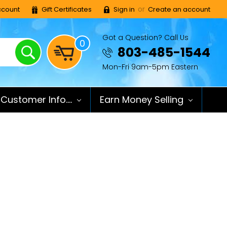
or
count
Gift Certificates
Sign in
Create an account
Got a Question? Call Us
0
Search
803-485-1544
Mon-Fri 9am-5pm Eastern
Customer Info....
Earn Money Selling