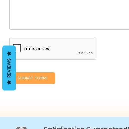
REVIEWS