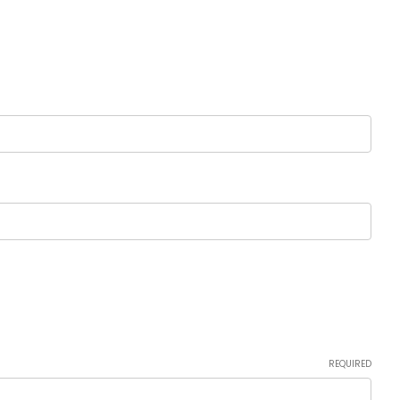
REQUIRED