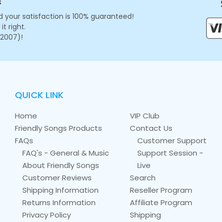
!
 your satisfaction is 100% guaranteed!
t right.
 2007)!
QUICK LINK
Home
VIP Club
Friendly Songs Products
Contact Us
FAQs
Customer Support
FAQ's - General & Music
Support Session -
About Friendly Songs
Live
Customer Reviews
Search
Shipping Information
Reseller Program
Returns Information
Affiliate Program
Privacy Policy
Shipping