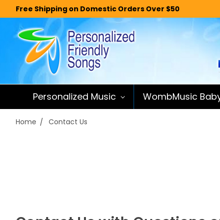
Free Shipping on Domestic Orders Over $50
Personalized Music
WombMusic Bab
Home
Contact Us