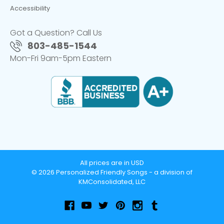
Accessibility
Got a Question? Call Us
803-485-1544
Mon-Fri 9am-5pm Eastern
All prices are in USD
© 2026 Personalized Friendly Songs - a division of
KMConsolidated, LLC