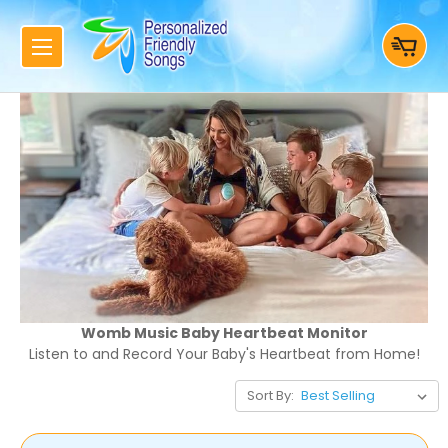
Womb Music Baby Heartbeat Monitor
Listen to and Record Your Baby's Heartbeat from Home!
Sort By: