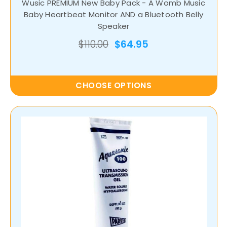
Wusic PREMIUM New Baby Pack - A Womb Music
Baby Heartbeat Monitor AND a Bluetooth Belly
Speaker
$110.00
$64.95
CHOOSE OPTIONS