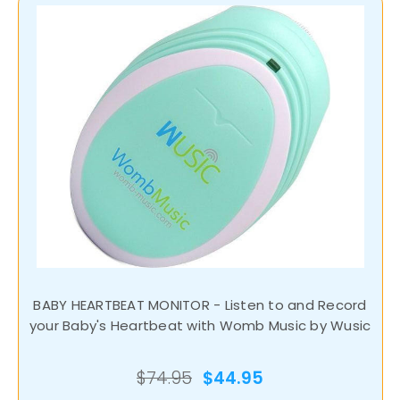
BABY HEARTBEAT MONITOR - Listen to and Record
your Baby's Heartbeat with Womb Music by Wusic
$74.95
$44.95