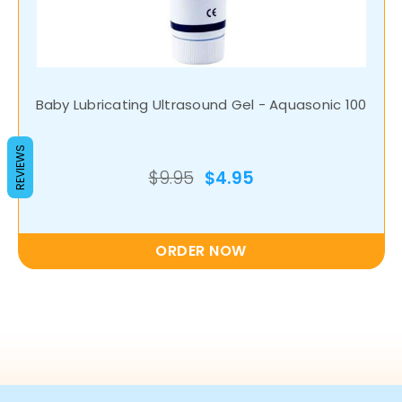
Baby Lubricating Ultrasound Gel - Aquasonic 100
REVIEWS
$9.95
$4.95
ORDER NOW