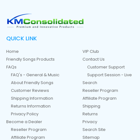
QUICK LINK
Home
VIP Club
Friendly Songs Products
Contact Us
FAQs
Customer Support
FAQ's - General & Music
Support Session - Live
About Friendly Songs
Search
Customer Reviews
Reseller Program
Shipping Information
Affiliate Program
Returns Information
Shipping
Privacy Policy
Returns
Become a Dealer
Privacy
Reseller Program
Search Site
Affiliate Program
Sitemap