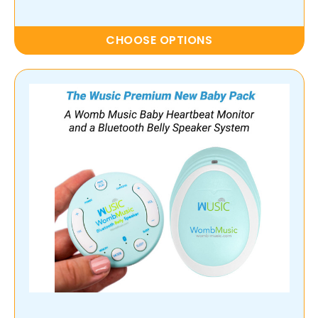
CHOOSE OPTIONS