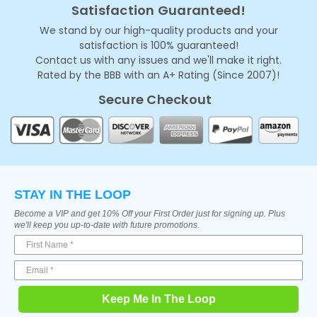
Satisfaction Guaranteed!
We stand by our high-quality products and your
satisfaction is 100% guaranteed!
Contact us with any issues and we'll make it right.
Rated by the BBB with an A+ Rating (Since 2007)!
Secure Checkout
STAY IN THE LOOP
Become a VIP and get 10% Off your First Order just for signing up. Plus
we'll keep you up-to-date with future promotions.
Keep Me In The Loop