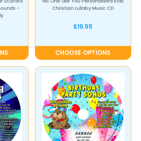
ar Stuffed
No One Like You Personalized Kids
Sounds -
Christian Lullaby Music CD
ly
$19.95
ONS
CHOOSE OPTIONS