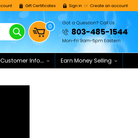
or
count
Gift Certificates
Sign in
Create an account
Got a Question? Call Us
0
Search
803-485-1544
Mon-Fri 9am-5pm Eastern
Customer Info....
Earn Money Selling