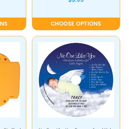
ONS
CHOOSE OPTIONS