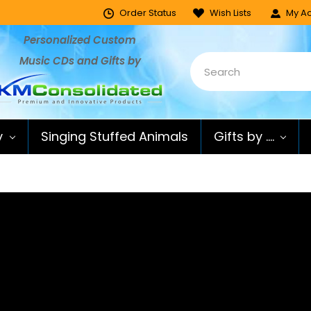
Order Status
Wish Lists
My Ac
Personalized Custom
Music CDs and Gifts by
y
Singing Stuffed Animals
Gifts by ....