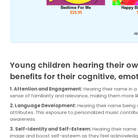
Young children hearing their ow
benefits for their cognitive, e
1. Attention and Engagement:
Hearing their name in a
sense of familiarity and relevance, making them more lik
2. Language Development:
Hearing their name being s
attributes. This exposure to personalized music contri
awareness.
3. Self-Identity and Self-Esteem:
Hearing their name pr
image and boost self-esteem as they feel acknowledge