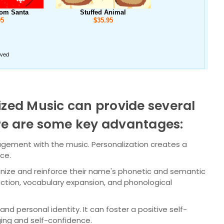
ized Music can provide several
ere are some key advantages:
agement with the music. Personalization creates a
nce.
gnize and reinforce their name's phonetic and semantic
ction, vocabulary expansion, and phonological
nd personal identity. It can foster a positive self-
ing and self-confidence.