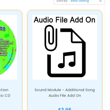
Sort By:
ction
Sound Module - Additional Song
sic CD
Audio File Add On
$3.95