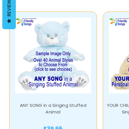
REVIEWS
ANY SONG in a Singing Stuffed
YOUR CHIL
Animal
Sin
$39.95