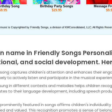
n name in Friendly Songs Personal
motional, and social development. H
 song captures children's attention and enhances their eng
ely to actively listen and participate in the musical experie
ung in different contexts and melodies helps children reco
butes to their language development, including speech produ
ominently featured in songs affirms children's individuality a
d and valued. This recognition promotes a sense of belong