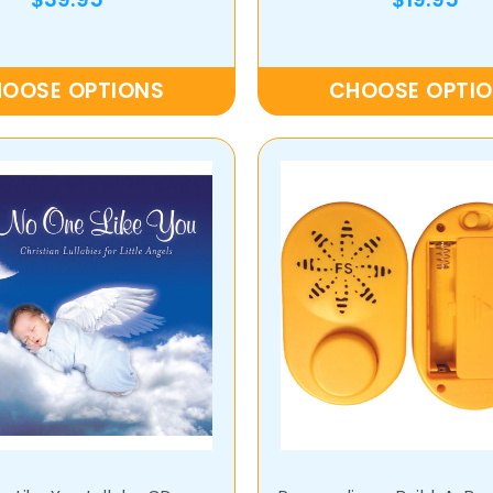
OOSE OPTIONS
CHOOSE OPTI