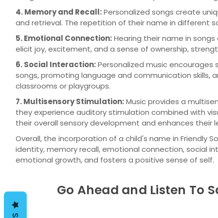
4. Memory and Recall:
Personalized songs create uniq
and retrieval. The repetition of their name in different
5. Emotional Connection:
Hearing their name in songs
elicit joy, excitement, and a sense of ownership, stre
6. Social Interaction:
Personalized music encourages so
songs, promoting language and communication skills, and 
classrooms or playgroups.
7. Multisensory Stimulation:
Music provides a multisen
they experience auditory stimulation combined with vi
their overall sensory development and enhances their l
Overall, the incorporation of a child's name in Friendl
identity, memory recall, emotional connection, social in
emotional growth, and fosters a positive sense of self.
Go Ahead and Listen To S