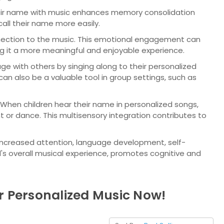
heir name with music enhances memory consolidation
call their name more easily.
nection to the music. This emotional engagement can
ng it a more meaningful and enjoyable experience.
e with others by singing along to their personalized
can also be a valuable tool in group settings, such as
 When children hear their name in personalized songs,
or dance. This multisensory integration contributes to
g increased attention, language development, self-
ld's overall musical experience, promotes cognitive and
r Personalized Music Now!