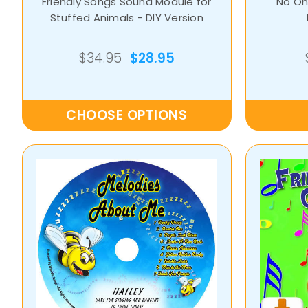
Friendly Songs Sound Module for
No One
Stuffed Animals - DIY Version
$34.95
$28.95
CHOOSE OPTIONS