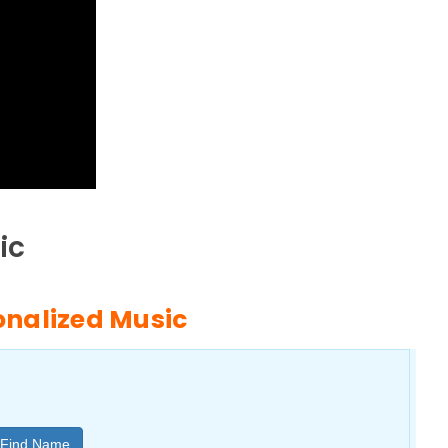
ic
sonalized Music