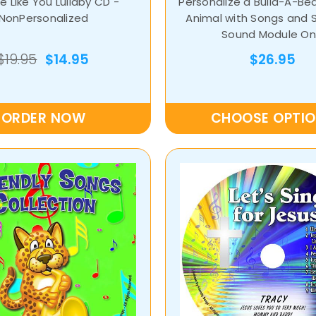
 Like You Lullaby CD -
Personalize a Build-A-Be
NonPersonalized
Animal with Songs and 
Sound Module On
$19.95
$14.95
$26.95
ORDER NOW
CHOOSE OPTI