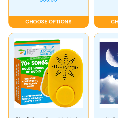
CHOOSE OPTIONS
CH