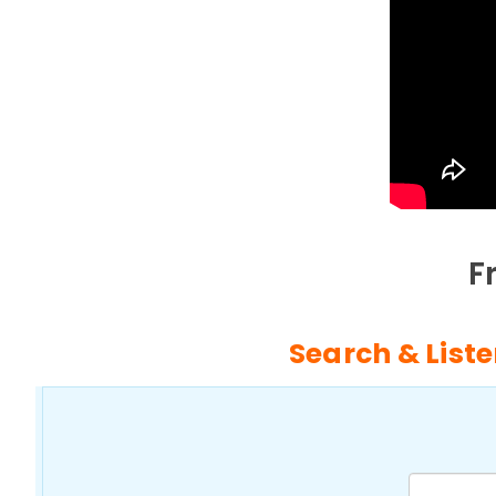
F
Search & Liste