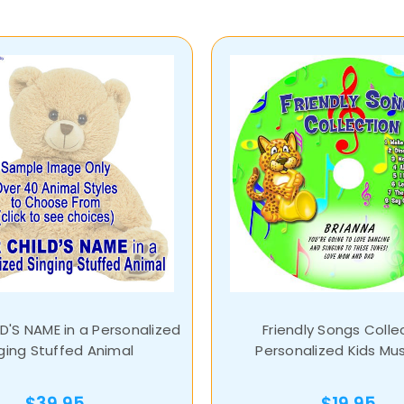
D'S NAME in a Personalized
Friendly Songs Colle
ging Stuffed Animal
Personalized Kids Mu
$39.95
$19.95