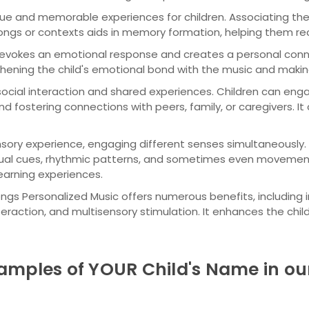
ue and memorable experiences for children. Associating t
 songs or contexts aids in memory formation, helping them re
 evokes an emotional response and creates a personal con
ngthening the child's emotional bond with the music and maki
cial interaction and shared experiences. Children can engag
fostering connections with peers, family, or caregivers. It 
sory experience, engaging different senses simultaneously.
sual cues, rhythmic patterns, and sometimes even movement 
earning experiences.
y Songs Personalized Music offers numerous benefits, includin
teraction, and multisensory stimulation. It enhances the chi
amples of YOUR Child's Name in ou