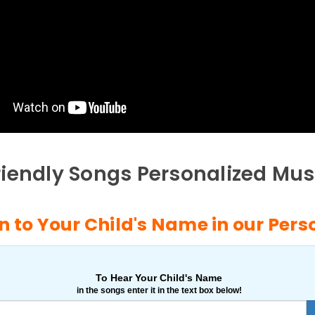
riendly Songs Personalized Mus
n to Your Child's Name in our Per