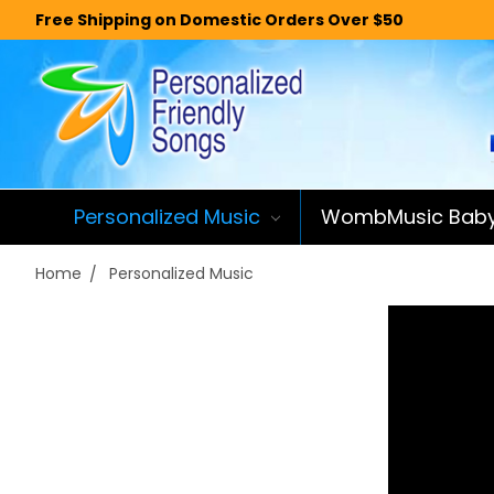
Free Shipping on Domestic Orders Over $50
Personalized Music
WombMusic Bab
Home
Personalized Music