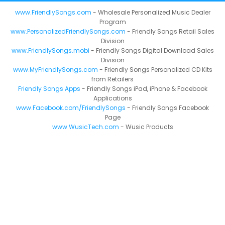
www.FriendlySongs.com
- Wholesale Personalized Music Dealer
Program
www.PersonalizedFriendlySongs.com
- Friendly Songs Retail Sales
Division
www.FriendlySongs.mobi
- Friendly Songs Digital Download Sales
Division
www.MyFriendlySongs.com
- Friendly Songs Personalized CD Kits
from Retailers
Friendly Songs Apps
- Friendly Songs iPad, iPhone & Facebook
Applications
www.Facebook.com/FriendlySongs
- Friendly Songs Facebook
Page
www.WusicTech.com
- Wusic Products