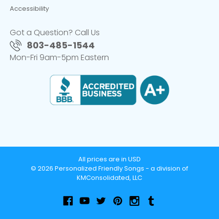
Accessibility
Got a Question? Call Us
803-485-1544
Mon-Fri 9am-5pm Eastern
All prices are in USD
© 2026 Personalized Friendly Songs - a division of
KMConsolidated, LLC