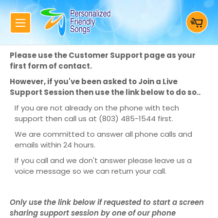
Please use the Customer Support page as your
first form of contact.
However, if you've been asked to Join a Live
Support Session then use the link below to do so..
If you are not already on the phone with tech
support then call us at (803) 485-1544 first.
We are committed to answer all phone calls and
emails within 24 hours.
If you call and we don't answer please leave us a
voice message so we can return your call.
Only use the link below if requested to start a screen
sharing support session by one of our phone