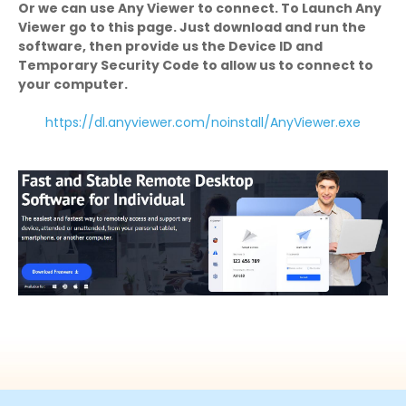
Or we can use Any Viewer to connect. To Launch Any
Viewer go to this page. Just download and run the
software, then provide us the Device ID and
Temporary Security Code to allow us to connect to
your computer.
https://dl.anyviewer.com/noinstall/AnyViewer.exe