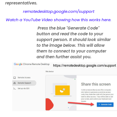
representatives.
remotedesktop.google.com/support
Watch a YouTube Video showing how this works here.
Press the blue "Generate Code"
button and read the code to your
support person. It should look similar
to the image below. This will allow
them to connect to your computer
and then further assist you.