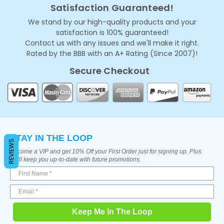
Satisfaction Guaranteed!
We stand by our high-quality products and your
satisfaction is 100% guaranteed!
Contact us with any issues and we'll make it right.
Rated by the BBB with an A+ Rating (Since 2007)!
Secure Checkout
STAY IN THE LOOP
REVIEWS
Become a VIP and get 10% Off your First Order just for signing up. Plus
we'll keep you up-to-date with future promotions.
Keep Me In The Loop