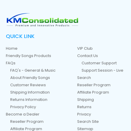
QUICK LINK
Home
VIP Club
Friendly Songs Products
Contact Us
FAQs
Customer Support
FAQ's - General & Music
Support Session - Live
About Friendly Songs
Search
Customer Reviews
Reseller Program
Shipping Information
Affiliate Program
Returns Information
Shipping
Privacy Policy
Returns
Become a Dealer
Privacy
Reseller Program
Search Site
Affiliate Program
Sitemap