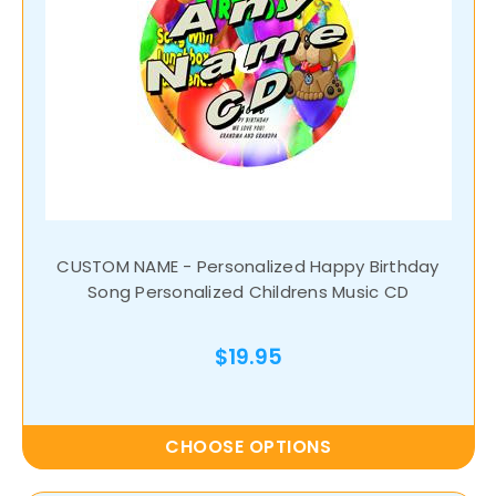
CUSTOM NAME - Personalized Happy Birthday
Song Personalized Childrens Music CD
$19.95
CHOOSE OPTIONS