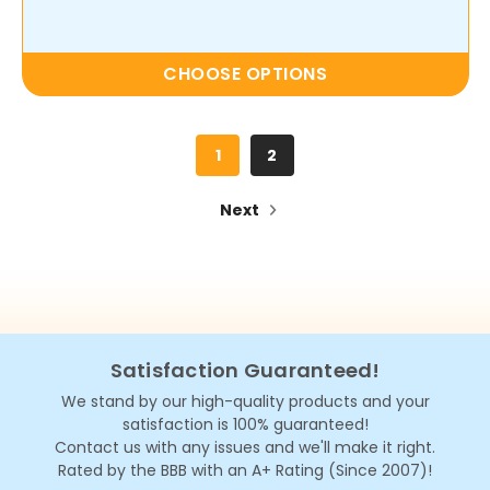
CHOOSE OPTIONS
1
2
Next
Satisfaction Guaranteed!
We stand by our high-quality products and your
satisfaction is 100% guaranteed!
Contact us with any issues and we'll make it right.
Rated by the BBB with an A+ Rating (Since 2007)!