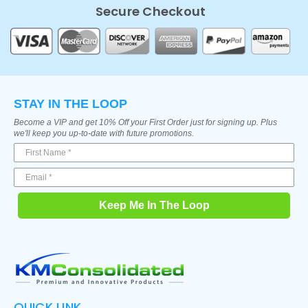
Secure Checkout
STAY IN THE LOOP
Become a VIP and get 10% Off your First Order just for signing up. Plus
we'll keep you up-to-date with future promotions.
Keep Me In The Loop
QUICK LINK