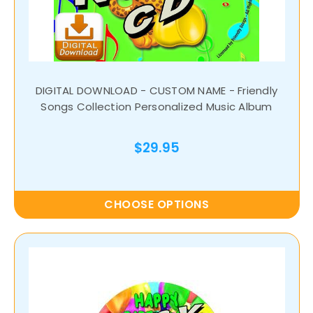
DIGITAL DOWNLOAD - CUSTOM NAME - Friendly
Songs Collection Personalized Music Album
$29.95
CHOOSE OPTIONS