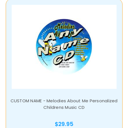
CUSTOM NAME - Melodies About Me Personalized
Childrens Music CD
$29.95