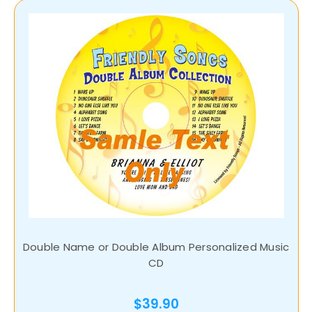
Double Name or Double Album Personalized Music
CD
$39.90