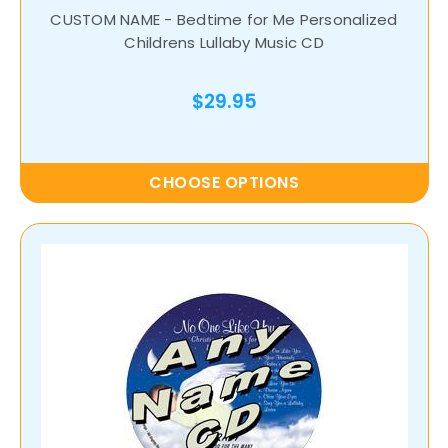
CUSTOM NAME - Bedtime for Me Personalized
Childrens Lullaby Music CD
$29.95
CHOOSE OPTIONS