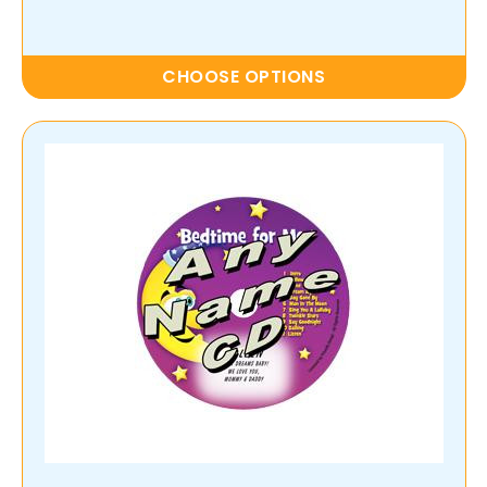
CHOOSE OPTIONS