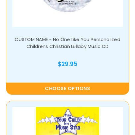
CUSTOM NAME - No One Like You Personalized
Childrens Christian Lullaby Music CD
$29.95
CHOOSE OPTIONS