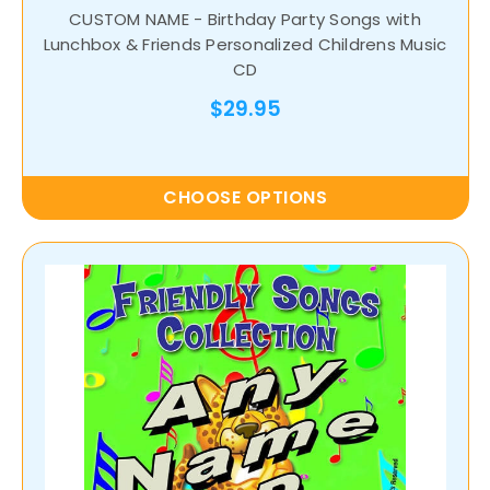
CUSTOM NAME - Birthday Party Songs with
Lunchbox & Friends Personalized Childrens Music
CD
$29.95
CHOOSE OPTIONS