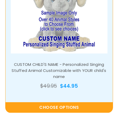
CUSTOM CHILD'S NAME - Personalized Singing
Stuffed Animal Customizable with YOUR child's
name
$49.95
$44.95
CHOOSE OPTIONS