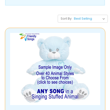
Sort By: