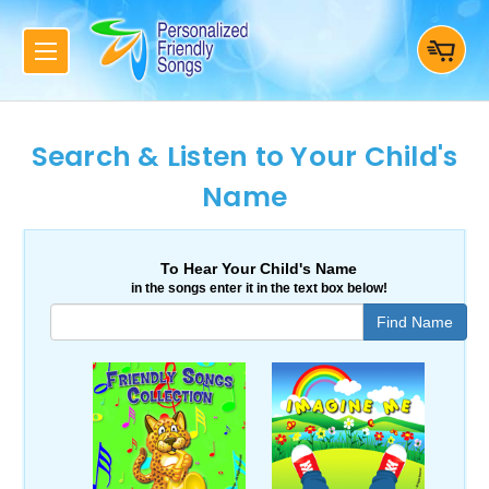
Search & Listen to Your Child's
Name