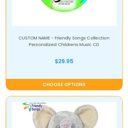
CUSTOM NAME - Friendly Songs Collection
Personalized Childrens Music CD
$29.95
CHOOSE OPTIONS