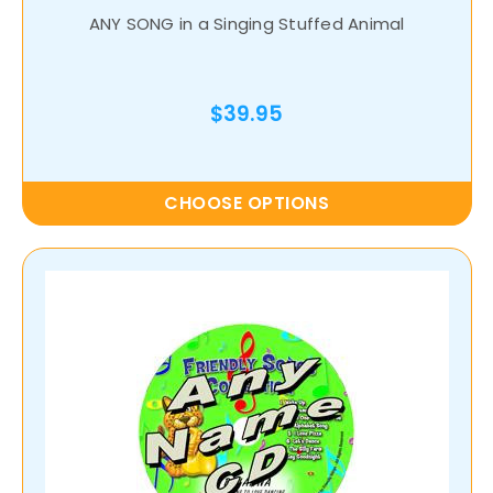
ANY SONG in a Singing Stuffed Animal
$39.95
CHOOSE OPTIONS