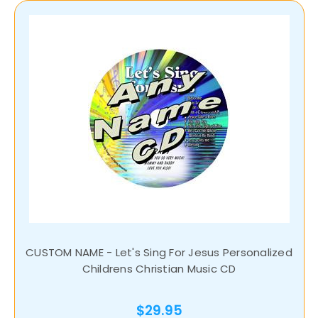
CUSTOM NAME - Let's Sing For Jesus Personalized
Childrens Christian Music CD
$29.95