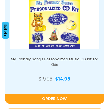
REVIEWS
My Friendly Songs Personalized Music CD Kit for
Kids
$19.95
$14.95
ORDER NOW