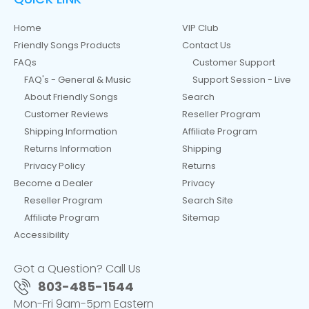
Home
VIP Club
Friendly Songs Products
Contact Us
FAQs
Customer Support
FAQ's - General & Music
Support Session - Live
About Friendly Songs
Search
Customer Reviews
Reseller Program
Shipping Information
Affiliate Program
Returns Information
Shipping
Privacy Policy
Returns
Become a Dealer
Privacy
Reseller Program
Search Site
Affiliate Program
Sitemap
Accessibility
Got a Question? Call Us
803-485-1544
Mon-Fri 9am-5pm Eastern