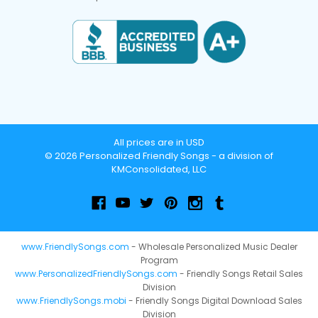
All prices are in USD
© 2026 Personalized Friendly Songs - a division of
KMConsolidated, LLC
www.FriendlySongs.com
- Wholesale Personalized Music Dealer
Program
www.PersonalizedFriendlySongs.com
- Friendly Songs Retail Sales
Division
www.FriendlySongs.mobi
- Friendly Songs Digital Download Sales
Division