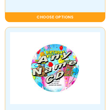
CHOOSE OPTIONS