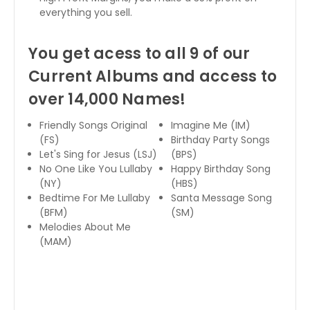
everything you sell.
You get acess to all 9 of our
Current Albums and access to
over 14,000 Names!
Friendly Songs Original
Imagine Me (IM)
(FS)
Birthday Party Songs
Let's Sing for Jesus (LSJ)
(BPS)
No One Like You Lullaby
Happy Birthday Song
(NY)
(HBS)
Bedtime For Me Lullaby
Santa Message Song
(BFM)
(SM)
Melodies About Me
(MAM)