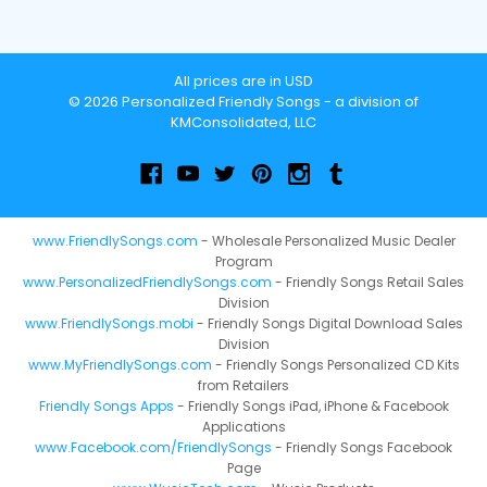
All prices are in USD
© 2026 Personalized Friendly Songs - a division of
KMConsolidated, LLC
www.FriendlySongs.com
- Wholesale Personalized Music Dealer
Program
www.PersonalizedFriendlySongs.com
- Friendly Songs Retail Sales
Division
www.FriendlySongs.mobi
- Friendly Songs Digital Download Sales
Division
www.MyFriendlySongs.com
- Friendly Songs Personalized CD Kits
from Retailers
Friendly Songs Apps
- Friendly Songs iPad, iPhone & Facebook
Applications
www.Facebook.com/FriendlySongs
- Friendly Songs Facebook
Page