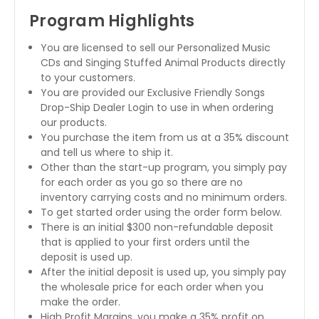
Program Highlights
You are licensed to sell our Personalized Music
CDs and Singing Stuffed Animal Products directly
to your customers.
You are provided our Exclusive Friendly Songs
Drop-Ship Dealer Login to use in when ordering
our products.
You purchase the item from us at a 35% discount
and tell us where to ship it.
Other than the start-up program, you simply pay
for each order as you go so there are no
inventory carrying costs and no minimum orders.
To get started order using the order form below.
There is an initial $300 non-refundable deposit
that is applied to your first orders until the
deposit is used up.
After the initial deposit is used up, you simply pay
the wholesale price for each order when you
make the order.
High Profit Margins, you make a 35% profit on