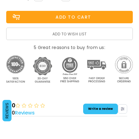
QUANTITY:
QUANTITY:
Stock:
ADD TO WISH LIST
5 Great reasons to buy from us:
0
REVIEWS
Write a review
0
Reviews