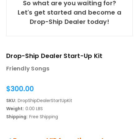
So what are you waiting for?
Let's get started and become a
Drop-Ship Dealer today!
Drop-Ship Dealer Start-Up Kit
Friendly Songs
$300.00
SKU:
DropShipDealerStartUpKit
Weight:
0.00 LBS
Shipping:
Free Shipping