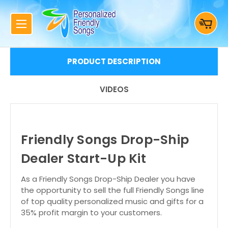
PRODUCT DESCRIPTION
VIDEOS
Friendly Songs Drop-Ship
Dealer Start-Up Kit
As a Friendly Songs Drop-Ship Dealer you have
the opportunity to sell the full Friendly Songs line
of top quality personalized music and gifts for a
35% profit margin to your customers.