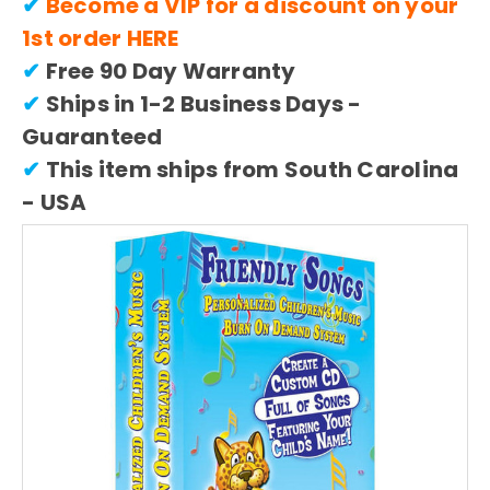
✔
Become a VIP for a discount on your
1st order
HERE
✔
Free 90 Day Warranty
✔
Ships in 1-2 Business Days -
Guaranteed
✔
This item ships from South Carolina
- USA