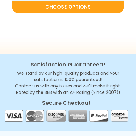
CHOOSE OPTIONS
Satisfaction Guaranteed!
We stand by our high-quality products and your
satisfaction is 100% guaranteed!
Contact us with any issues and we'll make it right.
Rated by the BBB with an A+ Rating (Since 2007)!
Secure Checkout