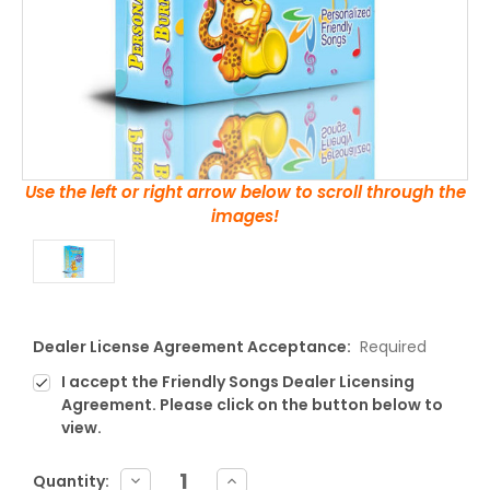
Use the left or right arrow below to scroll through the
images!
Dealer License Agreement Acceptance:
Required
I accept the Friendly Songs Dealer Licensing
Agreement. Please click on the button below to
view.
Current
DECREASE
INCREASE
Quantity: