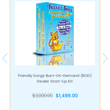
Friendly Songs Burn-On-Demand (BOD)
Dealer Start-Up Kit
$3,000.00
$1,499.00