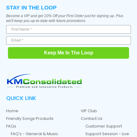
STAY IN THE LOOP
Become a VIP and get 10% Off your First Order just for signing up. Plus
we'll keep you up-to-date with future promotions.
Keep Me In The Loop
QUICK LINK
Home
VIP Club
Friendly Songs Products
Contact Us
FAQs
Customer Support
FAQ's - General & Music
Support Session - Live