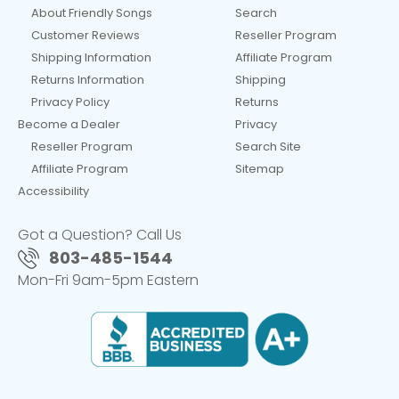
About Friendly Songs
Search
Customer Reviews
Reseller Program
Shipping Information
Affiliate Program
Returns Information
Shipping
Privacy Policy
Returns
Become a Dealer
Privacy
Reseller Program
Search Site
Affiliate Program
Sitemap
Accessibility
Got a Question? Call Us
803-485-1544
Mon-Fri 9am-5pm Eastern