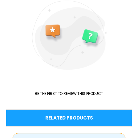
BE THE FIRST TO REVIEW THIS PRODUCT
RELATED PRODUCTS