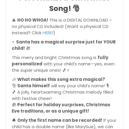
Song!
🎅
🎄
HO HO WHOA!
This is a DIGITAL DOWNLOAD –
no physical CD included! (Want a physical CD
instead? Click
HERE
!)
⭐
Santa has a magical surprise just for YOUR
child!
🎁
This merry and bright Christmas song is
fully
personalized
with your child's name—yes, even
the super unique ones! 🎵⭐
🎶
What makes this song extra magical?
🎅
Santa himself
will say your child’s name! 🎙
🎵 A jolly, heartwarming Christmas melody filled
with festive cheer!
🎁
Perfect for holiday surprises, Christmas
Eve traditions, or as a unique gift!
🔔
Only the first name can be recorded!
If your
child has a double name (like MarySue), we can