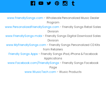
www.FriendlySongs.com
- Wholesale Personalized Music Dealer
Program
www.PersonalizedFriendlySongs.com
- Friendly Songs Retail Sales
Division
www.FriendlySongs.mobi
- Friendly Songs Digital Download Sales
Division
www.MyFriendlySongs.com
- Friendly Songs Personalized CD Kits
from Retailers
Friendly Songs Apps
- Friendly Songs iPad, iPhone & Facebook
Applications
www.Facebook.com/FriendlySongs
- Friendly Songs Facebook
Page
www.WusicTech.com
- Wusic Products