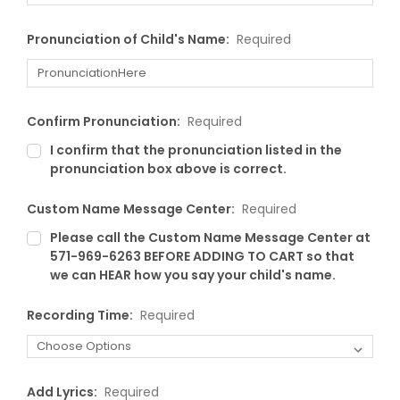
Pronunciation of Child's Name:
Required
Confirm Pronunciation:
Required
I confirm that the pronunciation listed in the
pronunciation box above is correct.
Custom Name Message Center:
Required
Please call the Custom Name Message Center at
571-969-6263 BEFORE ADDING TO CART so that
we can HEAR how you say your child's name.
Recording Time:
Required
Add Lyrics:
Required