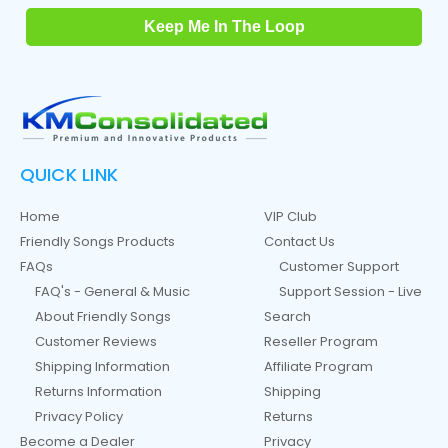
Keep Me In The Loop
QUICK LINK
Home
VIP Club
Friendly Songs Products
Contact Us
FAQs
Customer Support
FAQ's - General & Music
Support Session - Live
About Friendly Songs
Search
Customer Reviews
Reseller Program
Shipping Information
Affiliate Program
Returns Information
Shipping
Privacy Policy
Returns
Become a Dealer
Privacy