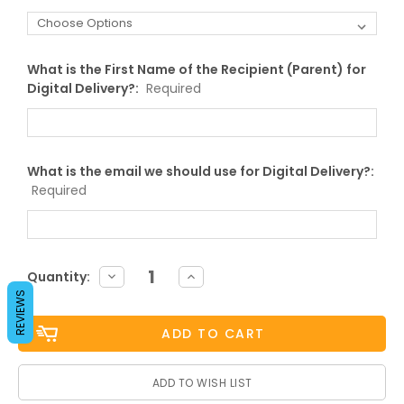
What is the First Name of the Recipient (Parent) for
Digital Delivery?:
Required
What is the email we should use for Digital Delivery?:
Required
Current
DECREASE
INCREASE
Quantity:
QUANTITY:
QUANTITY:
Stock:
REVIEWS
ADD TO WISH LIST