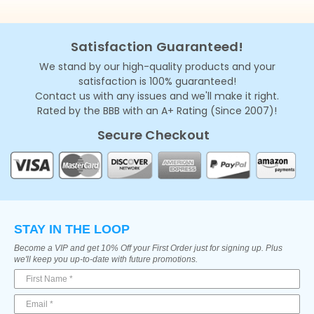
Satisfaction Guaranteed!
We stand by our high-quality products and your
satisfaction is 100% guaranteed!
Contact us with any issues and we'll make it right.
Rated by the BBB with an A+ Rating (Since 2007)!
Secure Checkout
STAY IN THE LOOP
Become a VIP and get 10% Off your First Order just for signing up. Plus
we'll keep you up-to-date with future promotions.