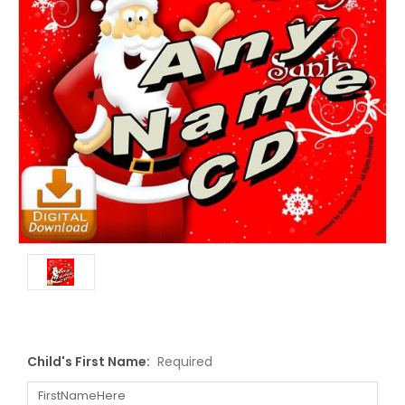
Child's First Name:
Required