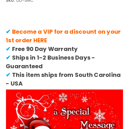
SKU:
DD-SMC
✔
Become a VIP for a discount on your
1st order
HERE
✔
Free 90 Day Warranty
✔
Ships in 1-2 Business Days -
Guaranteed
✔
This item ships from South Carolina
- USA