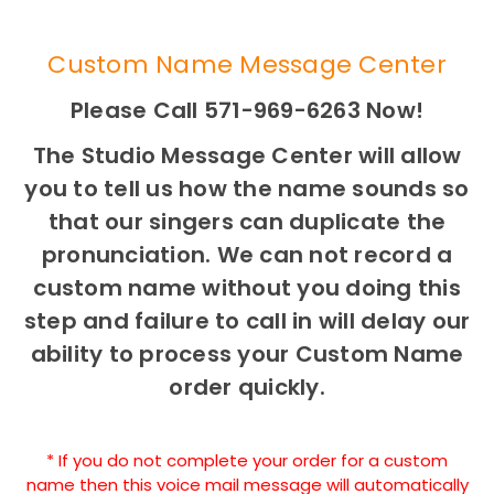
Custom Name Message Center
Please Call 571-969-6263 Now!
The Studio Message Center will allow
you to tell us how the name sounds so
that our singers can duplicate the
pronunciation. We can not record a
custom name without you doing this
step and failure to call in will delay our
ability to process your Custom Name
order quickly.
* If you do not complete your order for a custom
name then this voice mail message will automatically