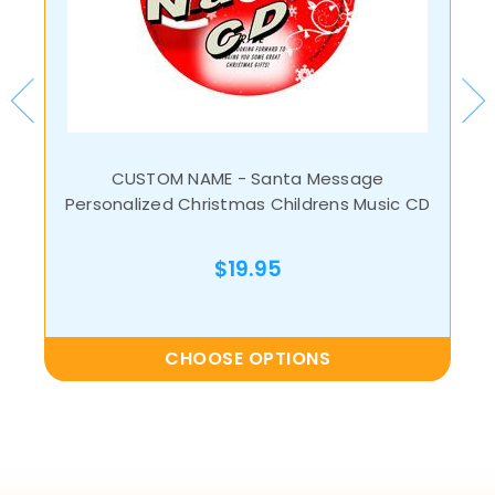
CUSTOM NAME - Santa Message
Personalized Christmas Childrens Music CD
$19.95
CHOOSE OPTIONS