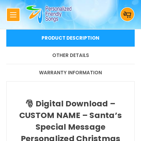
PRODUCT DESCRIPTION
OTHER DETAILS
WARRANTY INFORMATION
🎅
Digital Download –
CUSTOM NAME – Santa’s
Special Message
Personalized Christmas