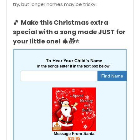
try, but longer names may be tricky!
🎵
Make this Christmas extra
special with a song made JUST for
your little one!
🎄🎁⭐