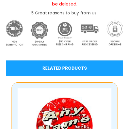
be deleted.
5 Great reasons to buy from us:
RELATED PRODUCTS