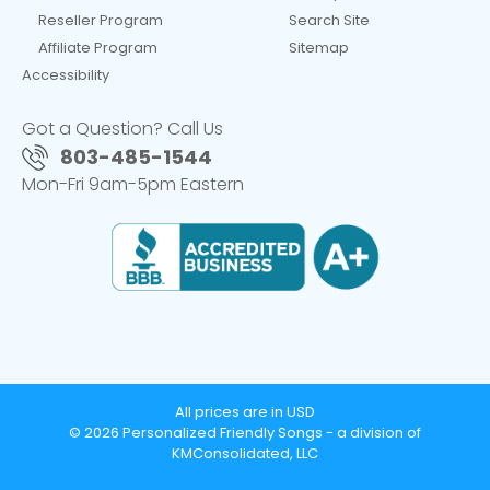
Reseller Program
Search Site
Affiliate Program
Sitemap
Accessibility
Got a Question? Call Us
803-485-1544
Mon-Fri 9am-5pm Eastern
All prices are in USD
© 2026 Personalized Friendly Songs - a division of
KMConsolidated, LLC