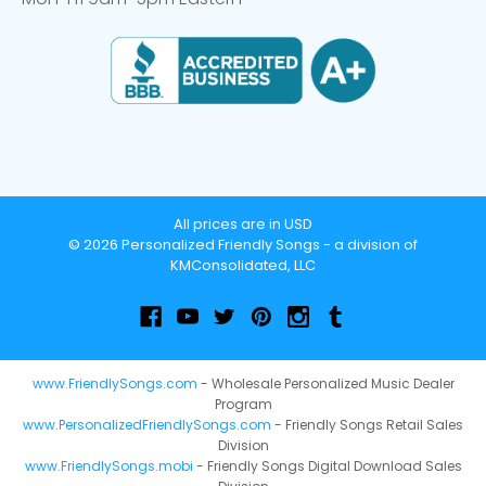
All prices are in USD
© 2026 Personalized Friendly Songs - a division of
KMConsolidated, LLC
www.FriendlySongs.com
- Wholesale Personalized Music Dealer
Program
www.PersonalizedFriendlySongs.com
- Friendly Songs Retail Sales
Division
www.FriendlySongs.mobi
- Friendly Songs Digital Download Sales