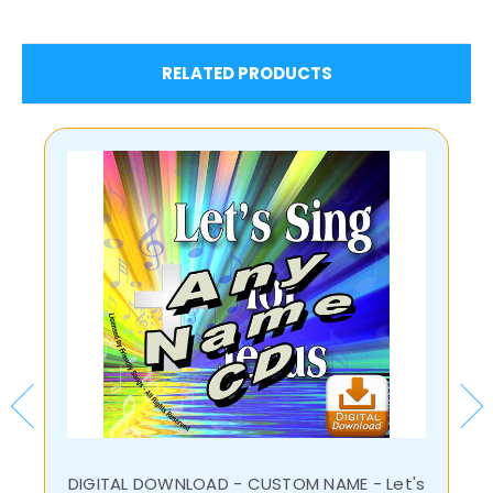
RELATED PRODUCTS
DIGITAL DOWNLOAD - CUSTOM NAME - Let's