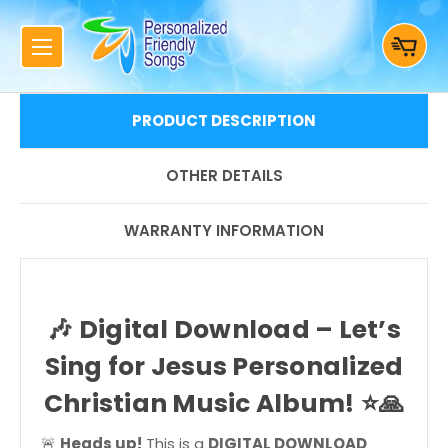
PRODUCT DESCRIPTION
OTHER DETAILS
WARRANTY INFORMATION
🎶
Digital Download – Let’s
Sing for Jesus Personalized
Christian Music Album!
⭐🙏
🚨
Heads up!
This is a
DIGITAL DOWNLOAD