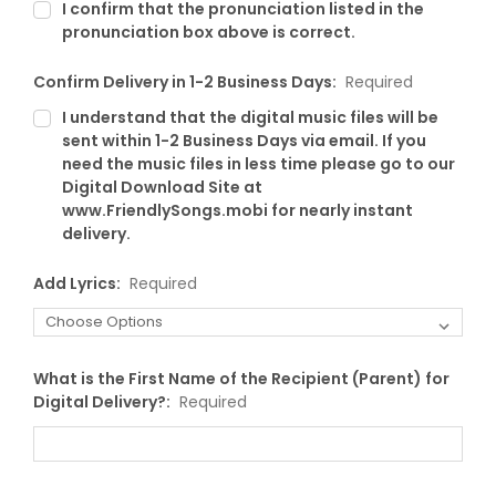
I confirm that the pronunciation listed in the
pronunciation box above is correct.
Confirm Delivery in 1-2 Business Days:
Required
I understand that the digital music files will be
sent within 1-2 Business Days via email. If you
need the music files in less time please go to our
Digital Download Site at
www.FriendlySongs.mobi for nearly instant
delivery.
Add Lyrics:
Required
What is the First Name of the Recipient (Parent) for
Digital Delivery?:
Required