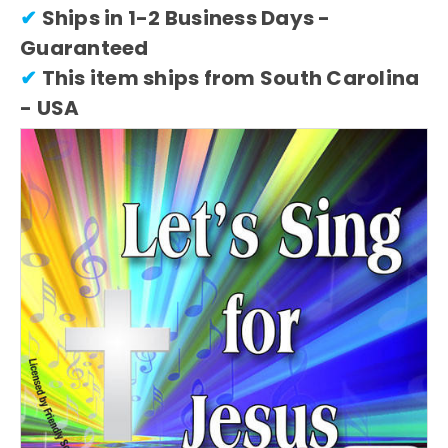
✔
Ships in 1-2 Business Days -
Guaranteed
✔
This item ships from South Carolina
- USA