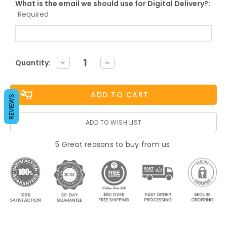
What is the email we should use for Digital Delivery?:
Required
Current
DECREASE
INCREASE
Quantity:
QUANTITY:
QUANTITY:
Stock:
REVIEWS
ADD TO WISH LIST
5 Great reasons to buy from us: