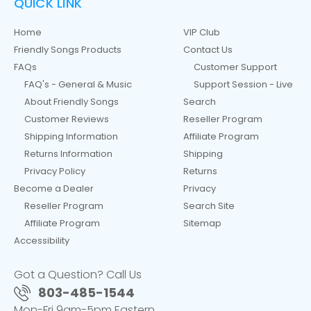
QUICK LINK
Home
VIP Club
Friendly Songs Products
Contact Us
FAQs
Customer Support
FAQ's - General & Music
Support Session - Live
About Friendly Songs
Search
Customer Reviews
Reseller Program
Shipping Information
Affiliate Program
Returns Information
Shipping
Privacy Policy
Returns
Become a Dealer
Privacy
Reseller Program
Search Site
Affiliate Program
Sitemap
Accessibility
Got a Question? Call Us
803-485-1544
Mon-Fri 9am-5pm Eastern