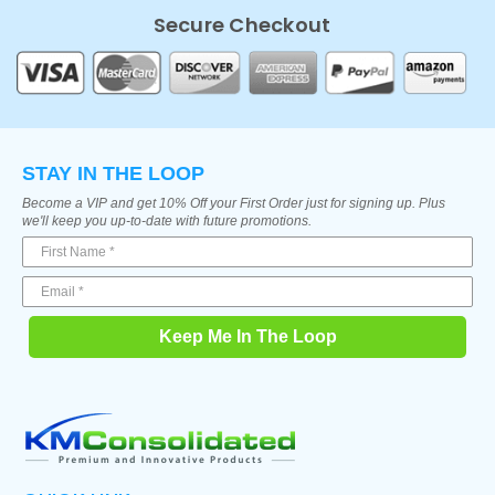
Secure Checkout
STAY IN THE LOOP
Become a VIP and get 10% Off your First Order just for signing up. Plus
we'll keep you up-to-date with future promotions.
Keep Me In The Loop