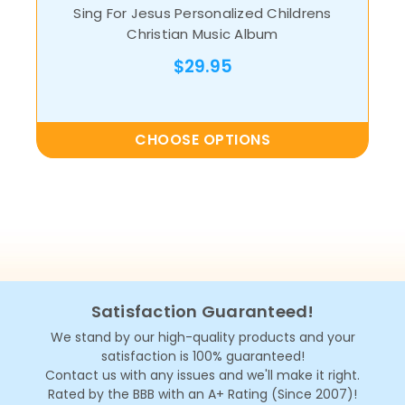
Sing For Jesus Personalized Childrens
Christian Music Album
$29.95
CHOOSE OPTIONS
Satisfaction Guaranteed!
We stand by our high-quality products and your
satisfaction is 100% guaranteed!
Contact us with any issues and we'll make it right.
Rated by the BBB with an A+ Rating (Since 2007)!