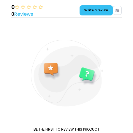
0
Write a review
0
Reviews
BE THE FIRST TO REVIEW THIS PRODUCT