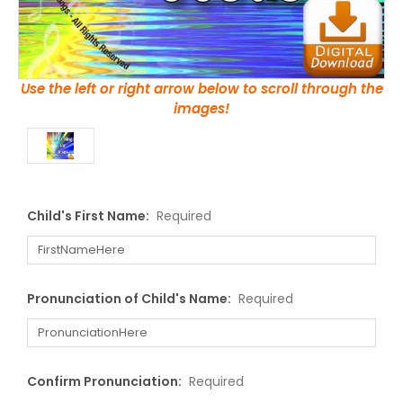
Use the left or right arrow below to scroll through the
images!
Child's First Name:
Required
Pronunciation of Child's Name:
Required
Confirm Pronunciation:
Required