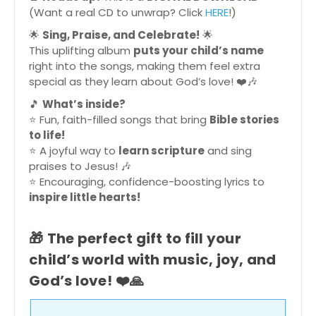
(Want a real CD to unwrap? Click
HERE
!)
🌟
Sing, Praise, and Celebrate!
🌟
This uplifting album
puts your child’s name
right into the songs, making them feel extra
special as they learn about God’s love! ❤️🎶
🎵
What’s inside?
⭐ Fun, faith-filled songs that bring
Bible stories
to life!
⭐ A joyful way to
learn scripture
and sing
praises to Jesus! 🎶
⭐ Encouraging, confidence-boosting lyrics to
inspire little hearts!
🎁
The perfect gift to fill your
child’s world with music, joy, and
God’s love!
❤️🙏