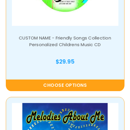
CUSTOM NAME - Friendly Songs Collection
Personalized Childrens Music CD
$29.95
CHOOSE OPTIONS