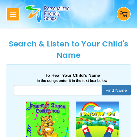
Search & Listen to Your Child's
Name