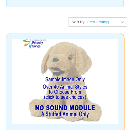
Sort By: