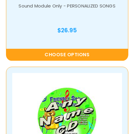
Sound Module Only - PERSONALIZED SONGS
$26.95
CHOOSE OPTIONS