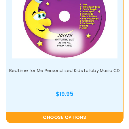
Bedtime for Me Personalized Kids Lullaby Music CD
$19.95
CHOOSE OPTIONS