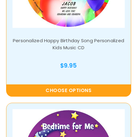
Personalized Happy Birthday Song Personalized
Kids Music CD
$9.95
CHOOSE OPTIONS