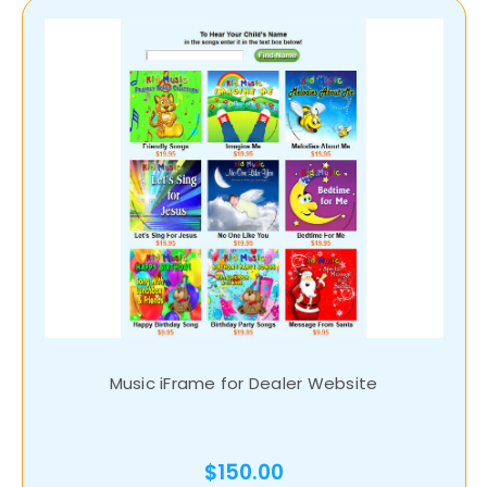
Music iFrame for Dealer Website
$150.00