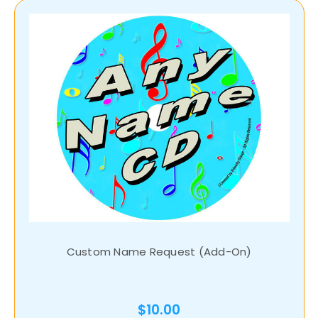
Custom Name Request (Add-On)
$10.00