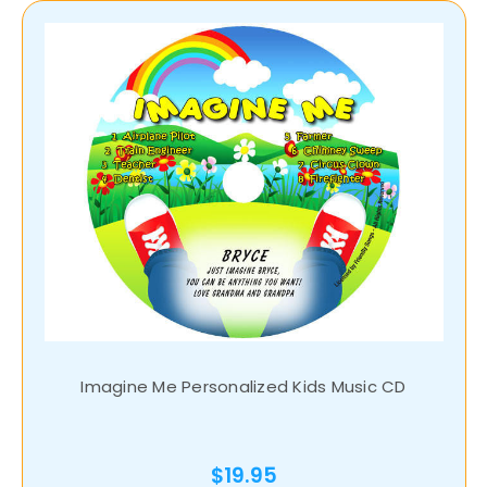
Imagine Me Personalized Kids Music CD
$19.95