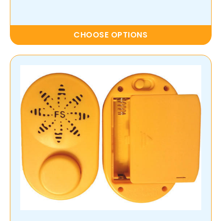
CHOOSE OPTIONS