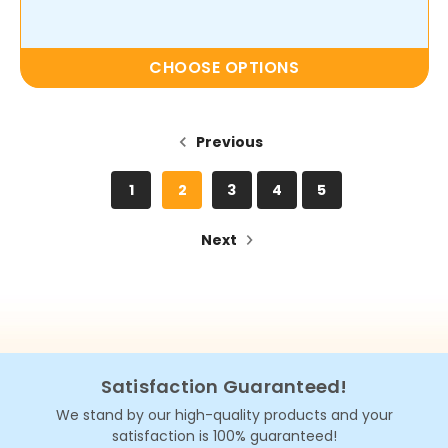
CHOOSE OPTIONS
Previous
1
2
3
4
5
Next
Satisfaction Guaranteed!
We stand by our high-quality products and your
satisfaction is 100% guaranteed!