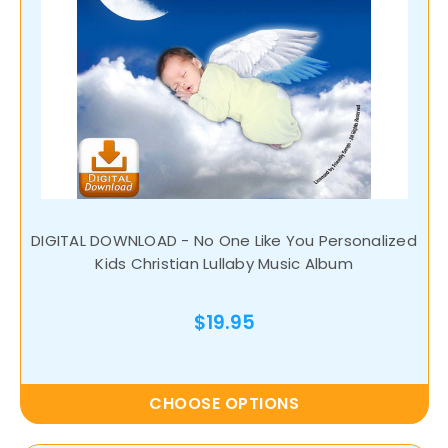
DIGITAL DOWNLOAD - No One Like You Personalized
Kids Christian Lullaby Music Album
$19.95
CHOOSE OPTIONS