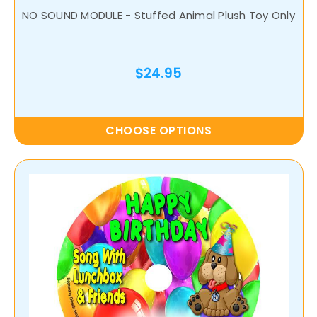
NO SOUND MODULE - Stuffed Animal Plush Toy Only
$24.95
CHOOSE OPTIONS