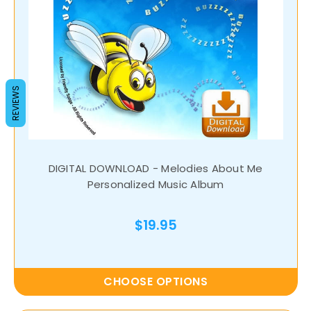
REVIEWS
DIGITAL DOWNLOAD - Melodies About Me
Personalized Music Album
$19.95
CHOOSE OPTIONS