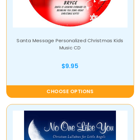
Santa Message Personalized Christmas Kids
Music CD
$9.95
CHOOSE OPTIONS