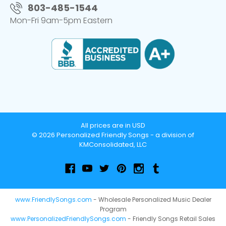
803-485-1544
Mon-Fri 9am-5pm Eastern
All prices are in USD
© 2026 Personalized Friendly Songs - a division of
KMConsolidated, LLC
www.FriendlySongs.com
- Wholesale Personalized Music Dealer
Program
www.PersonalizedFriendlySongs.com
- Friendly Songs Retail Sales