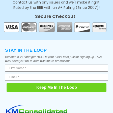
Contact us with any issues and we'll make it right.
Rated by the BBB with an A+ Rating (Since 2007)!
Secure Checkout
STAY IN THE LOOP
Become a VIP and get 10% Off your First Order just for signing up. Plus
we'll keep you up-to-date with future promotions.
Keep Me In The Loop