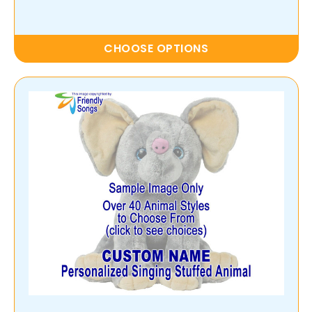
CHOOSE OPTIONS