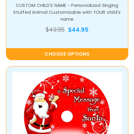
CUSTOM CHILD'S NAME - Personalized Singing
Stuffed Animal Customizable with YOUR child's
name
$49.95
$44.95
CHOOSE OPTIONS