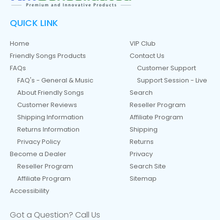
QUICK LINK
Home
VIP Club
Friendly Songs Products
Contact Us
FAQs
Customer Support
FAQ's - General & Music
Support Session - Live
About Friendly Songs
Search
Customer Reviews
Reseller Program
Shipping Information
Affiliate Program
Returns Information
Shipping
Privacy Policy
Returns
Become a Dealer
Privacy
Reseller Program
Search Site
Affiliate Program
Sitemap
Accessibility
Got a Question? Call Us