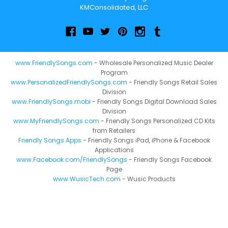
KMConsolidated, LLC
www.FriendlySongs.com
- Wholesale Personalized Music Dealer
Program
www.PersonalizedFriendlySongs.com
- Friendly Songs Retail Sales
Division
www.FriendlySongs.mobi
- Friendly Songs Digital Download Sales
Division
www.MyFriendlySongs.com
- Friendly Songs Personalized CD Kits
from Retailers
Friendly Songs Apps
- Friendly Songs iPad, iPhone & Facebook
Applications
www.Facebook.com/FriendlySongs
- Friendly Songs Facebook
Page
www.WusicTech.com
- Wusic Products