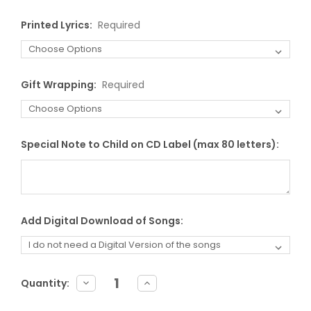
Printed Lyrics:
Required
Gift Wrapping:
Required
Special Note to Child on CD Label (max 80 letters):
Add Digital Download of Songs:
Current
DECREASE
INCREASE
Quantity:
QUANTITY:
QUANTITY:
Stock: