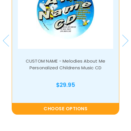
CUSTOM NAME - Melodies About Me
Personalized Childrens Music CD
$29.95
CHOOSE OPTIONS