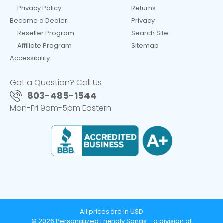
Privacy Policy
Returns
Become a Dealer
Privacy
Reseller Program
Search Site
Affiliate Program
Sitemap
Accessibility
Got a Question? Call Us
803-485-1544
Mon-Fri 9am-5pm Eastern
All prices are in USD
© 2026 Personalized Friendly Songs - a division of