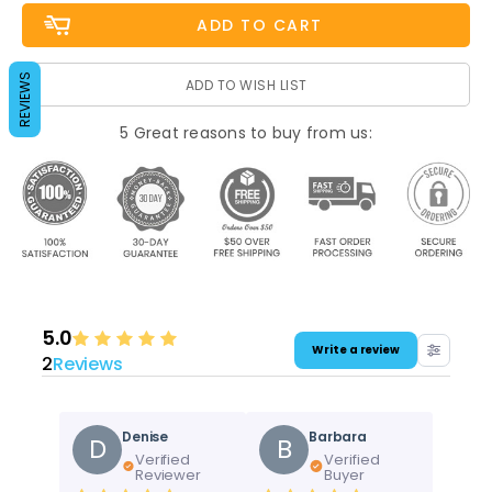
REVIEWS
ADD TO WISH LIST
5 Great reasons to buy from us:
5.0
Write a review
2
Reviews
Denise
Barbara
D
B
Verified
Verified
Reviewer
Buyer