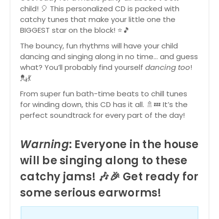
child! 🎈 This personalized CD is packed with
catchy tunes that make your little one the
BIGGEST star on the block! ⭐🎵
The bouncy, fun rhythms will have your child
dancing and singing along in no time… and guess
what? You’ll probably find yourself
dancing too
!
💂💃
From super fun bath-time beats to chill tunes
for winding down, this CD has it all. 🚿💤 It’s the
perfect soundtrack for every part of the day!
Warning
: Everyone in the house
will be singing along to these
catchy jams! 🎶🎉 Get ready for
some serious earworms!