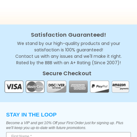
Satisfaction Guaranteed!
We stand by our high-quality products and your
satisfaction is 100% guaranteed!
Contact us with any issues and we'll make it right.
Rated by the BBB with an A+ Rating (Since 2007)!
Secure Checkout
STAY IN THE LOOP
Become a VIP and get 10% Off your First Order just for signing up. Plus
we'll keep you up-to-date with future promotions.