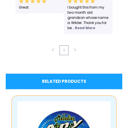
Great
I bought this from my
two month old
grandson whose name
is Wilder. Thank you for
be...
Read More
1
RELATED PRODUCTS