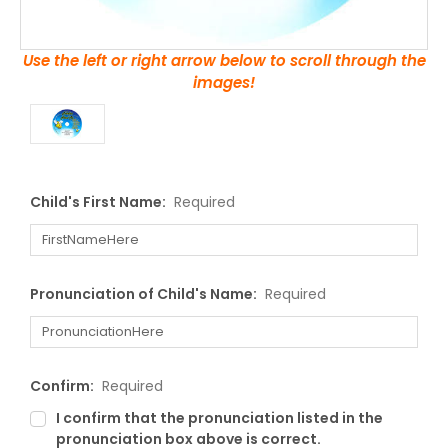
Use the left or right arrow below to scroll through the
images!
Child's First Name:
Required
Pronunciation of Child's Name:
Required
Confirm:
Required
I confirm that the pronunciation listed in the
pronunciation box above is correct.