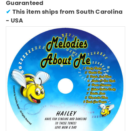
Guaranteed
✔
This item ships from South Carolina
- USA