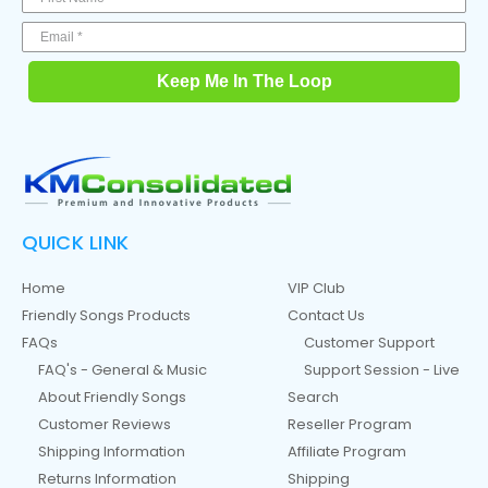
Keep Me In The Loop
QUICK LINK
Home
VIP Club
Friendly Songs Products
Contact Us
FAQs
Customer Support
FAQ's - General & Music
Support Session - Live
About Friendly Songs
Search
Customer Reviews
Reseller Program
Shipping Information
Affiliate Program
Returns Information
Shipping