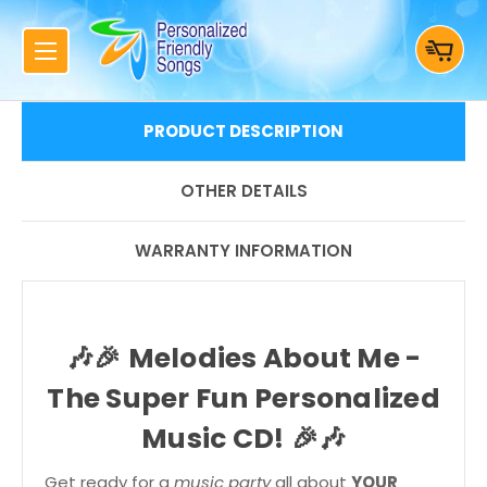
PRODUCT DESCRIPTION
OTHER DETAILS
WARRANTY INFORMATION
🎶🎉
Melodies About Me -
The Super Fun Personalized
Music CD!
🎉🎶
Get ready for a
music party
all about
YOUR