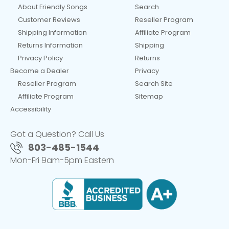
About Friendly Songs
Search
Customer Reviews
Reseller Program
Shipping Information
Affiliate Program
Returns Information
Shipping
Privacy Policy
Returns
Become a Dealer
Privacy
Reseller Program
Search Site
Affiliate Program
Sitemap
Accessibility
Got a Question? Call Us
803-485-1544
Mon-Fri 9am-5pm Eastern