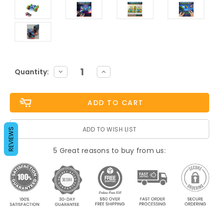
Current
DECREASE
INCREASE
Quantity:
QUANTITY:
QUANTITY:
Stock:
ADD TO WISH LIST
REVIEWS
5 Great reasons to buy from us: