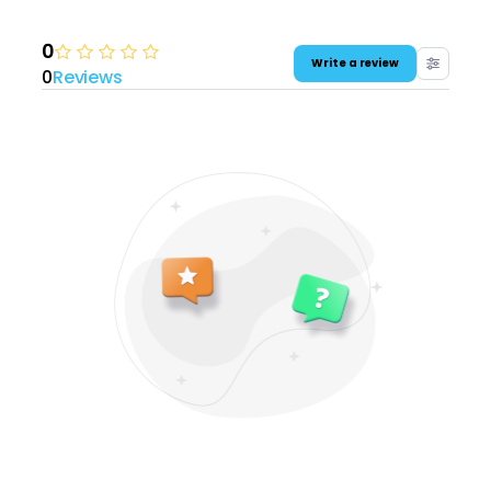
0
Write a review
0
Reviews