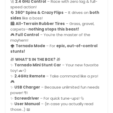
🚀
2.4 GHz Control
– Race with zero lag & full-
speed action!
🔄
360° Spins & Crazy Flips
– It drives on
both
sides
like a boss!
🏙️
All-Terrain Rubber Tires
– Grass, gravel,
carpets—
nothing stops this beast!
🎮
Full Control
– You’re the master of the
mayhem!
🌪
Tornado Mode
– For
epic, out-of-control
stunts!
🎁
WHAT’S IN THE BOX?
🎁
✨
Tornado Mini Stunt Car
– Your new favorite
toy! 🚗💨
✨
2.4GHz Remote
– Take command like a pro!
🎮
✨
USB Charger
– Because unlimited fun needs
power! 🔌
✨
Screwdriver
– For quick tune-ups! 🔩
✨
User Manual
– (In case you actually read
those…) 📖