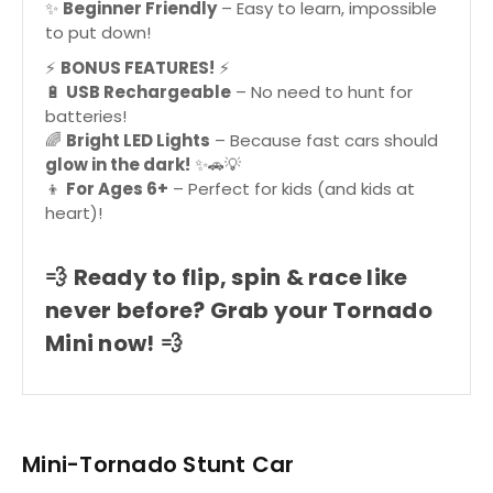
✨
Beginner Friendly
– Easy to learn, impossible
to put down!
⚡
BONUS FEATURES!
⚡
🔋
USB Rechargeable
– No need to hunt for
batteries!
🌈
Bright LED Lights
– Because fast cars should
glow in the dark!
✨🚗💡
👦
For Ages 6+
– Perfect for kids (and kids at
heart)!
💨
Ready to flip, spin & race like
never before? Grab your Tornado
Mini now!
💨
Mini-Tornado Stunt Car