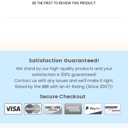
BE THE FIRST TO REVIEW THIS PRODUCT
Satisfaction Guaranteed!
We stand by our high-quality products and your
satisfaction is 100% guaranteed!
Contact us with any issues and we'll make it right.
Rated by the BBB with an A+ Rating (Since 2007)!
Secure Checkout