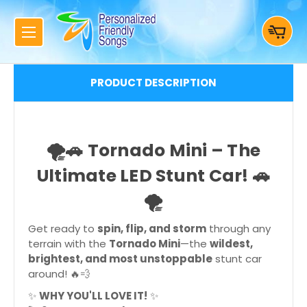
PRODUCT DESCRIPTION
🌪🚗
Tornado Mini – The
Ultimate LED Stunt Car!
🚗
🌪
Get ready to
spin, flip, and storm
through any
terrain with the
Tornado Mini
—the
wildest,
brightest, and most unstoppable
stunt car
around! 🔥💨
✨
WHY YOU'LL LOVE IT!
✨