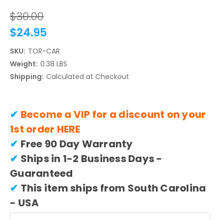
$30.00
$24.95
SKU:
TOR-CAR
Weight:
0.38 LBS
Shipping:
Calculated at Checkout
✔
Become a VIP for a discount on your
1st order
HERE
✔
Free 90 Day Warranty
✔
Ships in 1-2 Business Days -
Guaranteed
✔
This item ships from South Carolina
- USA