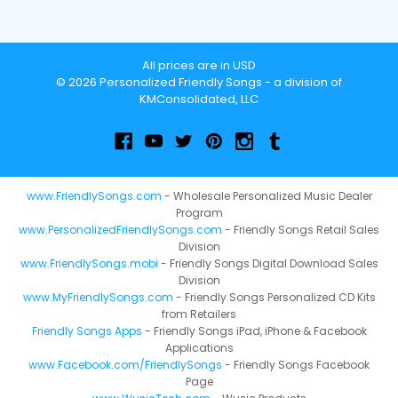
All prices are in USD
© 2026 Personalized Friendly Songs - a division of
KMConsolidated, LLC
www.FriendlySongs.com
- Wholesale Personalized Music Dealer
Program
www.PersonalizedFriendlySongs.com
- Friendly Songs Retail Sales
Division
www.FriendlySongs.mobi
- Friendly Songs Digital Download Sales
Division
www.MyFriendlySongs.com
- Friendly Songs Personalized CD Kits
from Retailers
Friendly Songs Apps
- Friendly Songs iPad, iPhone & Facebook
Applications
www.Facebook.com/FriendlySongs
- Friendly Songs Facebook
Page