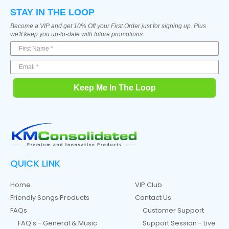
STAY IN THE LOOP
Become a VIP and get 10% Off your First Order just for signing up. Plus
we'll keep you up-to-date with future promotions.
Keep Me In The Loop
QUICK LINK
Home
VIP Club
Friendly Songs Products
Contact Us
FAQs
Customer Support
FAQ's - General & Music
Support Session - Live