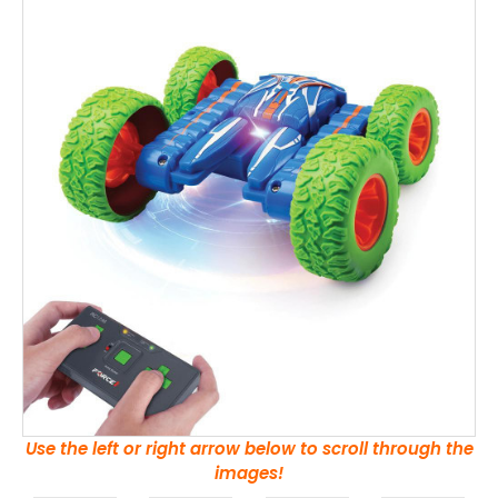
Use the left or right arrow below to scroll through the
images!