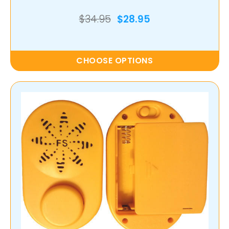
$34.95
$28.95
CHOOSE OPTIONS