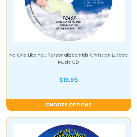
No One Like You Personalized Kids Christian Lullaby
Music CD
$19.95
CHOOSE OPTIONS