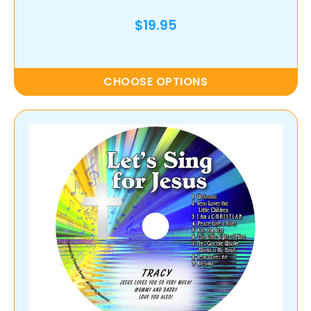
$19.95
CHOOSE OPTIONS