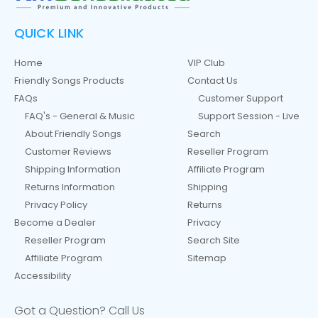
QUICK LINK
Home
VIP Club
Friendly Songs Products
Contact Us
FAQs
Customer Support
FAQ's - General & Music
Support Session - Live
About Friendly Songs
Search
Customer Reviews
Reseller Program
Shipping Information
Affiliate Program
Returns Information
Shipping
Privacy Policy
Returns
Become a Dealer
Privacy
Reseller Program
Search Site
Affiliate Program
Sitemap
Accessibility
Got a Question? Call Us