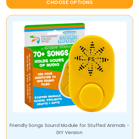
CHOOSE OPTIONS
Friendly Songs Sound Module for Stuffed Animals -
DIY Version