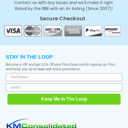
Contact us with any issues and we'll make it right.
Rated by the BBB with an A+ Rating (Since 2007)!
Secure Checkout
STAY IN THE LOOP
Become a VIP and get 10% Off your First Order just for signing up. Plus
we'll keep you up-to-date with future promotions.
Keep Me In The Loop