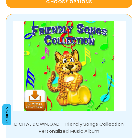
CHOOSE OPTIONS
REVIEWS
DIGITAL DOWNLOAD - Friendly Songs Collection
Personalized Music Album