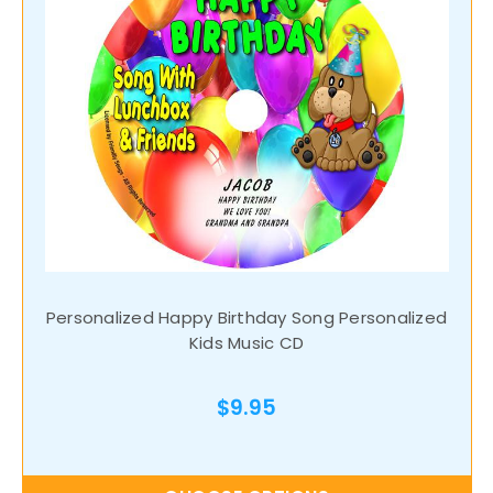
Personalized Happy Birthday Song Personalized
Kids Music CD
$9.95