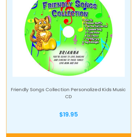
Friendly Songs Collection Personalized Kids Music
CD
$19.95