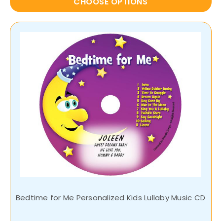
CHOOSE OPTIONS
Bedtime for Me Personalized Kids Lullaby Music CD