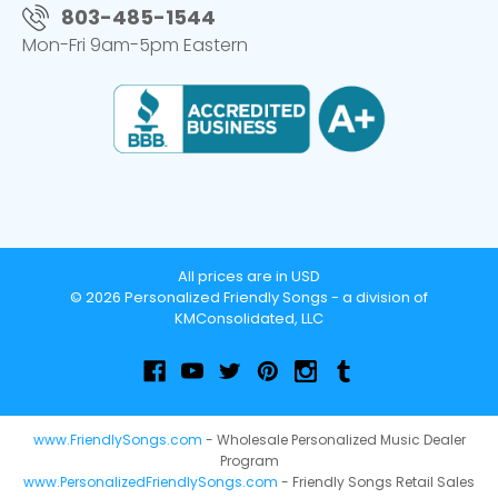
803-485-1544
Mon-Fri 9am-5pm Eastern
All prices are in USD
© 2026 Personalized Friendly Songs - a division of
KMConsolidated, LLC
www.FriendlySongs.com
- Wholesale Personalized Music Dealer
Program
www.PersonalizedFriendlySongs.com
- Friendly Songs Retail Sales