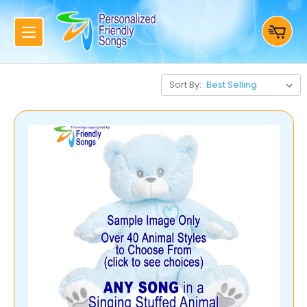
Sort By: