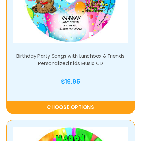
Birthday Party Songs with Lunchbox & Friends
Personalized Kids Music CD
$19.95
CHOOSE OPTIONS