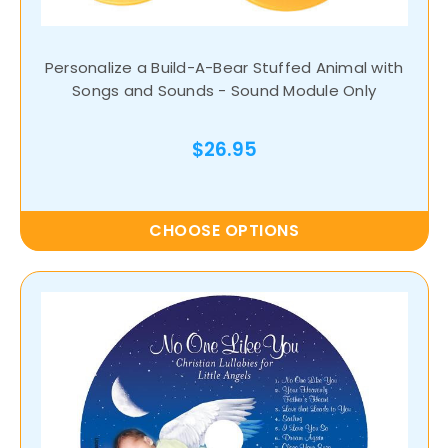
Personalize a Build-A-Bear Stuffed Animal with
Songs and Sounds - Sound Module Only
$26.95
CHOOSE OPTIONS