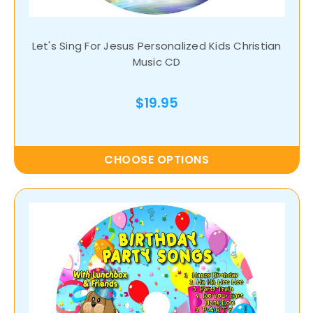
Let's Sing For Jesus Personalized Kids Christian
Music CD
$19.95
CHOOSE OPTIONS