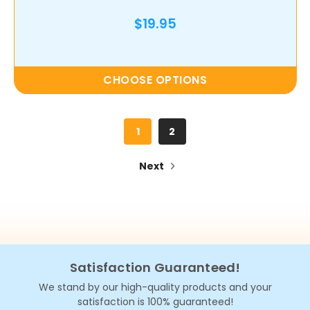
$19.95
CHOOSE OPTIONS
1
2
Next
Satisfaction Guaranteed!
We stand by our high-quality products and your
satisfaction is 100% guaranteed!