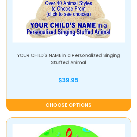
YOUR CHILD'S NAME in a Personalized Singing
Stuffed Animal
$39.95
CHOOSE OPTIONS