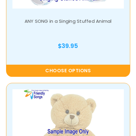
ANY SONG in a Singing Stuffed Animal
$39.95
CHOOSE OPTIONS