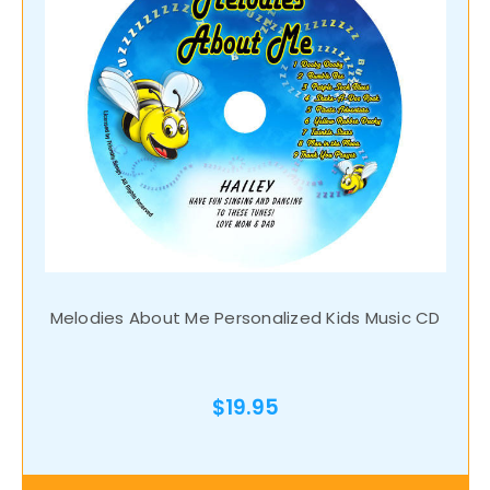
Melodies About Me Personalized Kids Music CD
$19.95