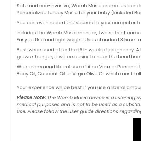
Safe and non-invasive, Womb Music promotes bondin
Personalized Lullaby Music for your baby (Included Bo
You can even record the sounds to your computer to l
Includes the Womb Music monitor, two sets of earbuds
Easy to Use and Lightweight. Uses standard 3.5mm au
Best when used after the 16th week of pregnancy. A 
grows stronger, it will be easier to hear the heartbea
We recommend liberal use of Aloe Vera or Personal Lu
Baby Oil, Coconut Oil or Virgin Olive Oil which most f
Your experience will be best if you use a liberal amo
Please Note:
The Womb Music device is a listening s
medical purposes and is not to be used as a substit
use. Please follow the user guide directions regarding 