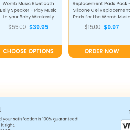
Womb Music Bluetooth
Replacement Pads Pack 
Belly Speaker - Play Music
Silicone Gel Replacemen
to your Baby Wirelessly
Pads for the Womb Musi
Belly Speaker by Wusic
$55.00
$39.95
$15.00
$9.97
CHOOSE OPTIONS
ORDER NOW
!
 your satisfaction is 100% guaranteed!
t right.