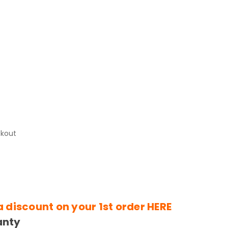
)
ckout
a discount on your 1st order
HERE
anty