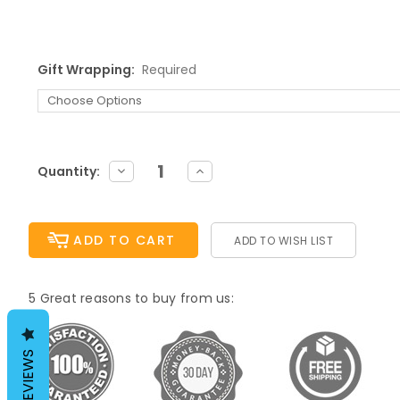
Gift Wrapping:
Required
Current
DECREASE
INCREASE
Quantity:
QUANTITY:
QUANTITY:
Stock:
ADD TO WISH LIST
5 Great reasons to buy from us:
REVIEWS