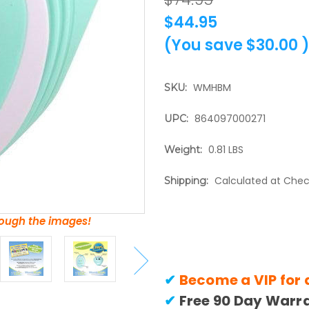
$44.95
(You save
$30.00
WMHBM
SKU:
864097000271
UPC:
0.81 LBS
Weight:
Calculated at Che
Shipping:
hrough the images!
✔
Become a VIP for 
✔
Free 90 Day Warr