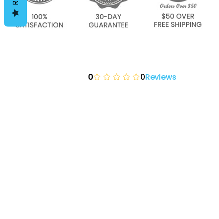
0
0
Reviews