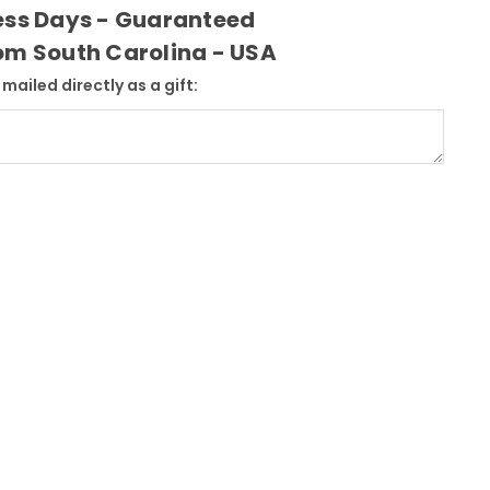
ness Days - Guaranteed
rom South Carolina - USA
mailed directly as a gift: