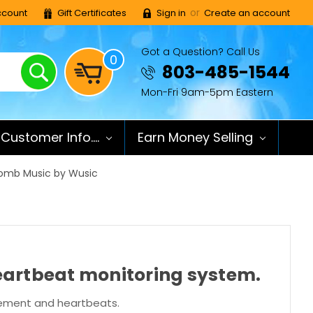
or
count
Gift Certificates
Sign in
Create an account
Got a Question? Call Us
0
Search
803-485-1544
Mon-Fri 9am-5pm Eastern
Customer Info....
Earn Money Selling
Womb Music by Wusic
heartbeat monitoring system.
ovement and heartbeats.