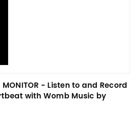
MONITOR - Listen to and Record
rtbeat with Womb Music by