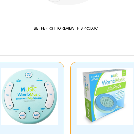
BE THE FIRST TO REVIEW THIS PRODUCT