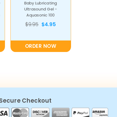
-
Baby Lubricating
t
Ultrasound Gel -
c
Aquasonic 100
$9.95
$4.95
ORDER NOW
Secure Checkout