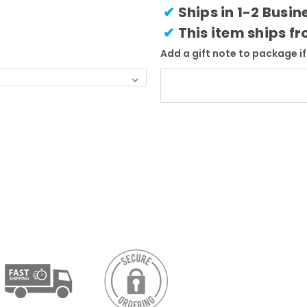
✔
Ships in 1-2 Busi
✔
This item ships f
Add a gift note to package if 