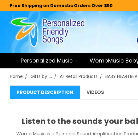
Free Shipping on Domestic Orders Over $50
Personalized Music
WombMusic Bab
Home
Gifts by ....
All Retail Products
BABY HEARTBEAT
PRODUCT DESCRIPTION
VIDEOS
Listen to the sounds your b
Womb Music is a Personal Sound Amplification Produc