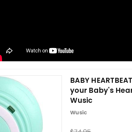
BABY HEARTBEAT 
your Baby's Hea
Wusic
Wusic
$74.95