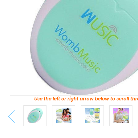
Use the left or right arrow below to scroll t