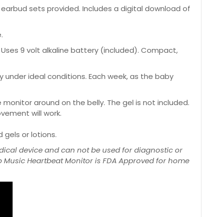
rbud sets provided. Includes a digital download of
.
Uses 9 volt alkaline battery (included). Compact,
 under ideal conditions. Each week, as the baby
monitor around on the belly. The gel is not included.
ovement will work.
gels or lotions.
ical device and can not be used for diagnostic or
mb Music Heartbeat Monitor is FDA Approved for home