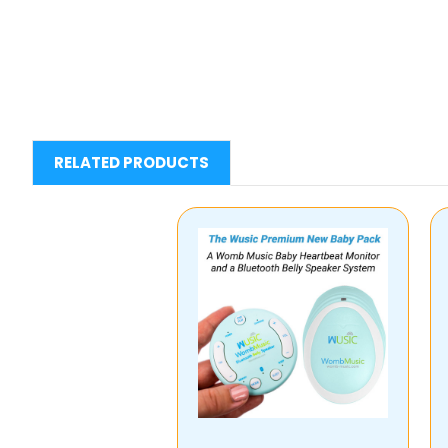
RELATED PRODUCTS