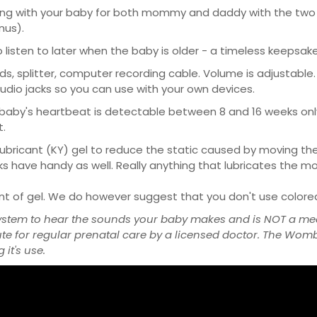
g with your baby for both mommy and daddy with the two ea
nus).
isten to later when the baby is older - a timeless keepsake
, splitter, computer recording cable. Volume is adjustable. 
dio jacks so you can use with your own devices.
baby's heartbeat is detectable between 8 and 16 weeks only
t.
bricant (KY) gel to reduce the static caused by moving the 
olks have handy as well. Really anything that lubricates the m
unt of gel. We do however suggest that you don't use colored 
ystem to hear the sounds your baby makes and is NOT a med
ute for regular prenatal care by a licensed doctor. The Wo
it's use.