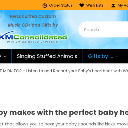
Order Status
Wish Lists
My Ac
Personalized Custom
Music CDs and Gifts by
y
Singing Stuffed Animals
Gifts by ....
 MONITOR - Listen to and Record your Baby's Heartbeat with 
aby makes with the perfect baby 
t that allows you to hear your baby's sounds like kicks, m