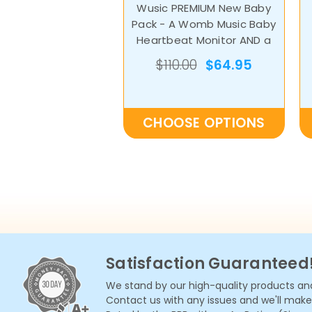
Wusic PREMIUM New Baby
Pack - A Womb Music Baby
Heartbeat Monitor AND a
Bluetooth Belly Speaker
$110.00
$64.95
CHOOSE OPTIONS
Satisfaction Guaranteed
We stand by our high-quality products and
Contact us with any issues and we'll make i