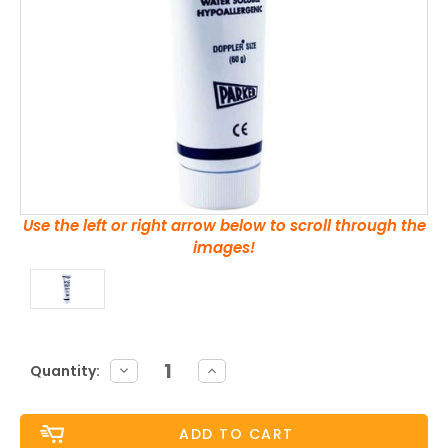
Use the left or right arrow below to scroll through the
images!
Current
DECREASE
INCREASE
Quantity:
QUANTITY:
QUANTITY:
Stock: