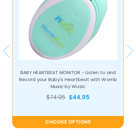
BABY HEARTBEAT MONITOR - Listen to and
Record your Baby's Heartbeat with Womb
Music by Wusic
$74.95
$44.95
CHOOSE OPTIONS