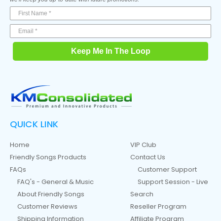
Keep Me In The Loop
QUICK LINK
Home
VIP Club
Friendly Songs Products
Contact Us
FAQs
Customer Support
FAQ's - General & Music
Support Session - Live
About Friendly Songs
Search
Customer Reviews
Reseller Program
Shipping Information
Affiliate Program