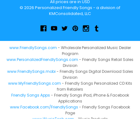
All prices are in USD
© 2026 Personalized Friendly Songs - a division of
KMConsolidated, LLC
www.FriendlySongs.com
- Wholesale Personalized Music Dealer
Program
www.PersonalizedFriendlySongs.com
- Friendly Songs Retail Sales
Division
www.FriendlySongs.mobi
- Friendly Songs Digital Download Sales
Division
www.MyFriendlySongs.com
- Friendly Songs Personalized CD Kits
from Retailers
Friendly Songs Apps
- Friendly Songs iPad, iPhone & Facebook
Applications
www.Facebook.com/FriendlySongs
- Friendly Songs Facebook
Page
www.WusicTech.com
- Wusic Products