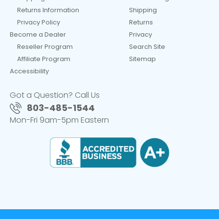
Returns Information
Shipping
Privacy Policy
Returns
Become a Dealer
Privacy
Reseller Program
Search Site
Affiliate Program
Sitemap
Accessibility
Got a Question? Call Us
803-485-1544
Mon-Fri 9am-5pm Eastern