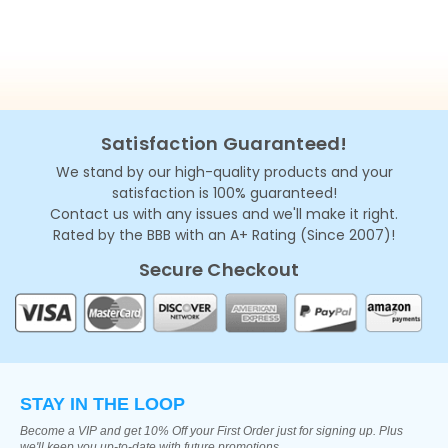
Satisfaction Guaranteed!
We stand by our high-quality products and your
satisfaction is 100% guaranteed!
Contact us with any issues and we'll make it right.
Rated by the BBB with an A+ Rating (Since 2007)!
Secure Checkout
STAY IN THE LOOP
Become a VIP and get 10% Off your First Order just for signing up. Plus
we'll keep you up-to-date with future promotions.