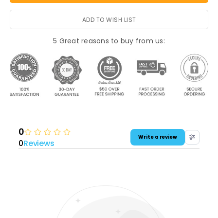
ADD TO WISH LIST
5 Great reasons to buy from us:
0
Write a review
0
Reviews