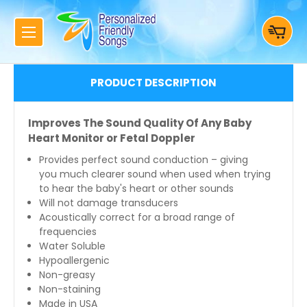
PRODUCT DESCRIPTION
Improves The Sound Quality Of Any Baby
Heart Monitor or Fetal Doppler
Provides perfect sound conduction – giving
you much clearer sound when used when trying
to hear the baby's heart or other sounds
Will not damage transducers
Acoustically correct for a broad range of
frequencies
Water Soluble
Hypoallergenic
Non-greasy
Non-staining
Made in USA