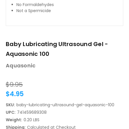
No Formaldehydes
Not a Spermicide
Baby Lubricating Ultrasound Gel -
Aquasonic 100
Aquasonic
$9.95
$4.95
SKU:
baby-lubricating-ultrasound-gel-aquasonic-100
UPC:
741459689308
Weight:
0.20 LBS
Shipping:
Calculated at Checkout