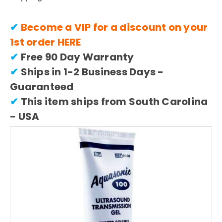
✔
Become a VIP for a discount on your
1st order
HERE
✔
Free 90 Day Warranty
✔
Ships in 1-2 Business Days -
Guaranteed
✔
This item ships from South Carolina
- USA