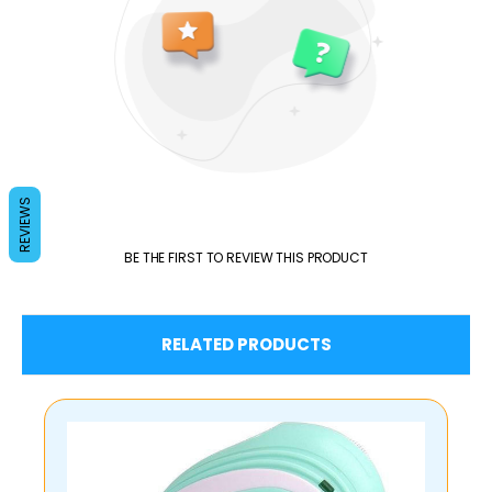
REVIEWS
BE THE FIRST TO REVIEW THIS PRODUCT
RELATED PRODUCTS