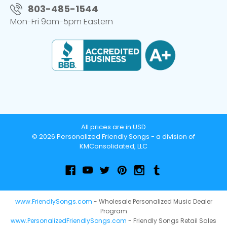
803-485-1544
Mon-Fri 9am-5pm Eastern
All prices are in USD
© 2026 Personalized Friendly Songs - a division of
KMConsolidated, LLC
www.FriendlySongs.com
- Wholesale Personalized Music Dealer
Program
www.PersonalizedFriendlySongs.com
- Friendly Songs Retail Sales