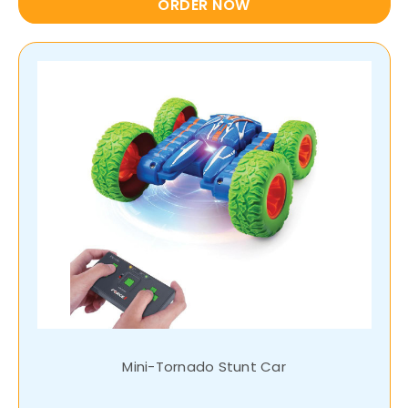
ORDER NOW
Mini-Tornado Stunt Car