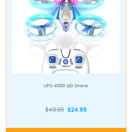
UFO 4000 LED Drone
$49.96
$24.95