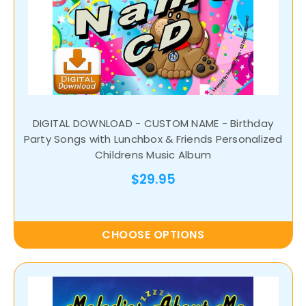
DIGITAL DOWNLOAD - CUSTOM NAME - Birthday
Party Songs with Lunchbox & Friends Personalized
Childrens Music Album
$29.95
CHOOSE OPTIONS