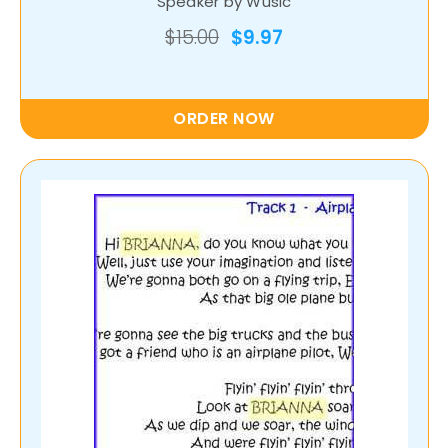
Speaker by Wusic
$15.00
$9.97
ORDER NOW