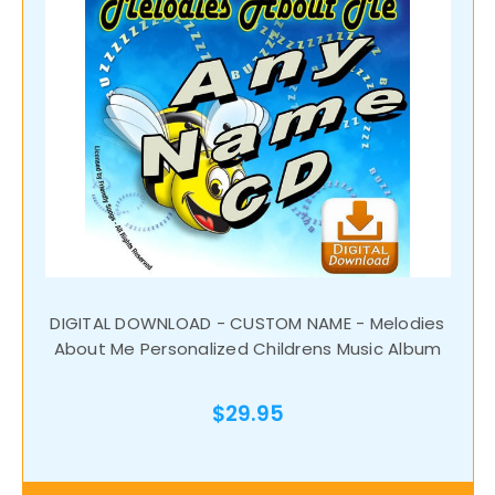
DIGITAL DOWNLOAD - CUSTOM NAME - Melodies
About Me Personalized Childrens Music Album
$29.95