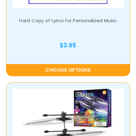
Hard Copy of Lyrics for Personalized Music
$3.95
CHOOSE OPTIONS