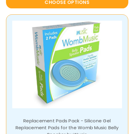
CHOOSE OPTIONS
Replacement Pads Pack - Silicone Gel
Replacement Pads for the Womb Music Belly