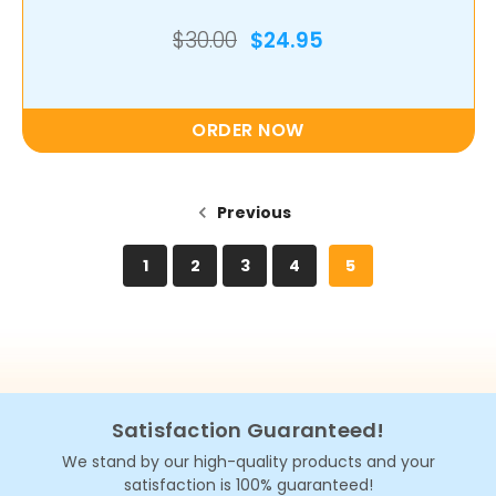
$30.00
$24.95
ORDER NOW
Previous
1
2
3
4
5
Satisfaction Guaranteed!
We stand by our high-quality products and your
satisfaction is 100% guaranteed!