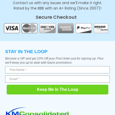
Contact us with any issues and we'll make it right.
Rated by the BBB with an A+ Rating (Since 2007)!
Secure Checkout
STAY IN THE LOOP
Become a VIP and get 10% Off your First Order just for signing up. Plus
we'll keep you up-to-date with future promotions.
Keep Me In The Loop