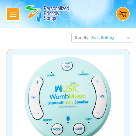
Sort By: