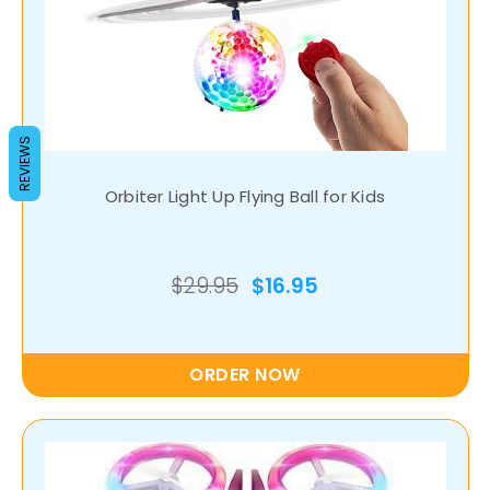
REVIEWS
Orbiter Light Up Flying Ball for Kids
$29.95
$16.95
ORDER NOW