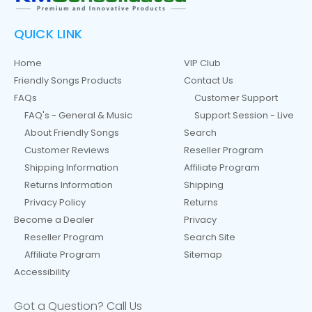
QUICK LINK
Home
VIP Club
Friendly Songs Products
Contact Us
FAQs
Customer Support
FAQ's - General & Music
Support Session - Live
About Friendly Songs
Search
Customer Reviews
Reseller Program
Shipping Information
Affiliate Program
Returns Information
Shipping
Privacy Policy
Returns
Become a Dealer
Privacy
Reseller Program
Search Site
Affiliate Program
Sitemap
Accessibility
Got a Question? Call Us