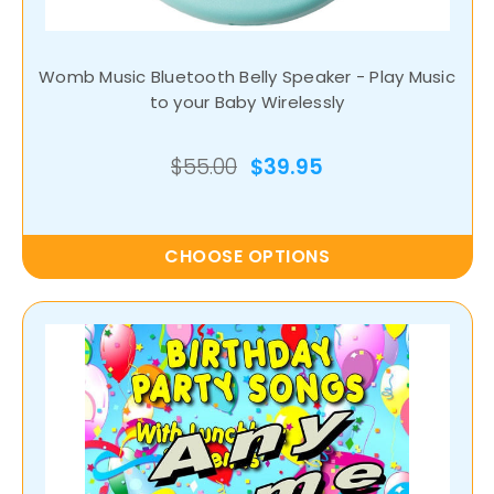
Womb Music Bluetooth Belly Speaker - Play Music
to your Baby Wirelessly
$55.00
$39.95
CHOOSE OPTIONS