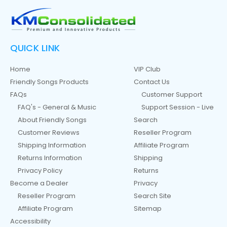
QUICK LINK
Home
VIP Club
Friendly Songs Products
Contact Us
FAQs
Customer Support
FAQ's - General & Music
Support Session - Live
About Friendly Songs
Search
Customer Reviews
Reseller Program
Shipping Information
Affiliate Program
Returns Information
Shipping
Privacy Policy
Returns
Become a Dealer
Privacy
Reseller Program
Search Site
Affiliate Program
Sitemap
Accessibility