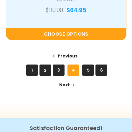
$110.00
$64.95
CHOOSE OPTIONS
Previous
1
2
3
4
5
6
Next
Satisfaction Guaranteed!