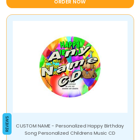
ORDER NOW
REVIEWS
CUSTOM NAME - Personalized Happy Birthday
Song Personalized Childrens Music CD