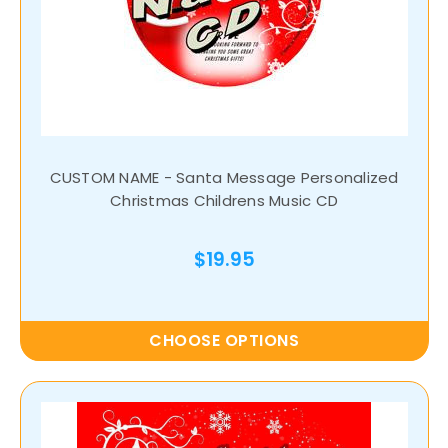
CUSTOM NAME - Santa Message Personalized
Christmas Childrens Music CD
$19.95
CHOOSE OPTIONS