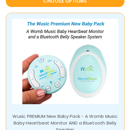
CHOOSE OPTIONS
Wusic PREMIUM New Baby Pack - A Womb Music
Baby Heartbeat Monitor AND a Bluetooth Belly
Speaker