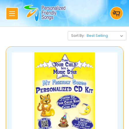
Sort By: