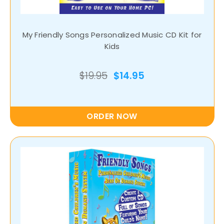
My Friendly Songs Personalized Music CD Kit for
Kids
$19.95
$14.95
ORDER NOW