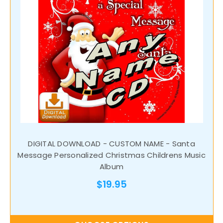
DIGITAL DOWNLOAD - CUSTOM NAME - Santa
Message Personalized Christmas Childrens Music
Album
$19.95