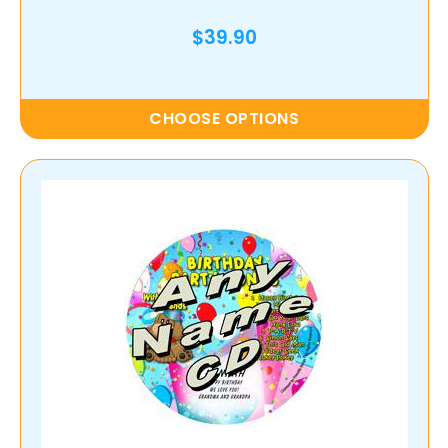
$39.90
CHOOSE OPTIONS