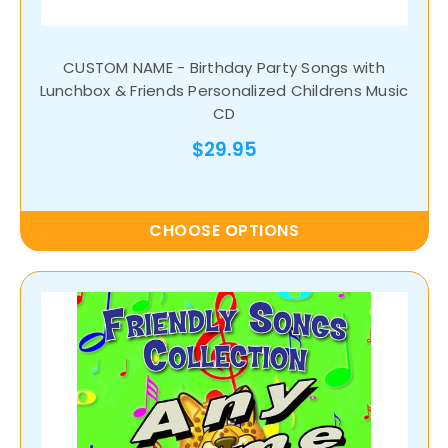
CUSTOM NAME - Birthday Party Songs with
Lunchbox & Friends Personalized Childrens Music
CD
$29.95
CHOOSE OPTIONS