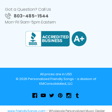
Got a Question? Call Us
803-485-1544
Mon-Fri 9am-5pm Eastern
All prices are in USD
© 2026 Personalized Friendly Songs - a division of
KMConsolidated, LLC
www.FriendlySongs.com
- Wholesale Personalized Music Dealer