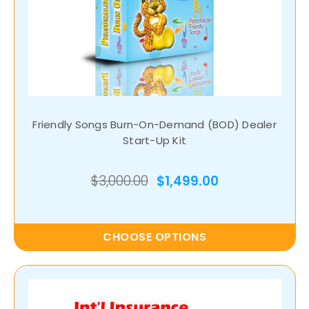
Friendly Songs Burn-On-Demand (BOD) Dealer
Start-Up Kit
$3,000.00
$1,499.00
CHOOSE OPTIONS