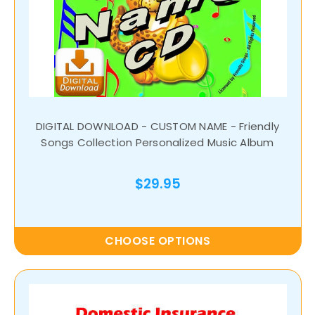
DIGITAL DOWNLOAD - CUSTOM NAME - Friendly
Songs Collection Personalized Music Album
$29.95
CHOOSE OPTIONS