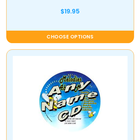
$19.95
CHOOSE OPTIONS