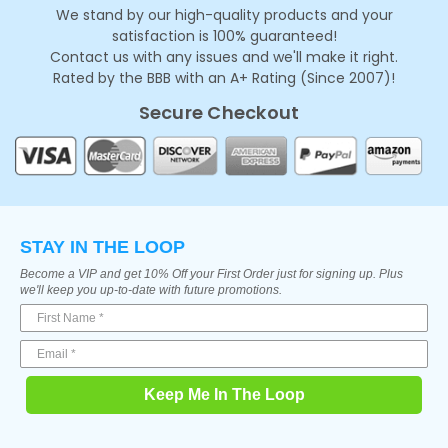
We stand by our high-quality products and your
satisfaction is 100% guaranteed!
Contact us with any issues and we'll make it right.
Rated by the BBB with an A+ Rating (Since 2007)!
Secure Checkout
STAY IN THE LOOP
Become a VIP and get 10% Off your First Order just for signing up. Plus
we'll keep you up-to-date with future promotions.
Keep Me In The Loop