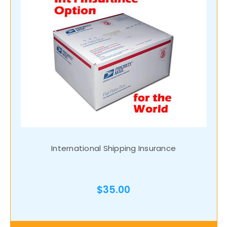
International Shipping Insurance
$35.00