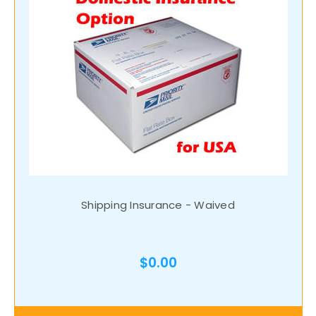
Shipping Insurance - Waived
$0.00