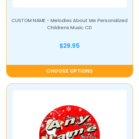
CUSTOM NAME - Melodies About Me Personalized
Childrens Music CD
$29.95
CHOOSE OPTIONS