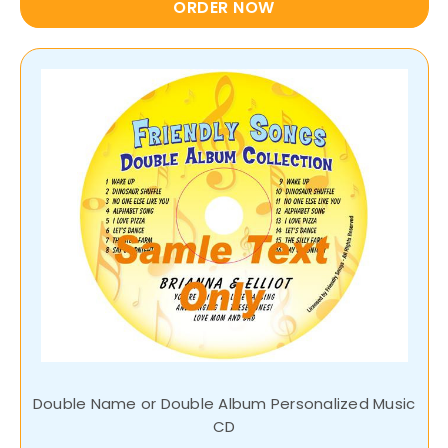
ORDER NOW
Double Name or Double Album Personalized Music
CD