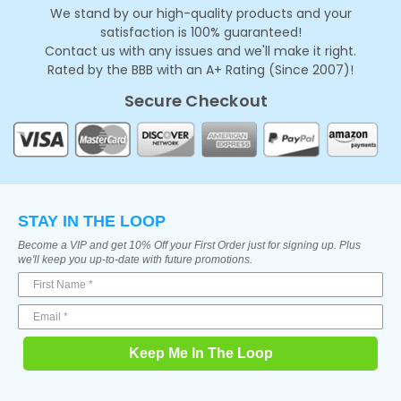
We stand by our high-quality products and your
satisfaction is 100% guaranteed!
Contact us with any issues and we'll make it right.
Rated by the BBB with an A+ Rating (Since 2007)!
Secure Checkout
STAY IN THE LOOP
Become a VIP and get 10% Off your First Order just for signing up. Plus
we'll keep you up-to-date with future promotions.
Keep Me In The Loop