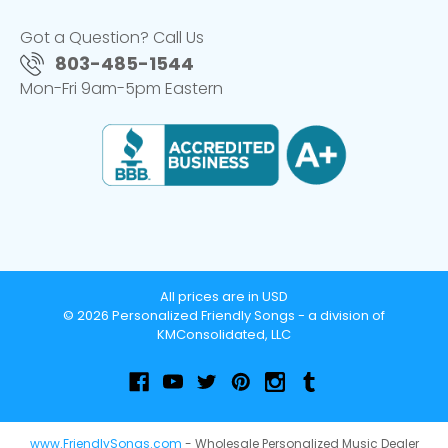
Got a Question? Call Us
803-485-1544
Mon-Fri 9am-5pm Eastern
All prices are in USD
© 2026 Personalized Friendly Songs - a division of
KMConsolidated, LLC
www.FriendlySongs.com
- Wholesale Personalized Music Dealer