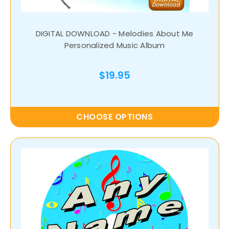
DIGITAL DOWNLOAD - Melodies About Me
Personalized Music Album
$19.95
CHOOSE OPTIONS