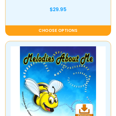
$29.95
CHOOSE OPTIONS