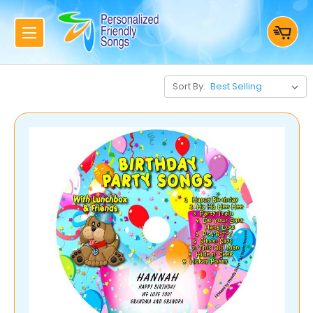
Sort By: