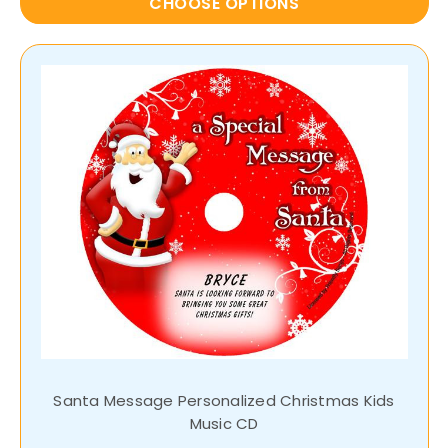
CHOOSE OPTIONS
Santa Message Personalized Christmas Kids
Music CD