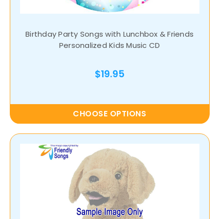
Birthday Party Songs with Lunchbox & Friends
Personalized Kids Music CD
$19.95
CHOOSE OPTIONS