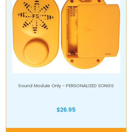
Sound Module Only - PERSONALIZED SONGS
$26.95