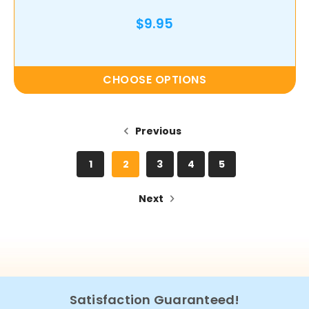
$9.95
CHOOSE OPTIONS
Previous
1
2
3
4
5
Next
Satisfaction Guaranteed!