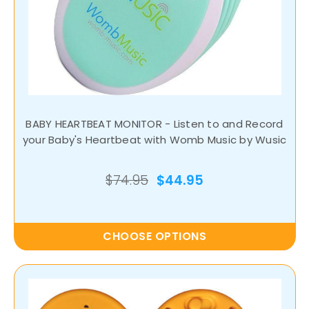
BABY HEARTBEAT MONITOR - Listen to and Record
your Baby's Heartbeat with Womb Music by Wusic
$74.95
$44.95
CHOOSE OPTIONS