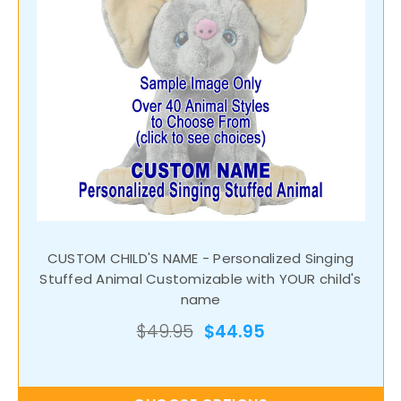
CUSTOM CHILD'S NAME - Personalized Singing
Stuffed Animal Customizable with YOUR child's
name
$49.95
$44.95