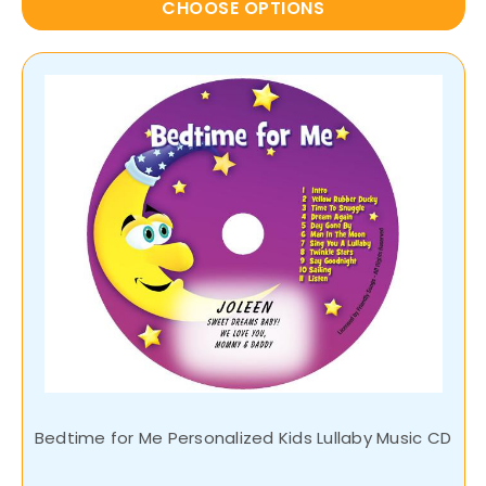
CHOOSE OPTIONS
Bedtime for Me Personalized Kids Lullaby Music CD