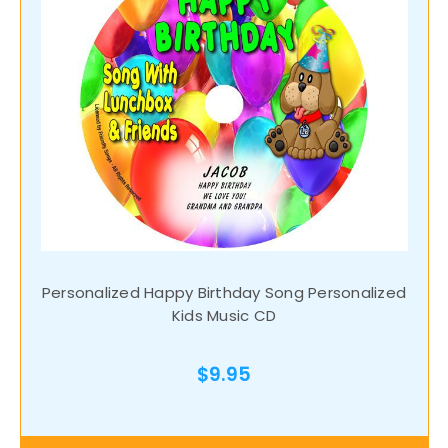
Personalized Happy Birthday Song Personalized
Kids Music CD
$9.95