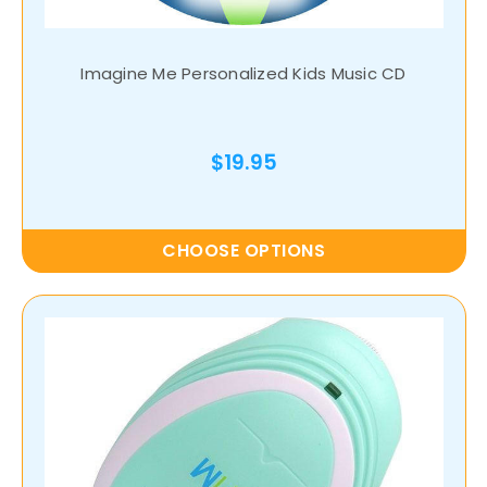
Imagine Me Personalized Kids Music CD
$19.95
CHOOSE OPTIONS