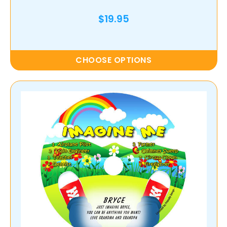
$19.95
CHOOSE OPTIONS