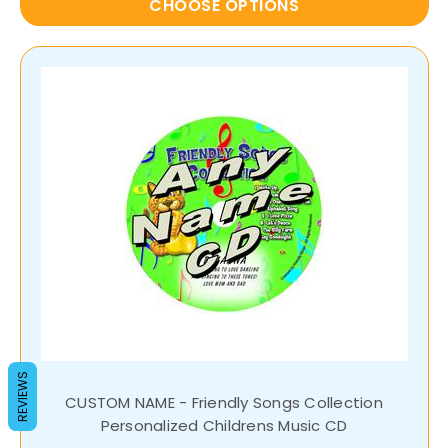
CHOOSE OPTIONS
REVIEWS
CUSTOM NAME - Friendly Songs Collection
Personalized Childrens Music CD