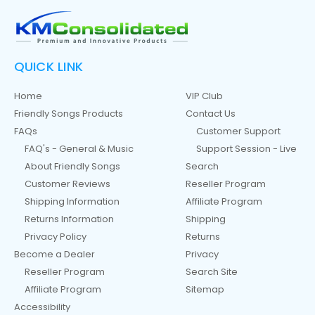
QUICK LINK
Home
VIP Club
Friendly Songs Products
Contact Us
FAQs
Customer Support
FAQ's - General & Music
Support Session - Live
About Friendly Songs
Search
Customer Reviews
Reseller Program
Shipping Information
Affiliate Program
Returns Information
Shipping
Privacy Policy
Returns
Become a Dealer
Privacy
Reseller Program
Search Site
Affiliate Program
Sitemap
Accessibility