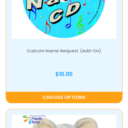
Custom Name Request (Add-On)
$10.00
CHOOSE OPTIONS