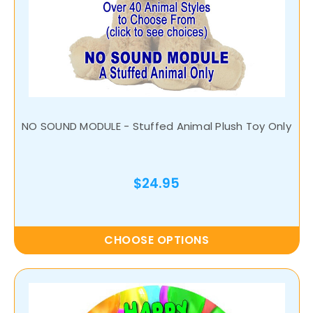
NO SOUND MODULE - Stuffed Animal Plush Toy Only
$24.95
CHOOSE OPTIONS