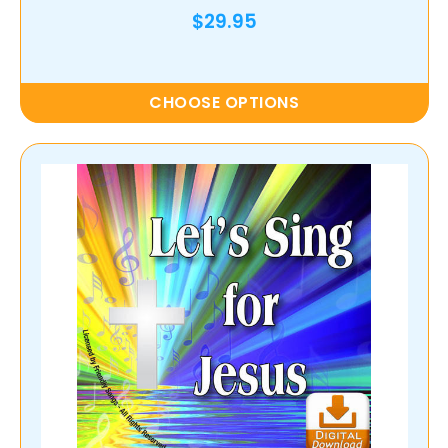
$29.95
CHOOSE OPTIONS