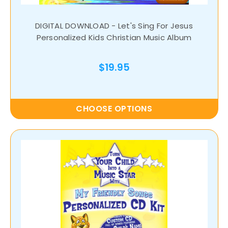
DIGITAL DOWNLOAD - Let's Sing For Jesus
Personalized Kids Christian Music Album
$19.95
CHOOSE OPTIONS