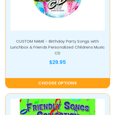
CUSTOM NAME - Birthday Party Songs with
Lunchbox & Friends Personalized Childrens Music
CD
$29.95
CHOOSE OPTIONS