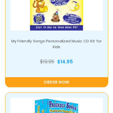
My Friendly Songs Personalized Music CD Kit for
Kids
$19.95
$14.95
ORDER NOW