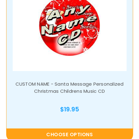
CUSTOM NAME - Santa Message Personalized
Christmas Childrens Music CD
$19.95
CHOOSE OPTIONS