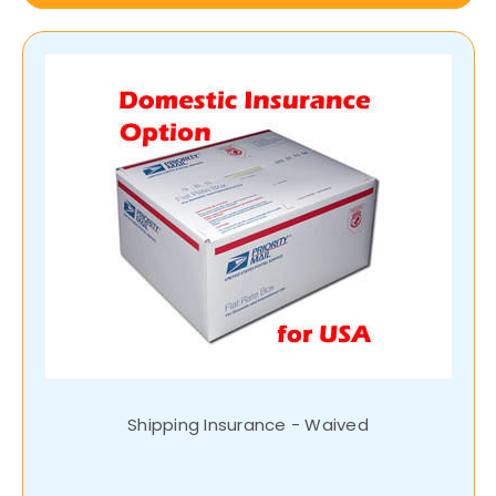
Shipping Insurance - Waived