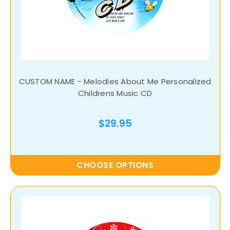
CUSTOM NAME - Melodies About Me Personalized
Childrens Music CD
$29.95
CHOOSE OPTIONS