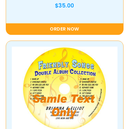
$35.00
ORDER NOW