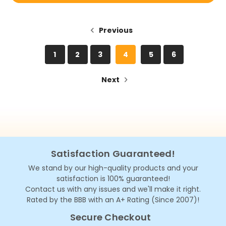
Previous
1
2
3
4
5
6
Next
Satisfaction Guaranteed!
We stand by our high-quality products and your
satisfaction is 100% guaranteed!
Contact us with any issues and we'll make it right.
Rated by the BBB with an A+ Rating (Since 2007)!
Secure Checkout