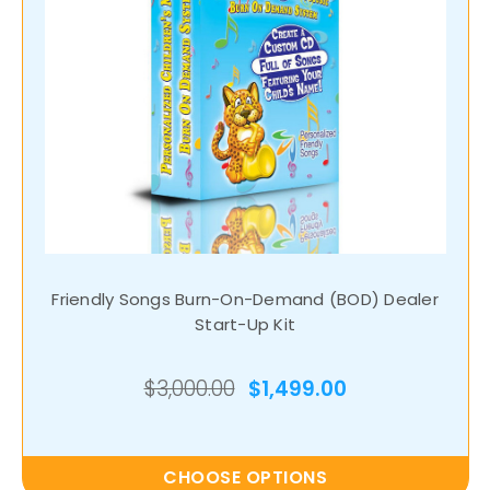
Friendly Songs Burn-On-Demand (BOD) Dealer
Start-Up Kit
$3,000.00
$1,499.00
CHOOSE OPTIONS