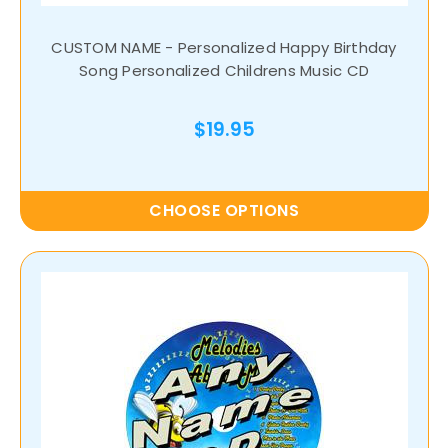
CUSTOM NAME - Personalized Happy Birthday
Song Personalized Childrens Music CD
$19.95
CHOOSE OPTIONS