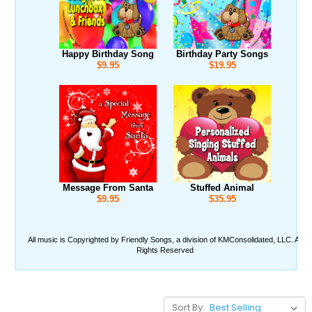
Sort By: