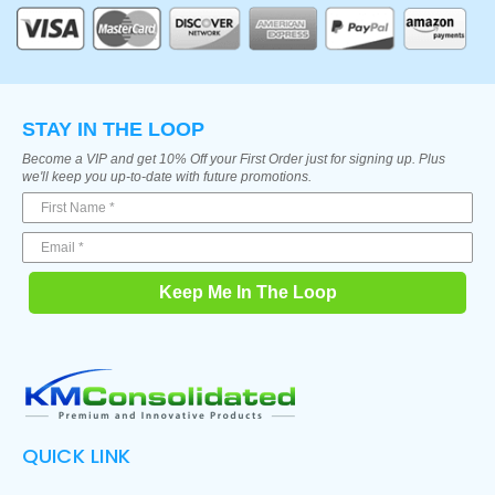
STAY IN THE LOOP
Become a VIP and get 10% Off your First Order just for signing up. Plus
we'll keep you up-to-date with future promotions.
Keep Me In The Loop
QUICK LINK