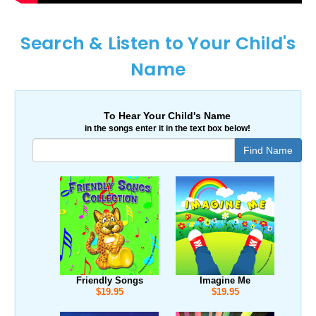
Search & Listen to Your Child's
Name