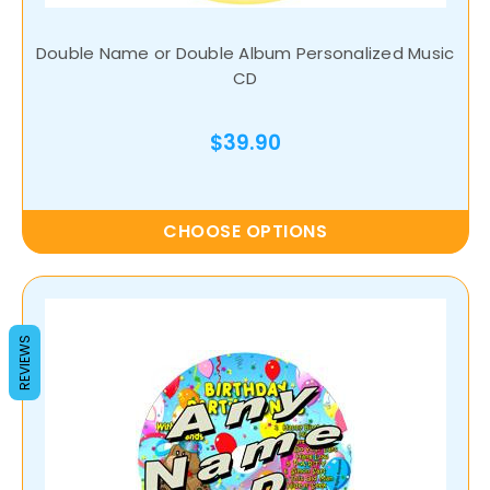
Double Name or Double Album Personalized Music
CD
$39.90
CHOOSE OPTIONS
REVIEWS