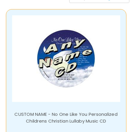
CUSTOM NAME - No One Like You Personalized
Childrens Christian Lullaby Music CD