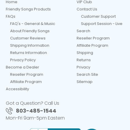
Home
VIP Club
Friendly Songs Products
Contact Us
FAQs
Customer Support
FAQ's - General & Music
Support Session - Live
About Friendly Songs
Search
Customer Reviews
Reseller Program
Shipping Information
Affiliate Program
Returns Information
Shipping
Privacy Policy
Returns
Become a Dealer
Privacy
Reseller Program
Search Site
Affiliate Program
Sitemap
Accessibility
Got a Question? Call Us
803-485-1544
Mon-Fri 9am-5pm Eastern