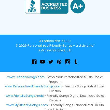
All prices are in USD
© 2026 Personalized Friendly Songs - a division of
KMConsolidated, LLC
www.FriendlySongs.com
- Wholesale Personalized Music Dealer
Program
www.PersonalizedFriendlySongs.com
- Friendly Songs Retail Sales
Division
www.FriendlySongs.mobi
- Friendly Songs Digital Download Sales
Division
www.MyFriendlySongs.com
- Friendly Songs Personalized CD Kits
from Retailers