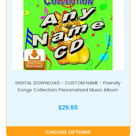
DIGITAL DOWNLOAD - CUSTOM NAME - Friendly
Songs Collection Personalized Music Album
$29.95
CHOOSE OPTIONS