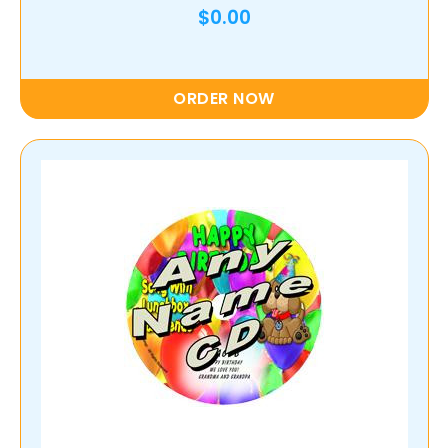
$0.00
ORDER NOW