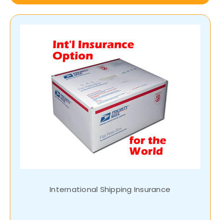
International Shipping Insurance