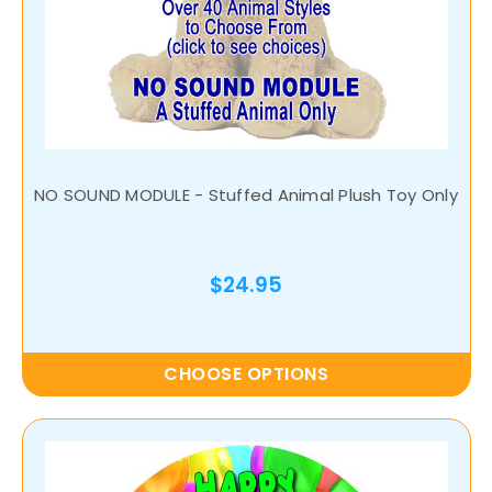
NO SOUND MODULE - Stuffed Animal Plush Toy Only
$24.95
CHOOSE OPTIONS