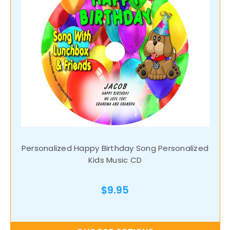
Personalized Happy Birthday Song Personalized
Kids Music CD
$9.95