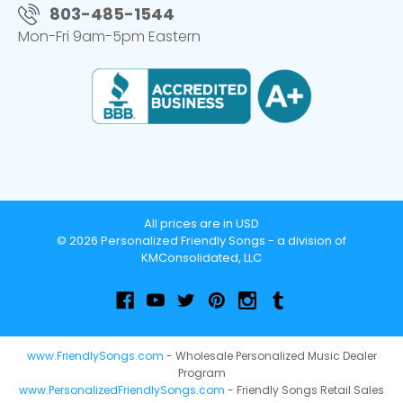
803-485-1544
Mon-Fri 9am-5pm Eastern
All prices are in USD
© 2026 Personalized Friendly Songs - a division of
KMConsolidated, LLC
www.FriendlySongs.com
- Wholesale Personalized Music Dealer
Program
www.PersonalizedFriendlySongs.com
- Friendly Songs Retail Sales