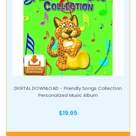
DIGITAL DOWNLOAD - Friendly Songs Collection
Personalized Music Album
$19.95