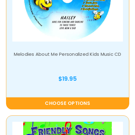
Melodies About Me Personalized Kids Music CD
$19.95
CHOOSE OPTIONS