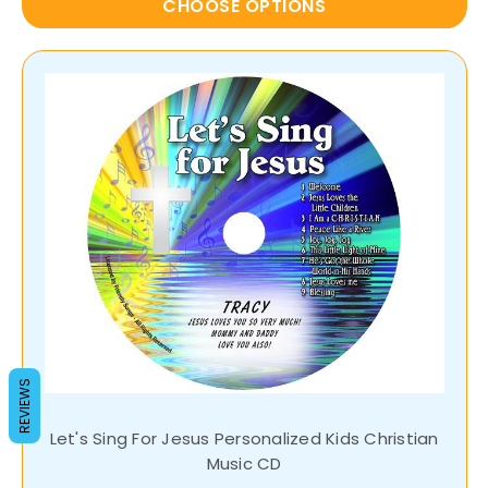
CHOOSE OPTIONS
REVIEWS
Let's Sing For Jesus Personalized Kids Christian
Music CD