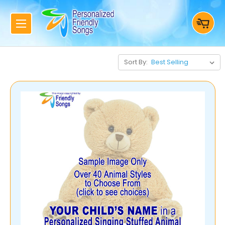
Sort By: