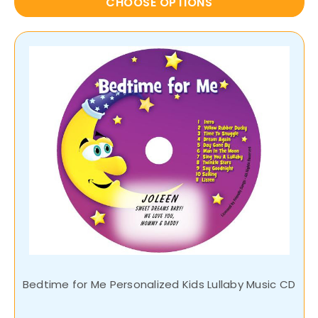
CHOOSE OPTIONS
Bedtime for Me Personalized Kids Lullaby Music CD