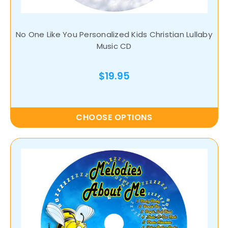
No One Like You Personalized Kids Christian Lullaby
Music CD
$19.95
CHOOSE OPTIONS