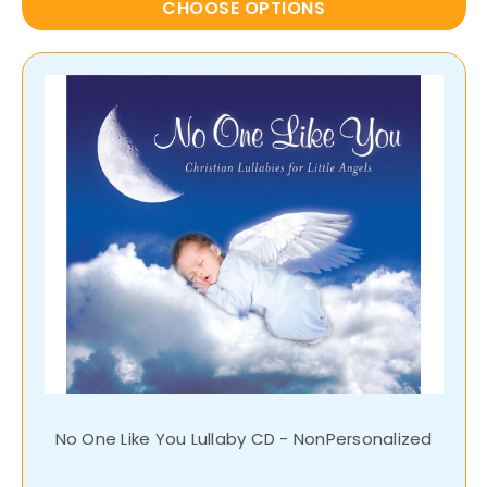
CHOOSE OPTIONS
No One Like You Lullaby CD - NonPersonalized