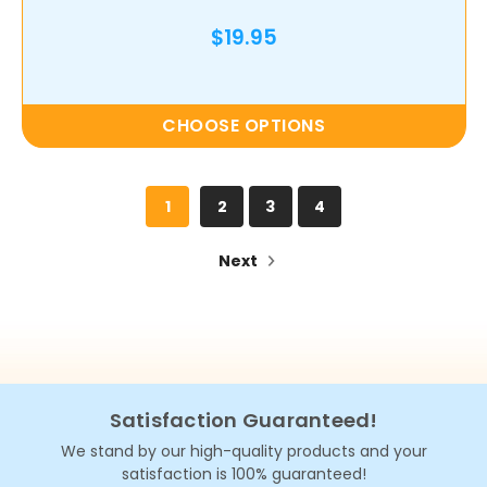
$19.95
CHOOSE OPTIONS
1
2
3
4
Next
Satisfaction Guaranteed!
We stand by our high-quality products and your
satisfaction is 100% guaranteed!