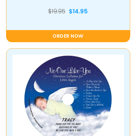
$19.95
$14.95
ORDER NOW