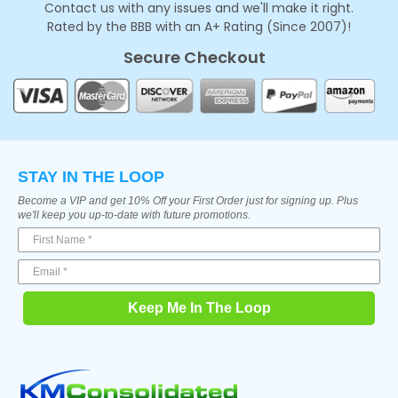
Contact us with any issues and we'll make it right.
Rated by the BBB with an A+ Rating (Since 2007)!
Secure Checkout
STAY IN THE LOOP
Become a VIP and get 10% Off your First Order just for signing up. Plus
we'll keep you up-to-date with future promotions.
Keep Me In The Loop