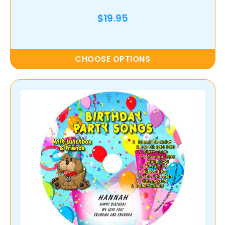
$19.95
CHOOSE OPTIONS