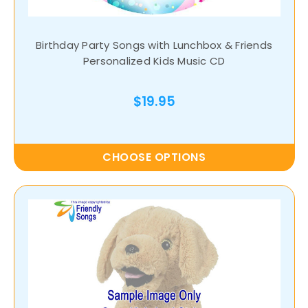
Birthday Party Songs with Lunchbox & Friends
Personalized Kids Music CD
$19.95
CHOOSE OPTIONS