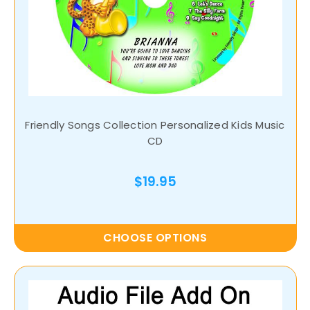
Friendly Songs Collection Personalized Kids Music
CD
$19.95
CHOOSE OPTIONS