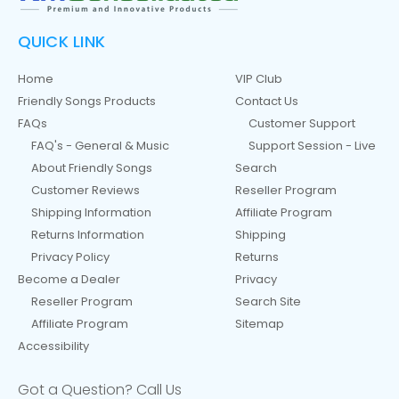
QUICK LINK
Home
VIP Club
Friendly Songs Products
Contact Us
FAQs
Customer Support
FAQ's - General & Music
Support Session - Live
About Friendly Songs
Search
Customer Reviews
Reseller Program
Shipping Information
Affiliate Program
Returns Information
Shipping
Privacy Policy
Returns
Become a Dealer
Privacy
Reseller Program
Search Site
Affiliate Program
Sitemap
Accessibility
Got a Question? Call Us