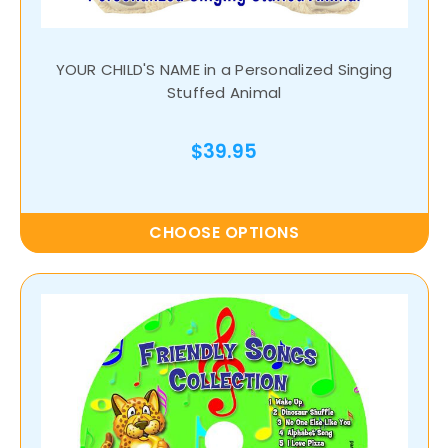
YOUR CHILD'S NAME in a Personalized Singing
Stuffed Animal
$39.95
CHOOSE OPTIONS