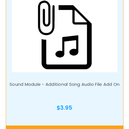
Sound Module - Additional Song Audio File Add On
$3.95