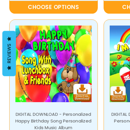
CHOOSE OPTIONS
CH
REVIEWS
DIGITAL DOWNLOAD - Personalized
DIGITAL
Happy Birthday Song Personalized
Person
Kids Music Album