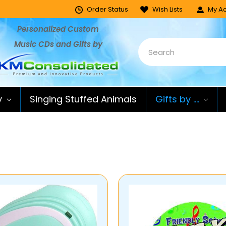
Order Status
Wish Lists
My Ac
Personalized Custom
Music CDs and Gifts by
y
Singing Stuffed Animals
Gifts by ....