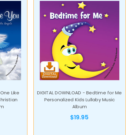
One Like
DIGITAL DOWNLOAD - Bedtime for Me
hristian
Personalized Kids Lullaby Music
um
Album
$19.95