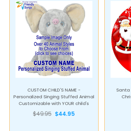
CUSTOM CHILD'S NAME -
Santa
Personalized Singing Stuffed Animal
Chr
Customizable with YOUR child's
name
$49.95
$44.95