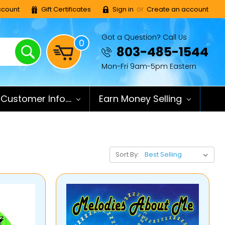
or
count
Gift Certificates
Sign in
Create an account
Got a Question? Call Us
0
Search
803-485-1544
Mon-Fri 9am-5pm Eastern
Customer Info....
Earn Money Selling
Sort By: