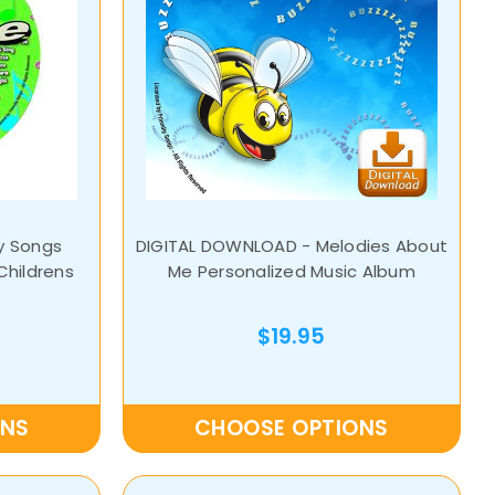
y Songs
DIGITAL DOWNLOAD - Melodies About
Childrens
Me Personalized Music Album
$19.95
ONS
CHOOSE OPTIONS