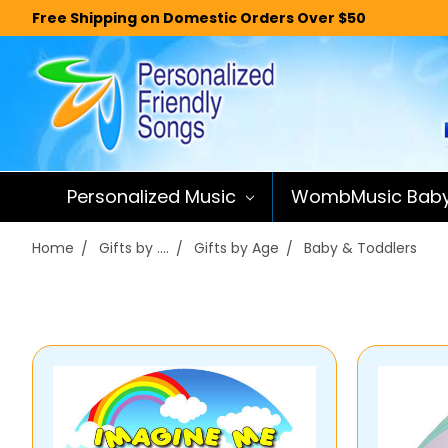
Free Shipping on Domestic Orders Over $50
Personalized Music
WombMusic Bab
Home
Gifts by ....
Gifts by Age
Baby & Toddlers