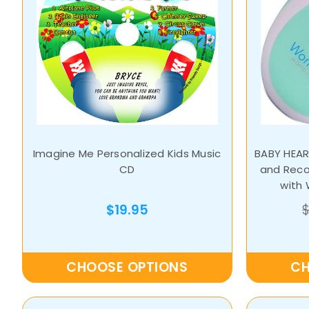
Imagine Me Personalized Kids Music
BABY HEAR
CD
and Reco
with
$19.95
CHOOSE OPTIONS
CH