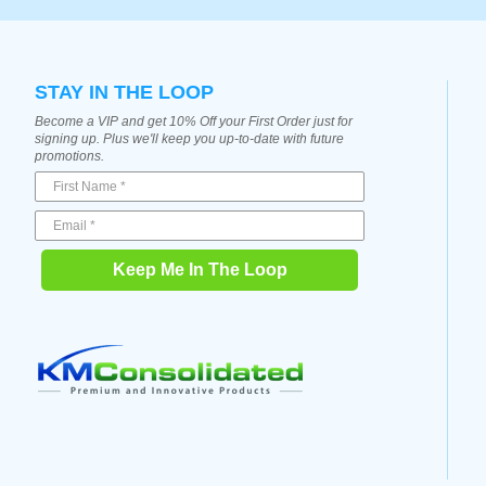
STAY IN THE LOOP
Become a VIP and get 10% Off your First Order just for
signing up. Plus we'll keep you up-to-date with future
promotions.
Keep Me In The Loop