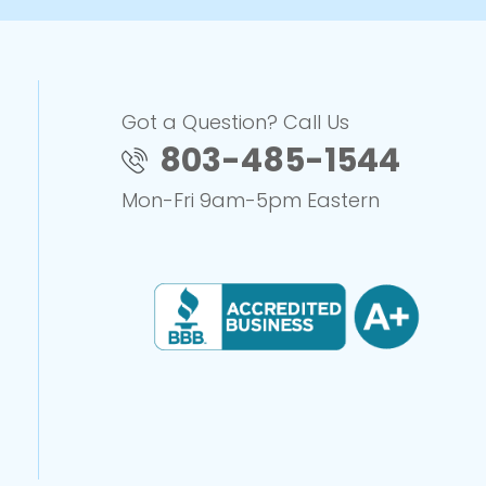
Got a Question? Call Us
803-485-1544
Mon-Fri 9am-5pm Eastern