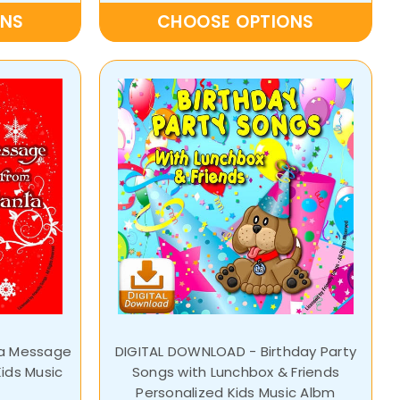
ONS
CHOOSE OPTIONS
ta Message
DIGITAL DOWNLOAD - Birthday Party
ids Music
Songs with Lunchbox & Friends
Personalized Kids Music Albm