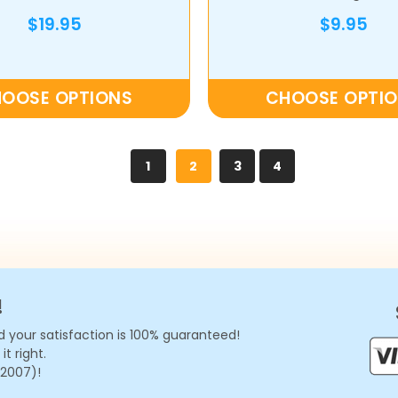
$19.95
$9.95
OOSE OPTIONS
CHOOSE OPTI
1
2
3
4
!
 your satisfaction is 100% guaranteed!
t right.
 2007)!