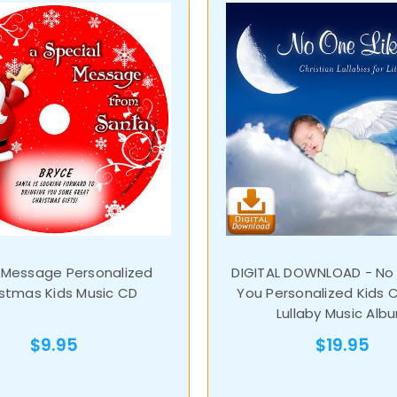
 Message Personalized
DIGITAL DOWNLOAD - No 
istmas Kids Music CD
You Personalized Kids C
Lullaby Music Alb
$9.95
$19.95