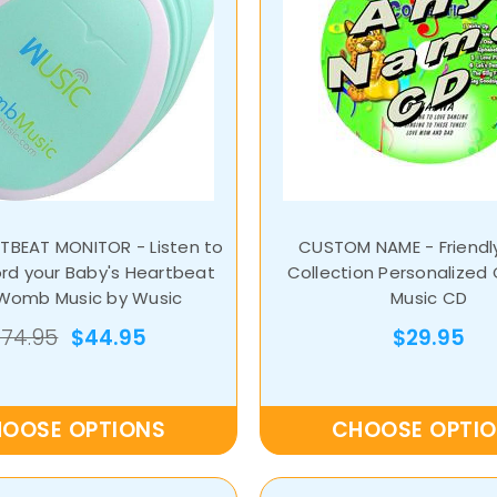
TBEAT MONITOR - Listen to
CUSTOM NAME - Friendl
rd your Baby's Heartbeat
Collection Personalized 
 Womb Music by Wusic
Music CD
$74.95
$44.95
$29.95
OOSE OPTIONS
CHOOSE OPTI