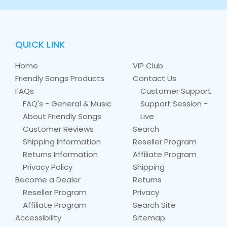
QUICK LINK
Home
VIP Club
Friendly Songs Products
Contact Us
FAQs
Customer Support
FAQ's - General & Music
Support Session -
About Friendly Songs
Live
Customer Reviews
Search
Shipping Information
Reseller Program
Returns Information
Affiliate Program
Privacy Policy
Shipping
Become a Dealer
Returns
Reseller Program
Privacy
Affiliate Program
Search Site
Accessibility
Sitemap