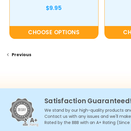
$9.95
CHOOSE OPTIONS
CH
Previous
Satisfaction Guaranteed
We stand by our high-quality products and
Contact us with any issues and we'll make i
Rated by the BBB with an A+ Rating (Since