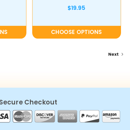
$19.95
ONS
CHOOSE OPTIONS
Next
Secure Checkout