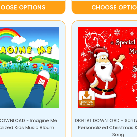
OOSE OPTIONS
CHOOSE OPTI
 DOWNLOAD - Imagine Me
DIGITAL DOWNLOAD - San
alized Kids Music Album
Personalized Christmas K
Song